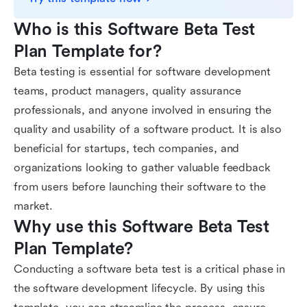
Who is this Software Beta Test 
Plan Template for?
Beta testing is essential for software development
teams, product managers, quality assurance
professionals, and anyone involved in ensuring the
quality and usability of a software product. It is also
beneficial for startups, tech companies, and
organizations looking to gather valuable feedback
from users before launching their software to the
market.
Why use this Software Beta Test 
Plan Template?
Conducting a software beta test is a critical phase in
the software development lifecycle. By using this