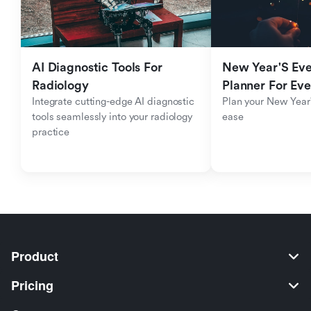
AI Diagnostic Tools For 
New Year'S Eve 
Radiology
Planner For Ev
Integrate cutting-edge AI diagnostic 
Plan your New Year'
tools seamlessly into your radiology 
ease
practice
Product
Pricing