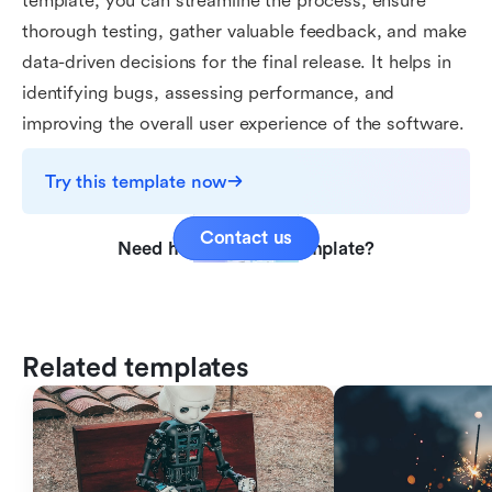
template, you can streamline the process, ensure
thorough testing, gather valuable feedback, and make
data-driven decisions for the final release. It helps in
identifying bugs, assessing performance, and
improving the overall user experience of the software.
Try this template now
Contact us
Need help with this template?
Related templates