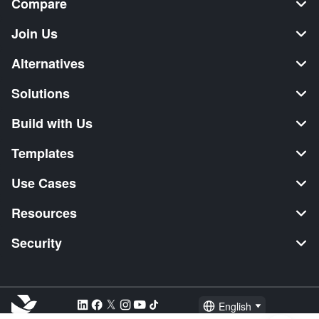
Compare
Join Us
Alternatives
Solutions
Build with Us
Templates
Use Cases
Resources
Security
English