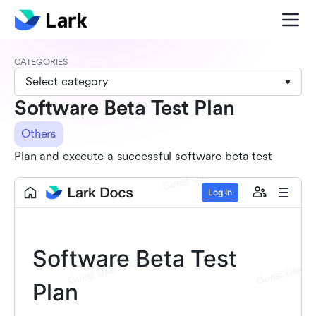
CATEGORIES
Select category
Software Beta Test Plan
Others
Plan and execute a successful software beta test