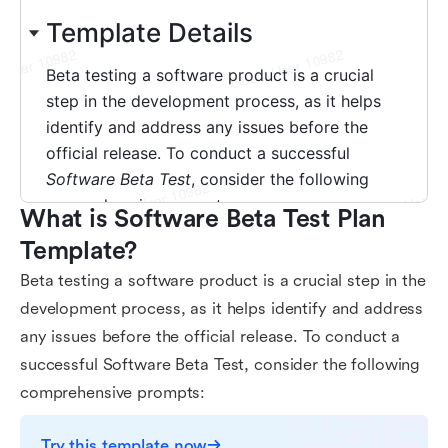
What is Software Beta Test Plan 
Template?
Beta testing a software product is a crucial step in the
development process, as it helps identify and address
any issues before the official release. To conduct a
successful Software Beta Test, consider the following
comprehensive prompts:
Try this template now