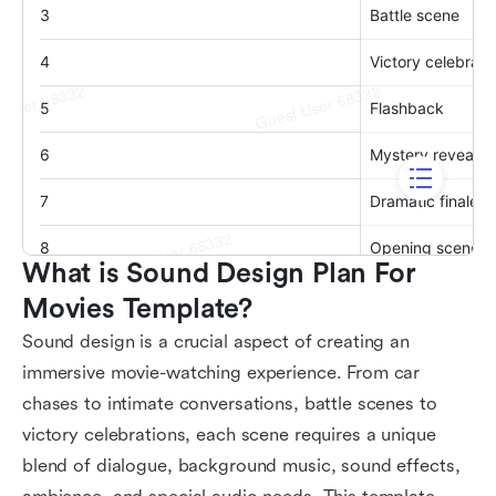
What is Sound Design Plan For 
Movies Template?
Sound design is a crucial aspect of creating an
immersive movie-watching experience. From car
chases to intimate conversations, battle scenes to
victory celebrations, each scene requires a unique
blend of dialogue, background music, sound effects,