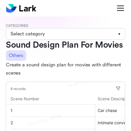
CATEGORIES
Select category
Sound Design Plan For Movies
Others
Create a sound design plan for movies with different
scenes