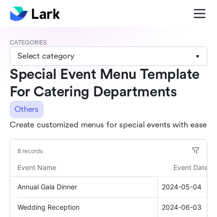
CATEGORIES
Select category
Special Event Menu Template
For Catering Departments
Others
Create customized menus for special events with ease