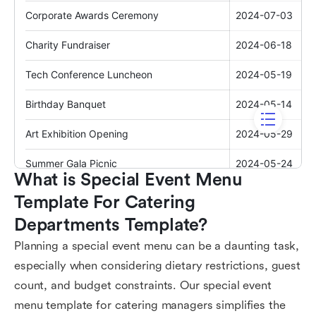
What is Special Event Menu 
Template For Catering 
Departments Template?
Planning a special event menu can be a daunting task,
especially when considering dietary restrictions, guest
count, and budget constraints. Our special event
menu template for catering managers simplifies the