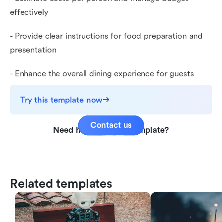
effectively
- Provide clear instructions for food preparation and
presentation
- Enhance the overall dining experience for guests
Try this template now
Contact us
Need help with this template?
Related templates