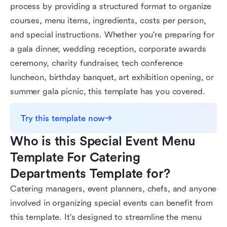
process by providing a structured format to organize
courses, menu items, ingredients, costs per person,
and special instructions. Whether you're preparing for
a gala dinner, wedding reception, corporate awards
ceremony, charity fundraiser, tech conference
luncheon, birthday banquet, art exhibition opening, or
summer gala picnic, this template has you covered.
Try this template now
Who is this Special Event Menu 
Template For Catering 
Departments Template for?
Catering managers, event planners, chefs, and anyone
involved in organizing special events can benefit from
this template. It's designed to streamline the menu