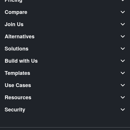
Compare
Join Us
Alternatives
Solutions
Build with Us
Templates
Use Cases
Resources
Security