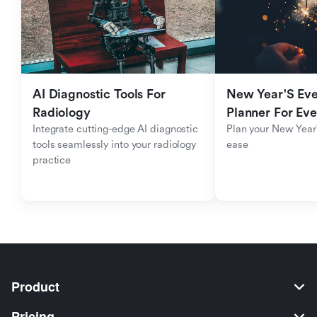
AI Diagnostic Tools For 
New Year'S Eve 
Radiology
Planner For Ev
Integrate cutting-edge AI diagnostic 
Plan your New Year'
tools seamlessly into your radiology 
ease
practice
Product
Pricing