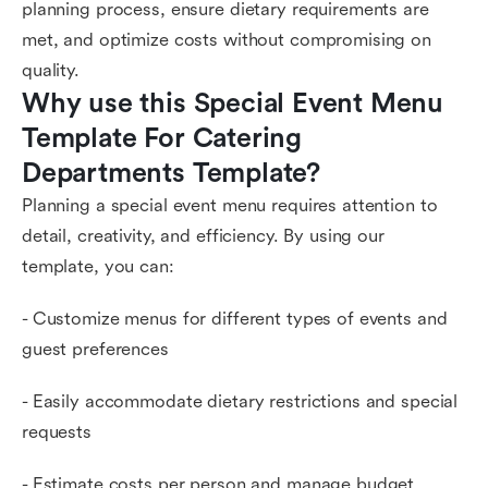
planning process, ensure dietary requirements are
met, and optimize costs without compromising on
quality.
Why use this Special Event Menu 
Template For Catering 
Departments Template?
Planning a special event menu requires attention to
detail, creativity, and efficiency. By using our
template, you can:
- Customize menus for different types of events and
guest preferences
- Easily accommodate dietary restrictions and special
requests
- Estimate costs per person and manage budget