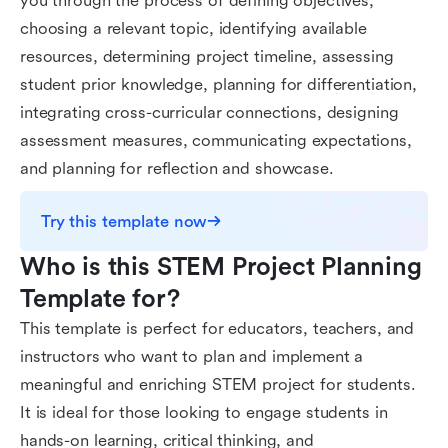
you through the process of defining objectives,
choosing a relevant topic, identifying available
resources, determining project timeline, assessing
student prior knowledge, planning for differentiation,
integrating cross-curricular connections, designing
assessment measures, communicating expectations,
and planning for reflection and showcase.
Try this template now
Who is this STEM Project Planning 
Template for?
This template is perfect for educators, teachers, and
instructors who want to plan and implement a
meaningful and enriching STEM project for students.
It is ideal for those looking to engage students in
hands-on learning, critical thinking, and