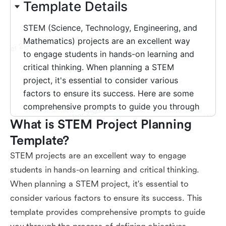
What is STEM Project Planning 
Template?
STEM projects are an excellent way to engage
students in hands-on learning and critical thinking.
When planning a STEM project, it's essential to
consider various factors to ensure its success. This
template provides comprehensive prompts to guide