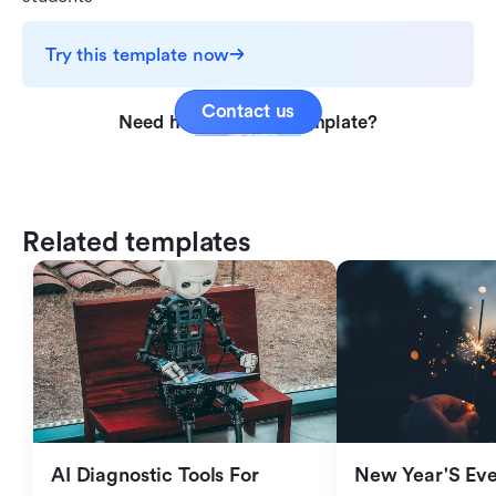
Try this template now
Contact us
Need help with this template?
Related templates
AI Diagnostic Tools For 
New Year'S Eve 