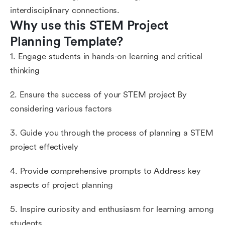
interdisciplinary connections.
Why use this STEM Project 
Planning Template?
1. Engage students in hands-on learning and critical
thinking
2. Ensure the success of your STEM project By
considering various factors
3. Guide you through the process of planning a STEM
project effectively
4. Provide comprehensive prompts to Address key
aspects of project planning
5. Inspire curiosity and enthusiasm for learning among
students