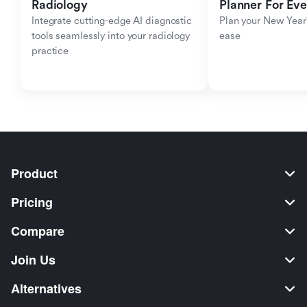
Radiology
Planner For Ev
Integrate cutting-edge AI diagnostic 
Plan your New Year'
tools seamlessly into your radiology 
ease
practice
Product
Pricing
Compare
Join Us
Alternatives