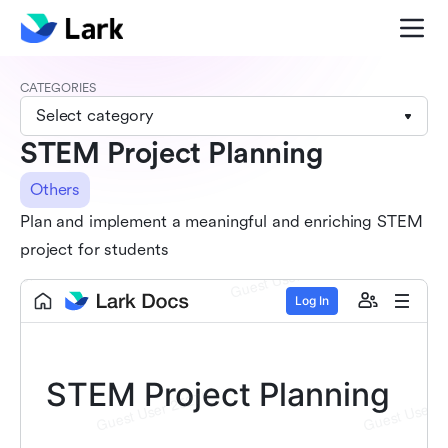
CATEGORIES
Select category
STEM Project Planning
Others
Plan and implement a meaningful and enriching STEM
project for students