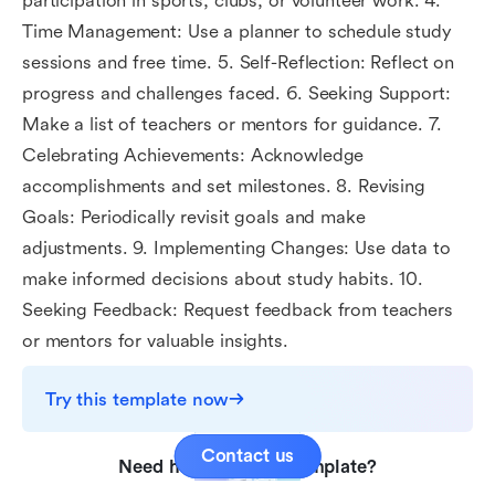
participation in sports, clubs, or volunteer work. 4.
Time Management: Use a planner to schedule study
sessions and free time. 5. Self-Reflection: Reflect on
progress and challenges faced. 6. Seeking Support:
Make a list of teachers or mentors for guidance. 7.
Celebrating Achievements: Acknowledge
accomplishments and set milestones. 8. Revising
Goals: Periodically revisit goals and make
adjustments. 9. Implementing Changes: Use data to
make informed decisions about study habits. 10.
Seeking Feedback: Request feedback from teachers
or mentors for valuable insights.
Try this template now
Contact us
Need help with this template?