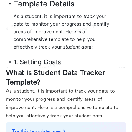
What is Student Data Tracker 
Template?
As a student, it is important to track your data to
monitor your progress and identify areas of
improvement. Here is a comprehensive template to
help you effectively track your student data:
Try this template now