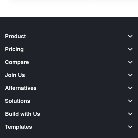
Product
Pricing
Compare
Join Us
Alternatives
Solutions
Build with Us
Templates