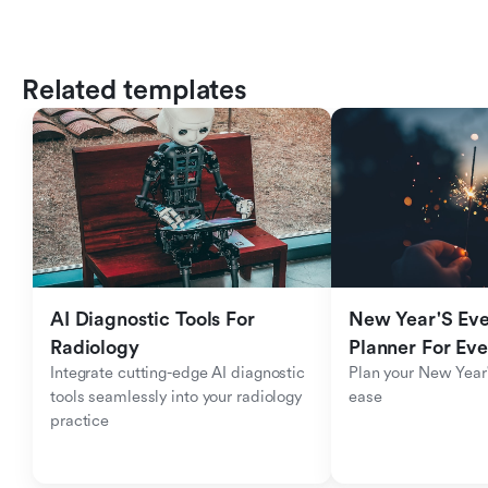
Related templates
AI Diagnostic Tools For 
New Year'S Eve 
Radiology
Planner For Ev
Integrate cutting-edge AI diagnostic 
Plan your New Year'
tools seamlessly into your radiology 
ease
practice