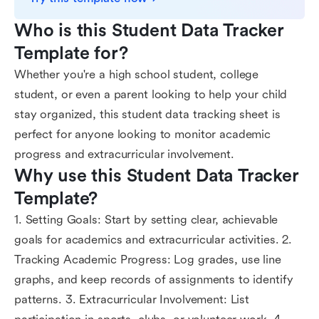
Who is this Student Data Tracker 
Template for?
Whether you're a high school student, college
student, or even a parent looking to help your child
stay organized, this student data tracking sheet is
perfect for anyone looking to monitor academic
progress and extracurricular involvement.
Why use this Student Data Tracker 
Template?
1. Setting Goals: Start by setting clear, achievable
goals for academics and extracurricular activities. 2.
Tracking Academic Progress: Log grades, use line
graphs, and keep records of assignments to identify
patterns. 3. Extracurricular Involvement: List