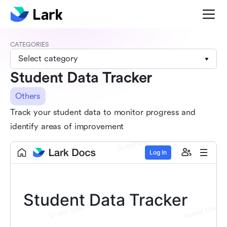
CATEGORIES
Select category
Student Data Tracker
Others
Track your student data to monitor progress and
identify areas of improvement