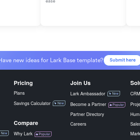
ease
Have new ideas for Lark Base template?
Submit here
Pricing
Join Us
Sol
Plans
Lark Ambassador
CR
New
Savings Calculator
New
Become a Partner
Proj
Popular
Partner Directory
Hum
Compare
Careers
Sale
Why Lark
Mark
New
Popular