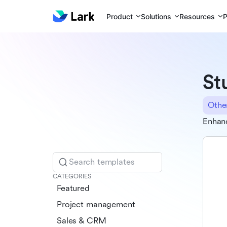
Product
Solutions
Resources
P
St
Othe
Enhanc
Search templates
CATEGORIES
Featured
Project management
Sales & CRM