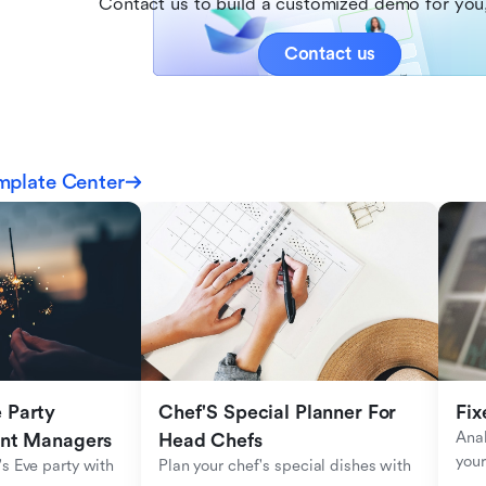
Contact us to build a customized demo for you,
Contact us
mplate Center
Party 
Chef'S Special Planner For 
Fix
Anal
ent Managers
Head Chefs
your
s Eve party with 
Plan your chef's special dishes with 