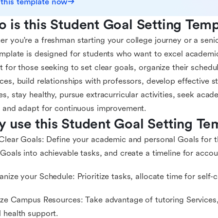
 this template now
 is this Student Goal Setting Temp
r you're a freshman starting your college journey or a senior
emplate is designed for students who want to excel academica
t for those seeking to set clear goals, organize their schedu
ces, build relationships with professors, develop effective 
es, stay healthy, pursue extracurricular activities, seek acad
t and adapt for continuous improvement.
 use this Student Goal Setting Te
 Clear Goals: Define your academic and personal Goals for 
 Goals into achievable tasks, and create a timeline for accoun
anize your Schedule: Prioritize tasks, allocate time for self-
lize Campus Resources: Take advantage of tutoring Services
 health support.