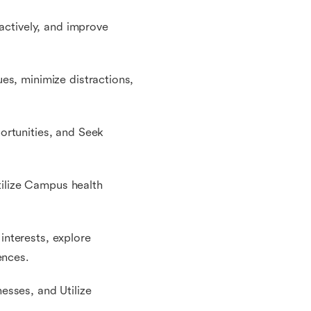
 actively, and improve
es, minimize distractions,
ortunities, and Seek
Utilize Campus health
 interests, explore
ences.
esses, and Utilize