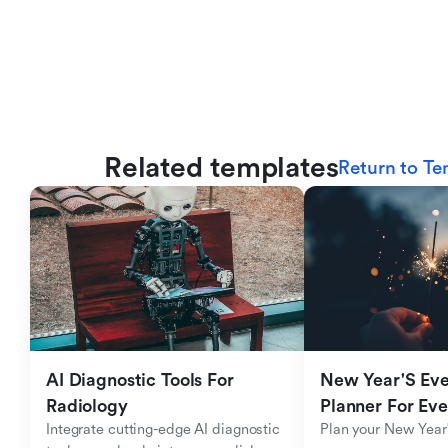
Related templates
Return to Te
AI Diagnostic Tools For 
New Year'S Eve 
Radiology
Planner For Ev
Integrate cutting-edge AI diagnostic 
Plan your New Year'