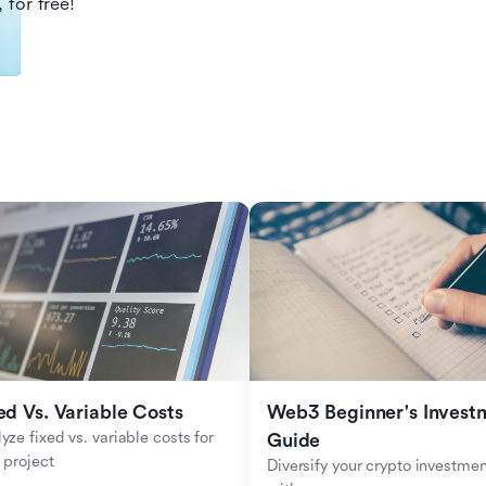
 for free!
ed Vs. Variable Costs
Web3 Beginner's Investm
yze fixed vs. variable costs for 
Guide
 project
Diversify your crypto investmen