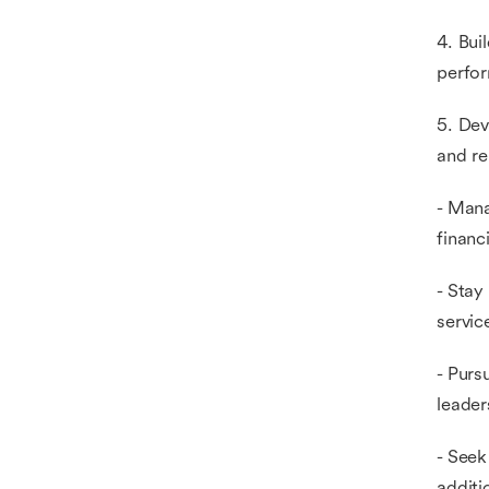
4. Bui
perfo
5. Dev
and re
- Mana
financ
- Stay
servic
- Purs
leader
- Seek
additi