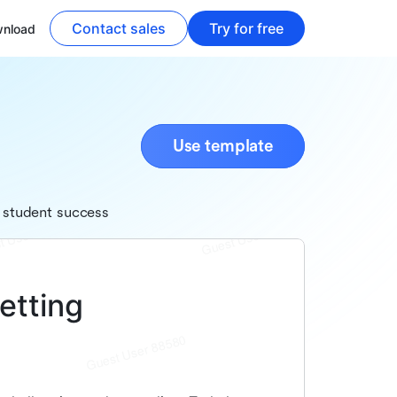
Contact sales
Try for free
nload
Use template
 student success