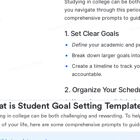
t is Student Goal Setting Templat
ng in college can be both challenging and rewarding. To hel
 of your life, here are some comprehensive prompts to guid