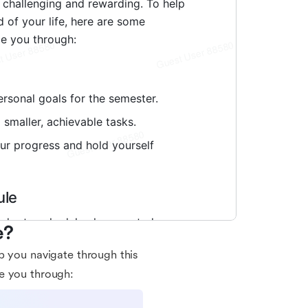
e?
p you navigate through this
e you through: