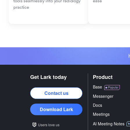
tools seamlessly into your radiology 
ease
practice
Get Lark today
Product
Base
Popular
Contact us
Messenger
Docs
Download Lark
Meetings
AI Meeting Notes
Users love us