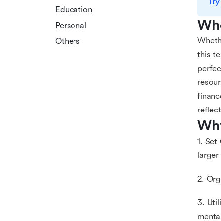
Try
Education
Who
Personal
Whethe
Others
this t
perfec
resour
financ
reflec
Why
1. Set
larger
2. Org
3. Uti
mental