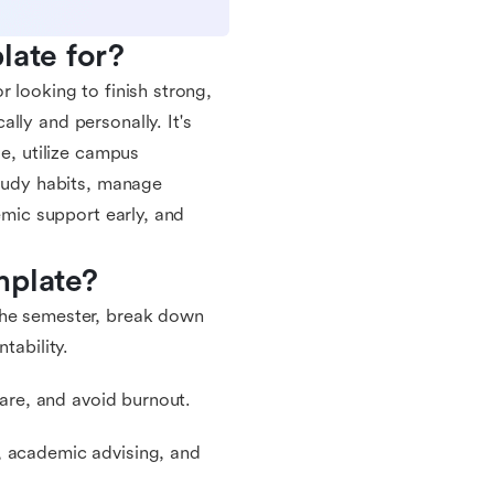
late for?
 looking to finish strong,
lly and personally. It's
le, utilize campus
study habits, manage
emic support early, and
mplate?
the semester, break down
tability.
care, and avoid burnout.
, academic advising, and