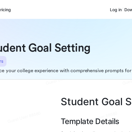
ricing
Log in
Dow
udent Goal Setting
rs
e your college experience with comprehensive prompts for