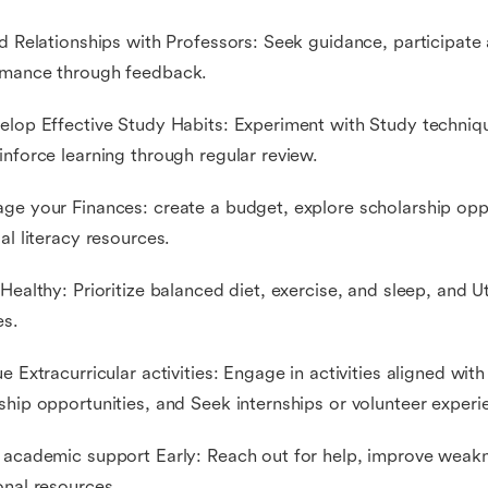
ld Relationships with Professors: Seek guidance, participate
rmance through feedback.
elop Effective Study Habits: Experiment with Study techniqu
inforce learning through regular review.
ge your Finances: create a budget, explore scholarship opp
ial literacy resources.
 Healthy: Prioritize balanced diet, exercise, and sleep, and 
es.
ue Extracurricular activities: Engage in activities aligned with
ship opportunities, and Seek internships or volunteer experi
 academic support Early: Reach out for help, improve weakn
onal resources.