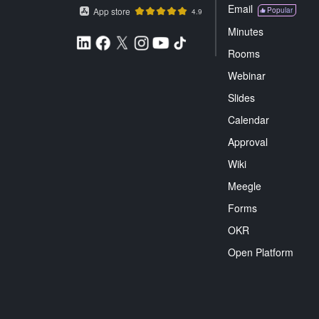
Email
App store
Popular
4.9
Minutes
Rooms
Webinar
Slides
Calendar
Approval
Wiki
Meegle
Forms
OKR
Open Platform