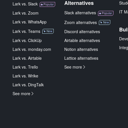
Alternatives
Stud
Lark vs. Slack
Popular
IT M
Slack alternatives
Lark vs. Zoom
Popular
Lark vs. WhatsApp
Zoom alternatives
New
Bui
Lark vs. Teams
Discord alternatives
New
Deve
Lark vs. ClickUp
Airtable alternatives
Inte
Lark vs. monday.com
Notion alternatives
Lark vs. Airtable
Lattice alternatives
Lark vs. Trello
See more
Lark vs. Wrike
Lark vs. DingTalk
See more