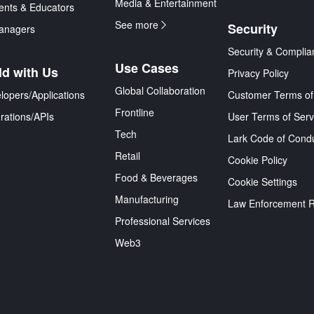
Media & Entertainment
ents & Educators
See more
Security
anagers
Security & Complia
Use Cases
ld with Us
Privacy Policy
Global Collaboration
lopers/Applications
Customer Terms of
Frontline
grations/APIs
User Terms of Serv
Tech
Lark Code of Cond
Retail
Cookie Policy
Food & Beverages
Cookie Settings
Manufacturing
Law Enforcement 
Professional Services
Web3