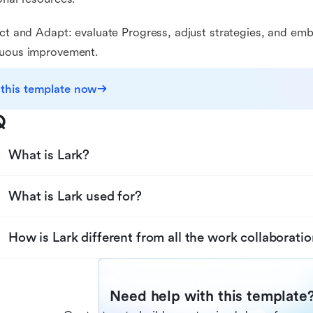
ect and Adapt: evaluate Progress, adjust strategies, and em
nuous improvement.
 this template now
Q
What is Lark?
What is Lark used for?
How is Lark different from all the work collaboratio
Need help with this template