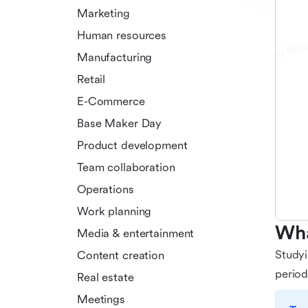
Marketing
Human resources
Manufacturing
Retail
E-Commerce
Base Maker Day
Product development
Team collaboration
Operations
Work planning
Wha
Media & entertainment
Studyi
Content creation
period
Real estate
Meetings