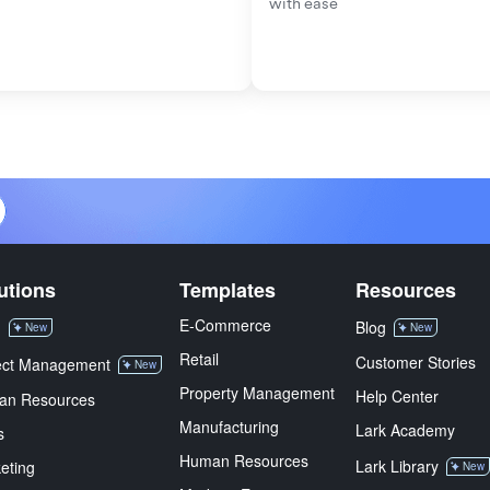
with ease
utions
Templates
Resources
E-Commerce
M
Blog
New
New
Retail
Customer Stories
ect Management
New
Property Management
Help Center
an Resources
Manufacturing
Lark Academy
s
Human Resources
Lark Library
eting
New