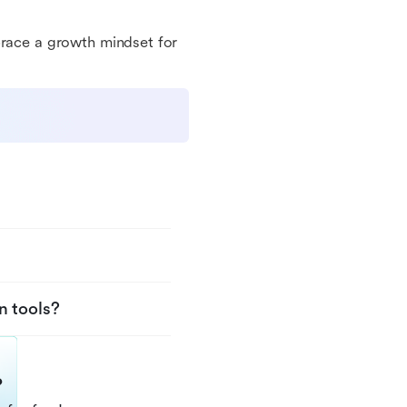
brace a growth mindset for
n tools?
?