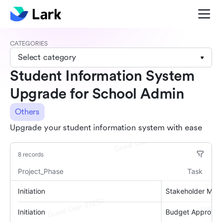
CATEGORIES
Select category
Student Information System
Upgrade for School Admin
Others
Upgrade your student information system with ease