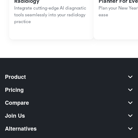
Radiology
Planner For Ev
Integrate cutting-edge AI diagnostic 
Plan your New Year'
tools seamlessly into your radiology 
ease
practice
Product
Pricing
Compare
Join Us
Alternatives