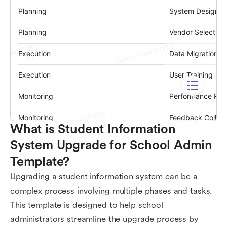
What is Student Information 
System Upgrade for School Admin 
Template?
Upgrading a student information system can be a
complex process involving multiple phases and tasks.
This template is designed to help school
administrators streamline the upgrade process by