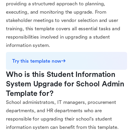
providing a structured approach to planning,
executing, and monitoring the upgrade. From
stakeholder meetings to vendor selection and user
training, this template covers all essential tasks and
responsibilities involved in upgrading a student
information system.
Try this template now
Who is this Student Information 
System Upgrade for School Admin 
Template for?
School administrators, IT managers, procurement
departments, and HR departments who are
responsible for upgrading their school's student
information system can benefit from this template.