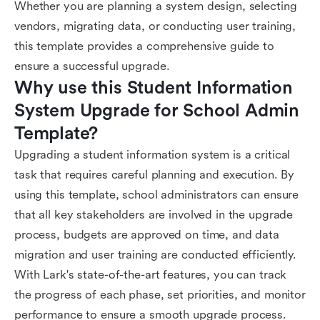
Whether you are planning a system design, selecting
vendors, migrating data, or conducting user training,
this template provides a comprehensive guide to
ensure a successful upgrade.
Why use this Student Information 
System Upgrade for School Admin 
Template?
Upgrading a student information system is a critical
task that requires careful planning and execution. By
using this template, school administrators can ensure
that all key stakeholders are involved in the upgrade
process, budgets are approved on time, and data
migration and user training are conducted efficiently.
With Lark's state-of-the-art features, you can track
the progress of each phase, set priorities, and monitor
performance to ensure a smooth upgrade process.