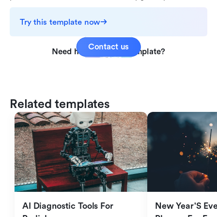
Try this template now
Contact us
Need help with this template?
Related templates
AI Diagnostic Tools For 
New Year'S Eve 