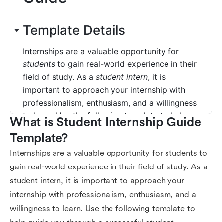
What is Student Internship Guide 
Template?
Internships are a valuable opportunity for students to
gain real-world experience in their field of study. As a
student intern, it is important to approach your
internship with professionalism, enthusiasm, and a
willingness to learn. Use the following template to