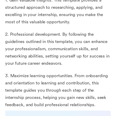
1. Gain valuable insights. This template provides a
structured approach to researching, applying, and
excelling in your internship, ensuring you make the
most of this valuable opportunity.
2. Professional development. By following the
guidelines outlined in this template, you can enhance
your professionalism, communication skills, and
networking abilities, setting yourself up for success in
your future career endeavors.
3. Maximize learning opportunities. From onboarding
and orientation to learning and contribution, this
template guides you through each step of the
internship process, helping you gain new skills, seek
feedback, and build professional relationships.