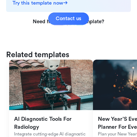
Try this template now
Contact us
Need help with this template?
Related templates
AI Diagnostic Tools For 
New Year'S Eve 
Radiology
Planner For Ev
Integrate cutting-edge AI diagnostic 
Plan your New Year'