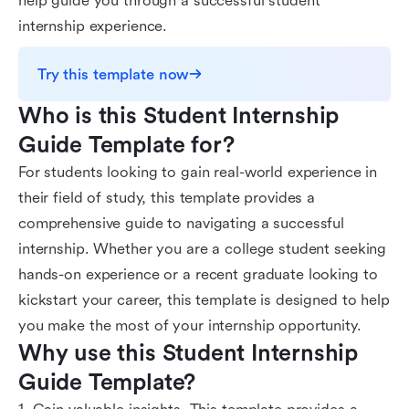
help guide you through a successful student
internship experience.
Try this template now
Who is this Student Internship 
Guide Template for?
For students looking to gain real-world experience in
their field of study, this template provides a
comprehensive guide to navigating a successful
internship. Whether you are a college student seeking
hands-on experience or a recent graduate looking to
kickstart your career, this template is designed to help
you make the most of your internship opportunity.
Why use this Student Internship 
Guide Template?