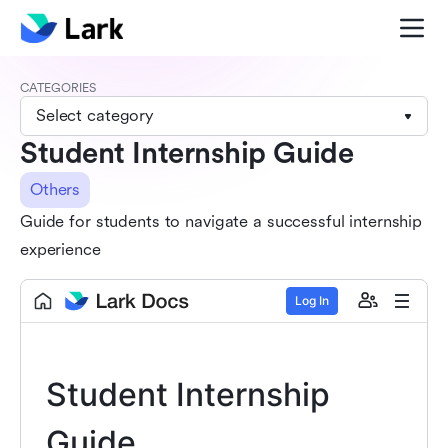
CATEGORIES
Select category
Student Internship Guide
Others
Guide for students to navigate a successful internship
experience