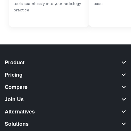
tools seamlessly into your radiology 
ease
practice
Product
Pricing
Compare
Join Us
Alternatives
Solutions