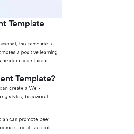
nt Template 
sional, this template is
omotes a positive learning
ganization and student
ment Template?
 can create a Well-
ing styles, behavioral
plan can promote peer
ronment for all students.