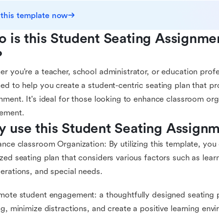
 this template now
 is this Student Seating Assignme
?
r you're a teacher, school administrator, or education profes
ed to help you create a student-centric seating plan that pr
nment. It's ideal for those looking to enhance classroom or
ement.
 use this Student Seating Assign
ance classroom Organization: By utilizing this template, you
zed seating plan that considers various factors such as learn
erations, and special needs.
mote student engagement: a thoughtfully designed seating 
ng, minimize distractions, and create a positive learning envi