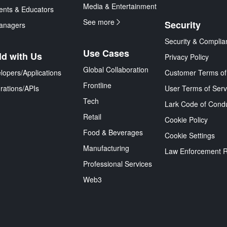
Media & Entertainment
ents & Educators
See more
Security
anagers
Security & Complia
Use Cases
ld with Us
Privacy Policy
Global Collaboration
lopers/Applications
Customer Terms of
Frontline
grations/APIs
User Terms of Serv
Tech
Lark Code of Cond
Retail
Cookie Policy
Food & Beverages
Cookie Settings
Manufacturing
Law Enforcement 
Professional Services
Web3