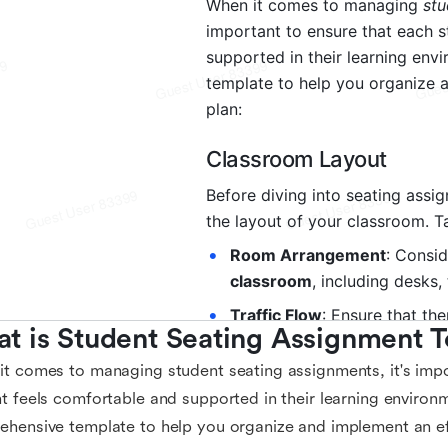
t is Student Seating Assignment 
t comes to managing student seating assignments, it's impo
t feels comfortable and supported in their learning environm
hensive template to help you organize and implement an eff