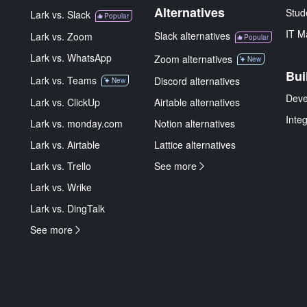
Alternatives
Stud
Lark vs. Slack
Popular
IT M
Slack alternatives
Lark vs. Zoom
Popular
Lark vs. WhatsApp
Zoom alternatives
New
Bui
Lark vs. Teams
Discord alternatives
New
Deve
Lark vs. ClickUp
Airtable alternatives
Inte
Lark vs. monday.com
Notion alternatives
Lark vs. Airtable
Lattice alternatives
Lark vs. Trello
See more
Lark vs. Wrike
Lark vs. DingTalk
See more