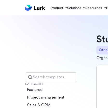
Product
Solutions
Resources
P
St
Othe
Organi
Search templates
CATEGORIES
Featured
Project management
Sales & CRM