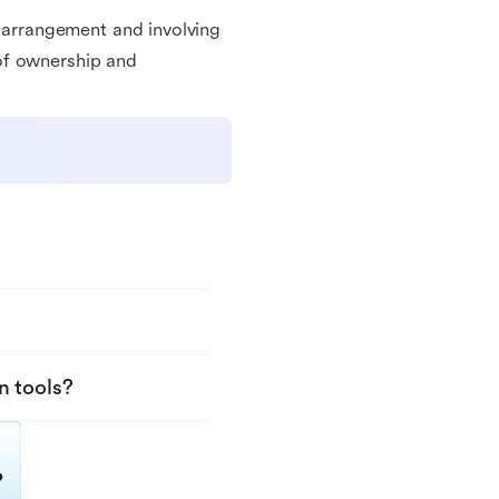
g arrangement and involving
of ownership and
n tools?
?