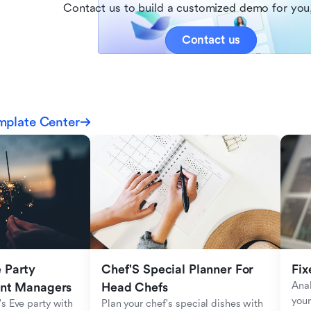
Contact us to build a customized demo for you,
Contact us
mplate Center
Party 
Chef'S Special Planner For 
Fix
Anal
ent Managers
Head Chefs
your
s Eve party with 
Plan your chef's special dishes with 