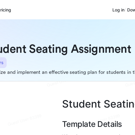
ricing
Log in
Dow
udent Seating Assignment
rs
ze and implement an effective seating plan for students in 