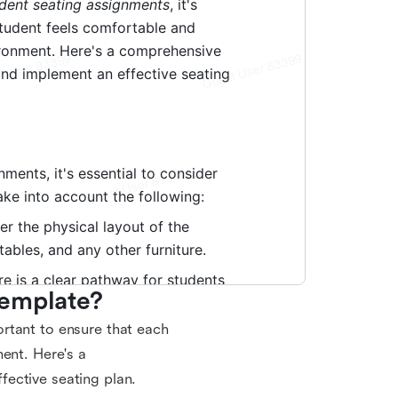
Template?
rtant to ensure that each
ent. Here's a
ective seating plan.