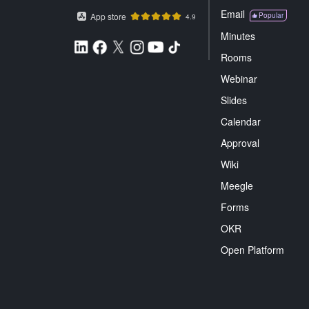
Email
App store
Popular
4.9
Minutes
Rooms
Webinar
Slides
Calendar
Approval
Wiki
Meegle
Forms
OKR
Open Platform