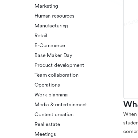
Marketing
Human resources
Manufacturing
Retail
E-Commerce
Base Maker Day
Product development
Team collaboration
Operations
Work planning
Wha
Media & entertainment
When i
Content creation
studen
Real estate
compre
Meetings