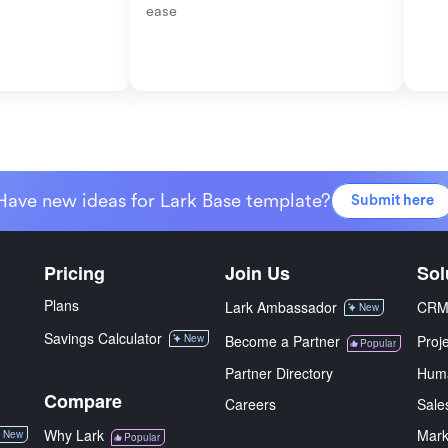
ease
Have new ideas for Lark Base template?
Submit here
Pricing
Join Us
Sol
Plans
Lark Ambassador
CR
New
Savings Calculator
New
Become a Partner
Proj
Popular
Partner Directory
Hum
Compare
Careers
Sale
Why Lark
Mark
New
Popular