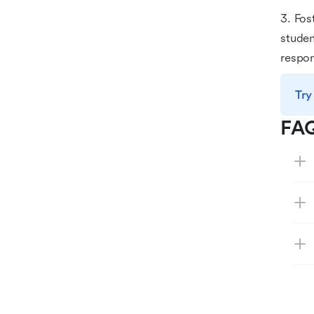
3. Fos
studen
respon
Try
FA