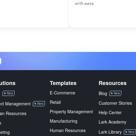
with ease
utions
Templates
Resources
E-Commerce
M
Blog
New
New
Retail
Customer Stories
ect Management
New
Property Management
Help Center
an Resources
Manufacturing
Lark Academy
s
Human Resources
Lark Library
eting
New