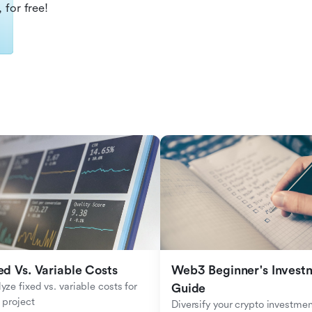
 for free!
ed Vs. Variable Costs
Web3 Beginner's Investm
yze fixed vs. variable costs for 
Guide
 project
Diversify your crypto investmen