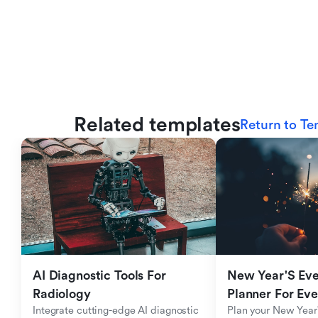
Related templates
Return to Te
AI Diagnostic Tools For 
New Year'S Eve 
Radiology
Planner For Ev
Integrate cutting-edge AI diagnostic 
Plan your New Year'