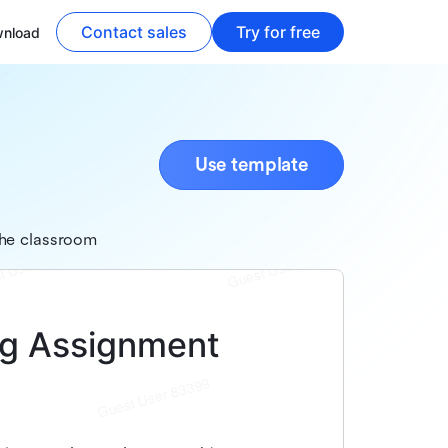
Contact sales
Try for free
nload
Use template
the classroom