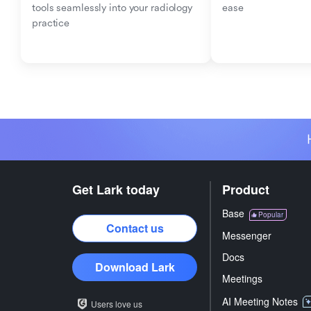
tools seamlessly into your radiology 
ease
practice
Get Lark today
Product
Base
Popular
Contact us
Messenger
Docs
Download Lark
Meetings
AI Meeting Notes
Users love us