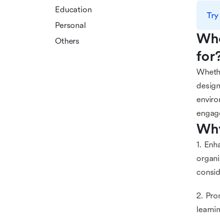
Education
Try
Personal
Who
Others
for
Whethe
design
enviro
engag
Why
1. Enh
organi
consid
2. Pro
learni