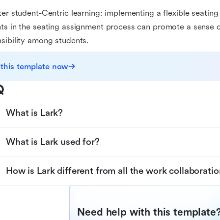
ter student-Centric learning: implementing a flexible seatin
ts in the seating assignment process can promote a sense 
sibility among students.
 this template now
Q
What is Lark?
What is Lark used for?
How is Lark different from all the work collaboratio
Need help with this template