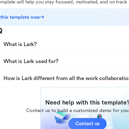
emplate will help you stay focused, motivated, and on track 
 this template now
Q
What is Lark?
What is Lark used for?
How is Lark different from all the work collaboratio
Need help with this template
Contact us to build a customized demo for you,
Contact us