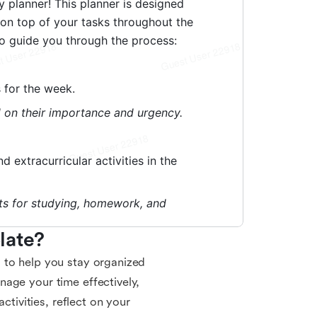
late?
 to help you stay organized
age your time effectively,
ctivities, reflect on your