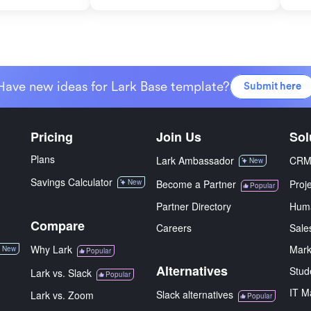
Have new ideas for Lark Base template?
Submit here
Pricing
Join Us
Sol
Plans
Lark Ambassador
CR
New
Savings Calculator
New
Become a Partner
Proj
Popular
Partner Directory
Hum
Compare
Careers
Sale
Why Lark
Mark
New
Popular
Alternatives
Stud
Lark vs. Slack
Popular
IT M
Slack alternatives
Lark vs. Zoom
Popular