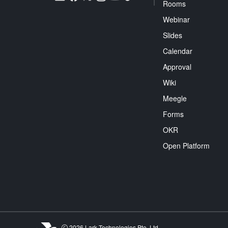
Rooms
Webinar
Slides
Calendar
Approval
Wiki
Meegle
Forms
OKR
Open Platform
2026 Lark Technologies Pte. Ltd.