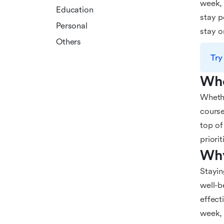
week, 
Education
stay p
Personal
stay o
Others
Try
Who
Whethe
course
top of
priori
Why
Stayin
well-b
effect
week, 