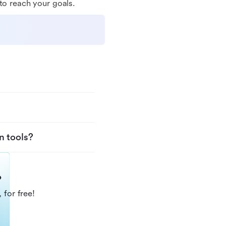
to reach your goals.
n tools?
?
 for free!