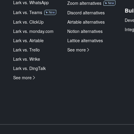
Lark vs. WhatsApp
Zoom alternatives
New
Bui
Lark vs. Teams
Discord alternatives
New
Deve
Lark vs. ClickUp
Airtable alternatives
Inte
Lark vs. monday.com
Notion alternatives
Lark vs. Airtable
Lattice alternatives
Lark vs. Trello
See more
Lark vs. Wrike
Lark vs. DingTalk
See more