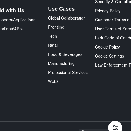
Security & Complia
Use Cases
ld with Us
Privacy Policy
Global Collaboration
lopers/Applications
Customer Terms of
Frontline
grations/APIs
User Terms of Serv
Tech
Lark Code of Cond
Retail
Cookie Policy
Food & Beverages
Cookie Settings
Manufacturing
Law Enforcement 
Professional Services
Web3