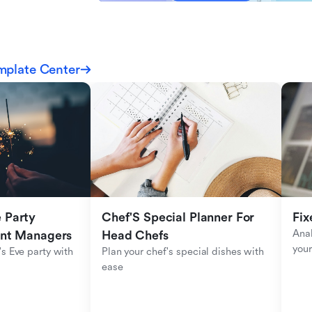
mplate Center
Party 
Chef'S Special Planner For 
Fix
Anal
ent Managers
Head Chefs
your
s Eve party with 
Plan your chef's special dishes with 
ease