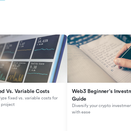
ed Vs. Variable Costs
Web3 Beginner's Investm
yze fixed vs. variable costs for 
Guide
 project
Diversify your crypto investmen
with ease