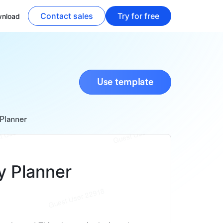
Contact sales
Try for free
nload
Use template
Planner