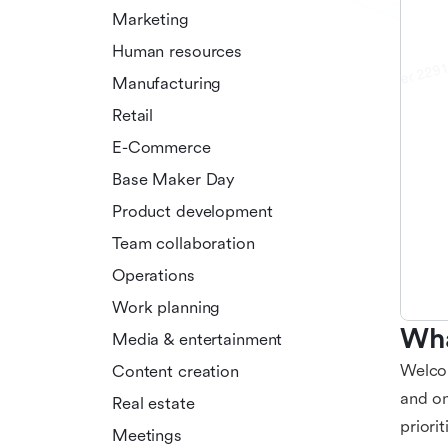
Marketing
Human resources
Manufacturing
Retail
E-Commerce
Base Maker Day
Product development
Team collaboration
Operations
Work planning
Wha
Media & entertainment
Welcom
Content creation
and on
Real estate
priori
Meetings