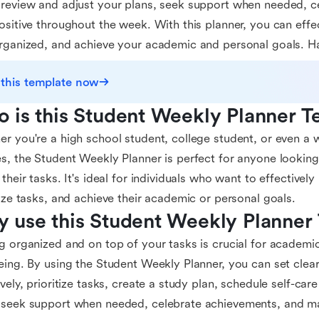
review and adjust your plans, seek support when needed, c
ositive throughout the week. With this planner, you can eff
rganized, and achieve your academic and personal goals. H
 this template now
 is this Student Weekly Planner T
r you're a high school student, college student, or even a 
s, the Student Weekly Planner is perfect for anyone lookin
 their tasks. It's ideal for individuals who want to effectivel
tize tasks, and achieve their academic or personal goals.
 use this Student Weekly Planner
g organized and on top of your tasks is crucial for academi
eing. By using the Student Weekly Planner, you can set clea
ively, prioritize tasks, create a study plan, schedule self-care 
seek support when needed, celebrate achievements, and mai