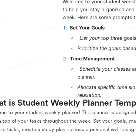
t is Student Weekly Planner Temp
e to your student weekly planner! This planner is designed
 top of your tasks throughout the week. Set your goals, man
tize tasks, create a study plan, schedule personal well-being a