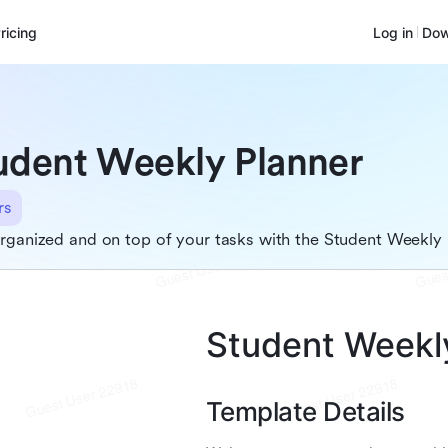
ricing
Log in
Dow
udent Weekly Planner
rs
rganized and on top of your tasks with the Student Weekly 