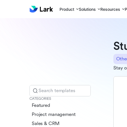
Product
Solutions
Resources
P
St
Othe
Stay o
Search templates
CATEGORIES
Featured
Project management
Sales & CRM