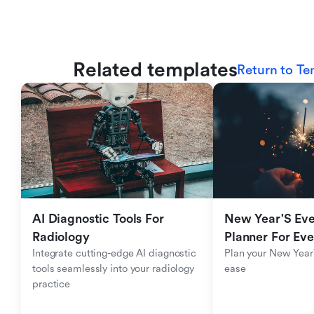
Related templates
Return to Te
AI Diagnostic Tools For 
New Year'S Eve 
Radiology
Planner For Ev
Integrate cutting-edge AI diagnostic 
Plan your New Year'
tools seamlessly into your radiology 
ease
practice