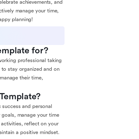
elebrate achievements, and
ectively manage your time,
appy planning!
emplate for?
working professional taking
g to stay organized and on
y manage their time,
 Template?
c success and personal
r goals, manage your time
activities, reflect on your
ntain a positive mindset.