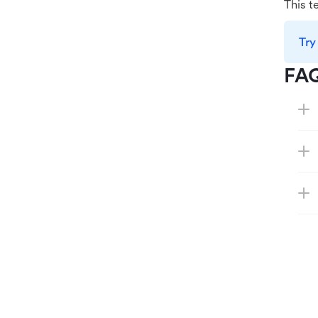
This t
Try
FA