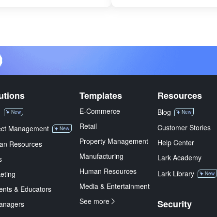
utions
Templates
Resources
E-Commerce
M
Blog
New
New
Retail
Customer Stories
ect Management
New
Property Management
Help Center
an Resources
Manufacturing
Lark Academy
s
Human Resources
Lark Library
eting
New
Media & Entertainment
ents & Educators
See more
Security
anagers