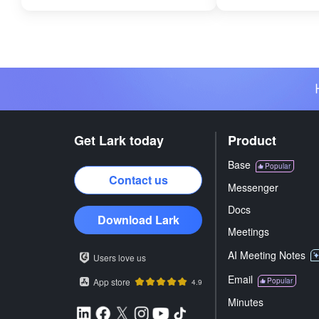
Get Lark today
Product
Base
Popular
Contact us
Messenger
Docs
Download Lark
Meetings
AI Meeting Notes
Users love us
Email
App store
Popular
4.9
Minutes