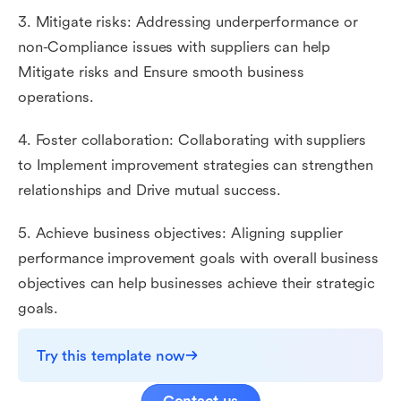
3. Mitigate risks: Addressing underperformance or
non-Compliance issues with suppliers can help
Mitigate risks and Ensure smooth business
operations.
4. Foster collaboration: Collaborating with suppliers
to Implement improvement strategies can strengthen
relationships and Drive mutual success.
5. Achieve business objectives: Aligning supplier
performance improvement goals with overall business
objectives can help businesses achieve their strategic
goals.
Try this template now