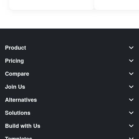
Product
Pricing
Compare
Join Us
Alternatives
Solutions
Build with Us
Templates