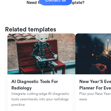
Contact us
Need help with this template?
Related templates
AI Diagnostic Tools For 
New Year'S Eve 
Radiology
Planner For Ev
Integrate cutting-edge AI diagnostic 
Plan your New Year'
tools seamlessly into your radiology 
ease
practice