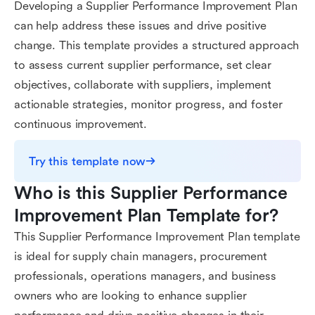
Developing a Supplier Performance Improvement Plan
can help address these issues and drive positive
change. This template provides a structured approach
to assess current supplier performance, set clear
objectives, collaborate with suppliers, implement
actionable strategies, monitor progress, and foster
continuous improvement.
Try this template now
Who is this Supplier Performance 
Improvement Plan Template for?
This Supplier Performance Improvement Plan template
is ideal for supply chain managers, procurement
professionals, operations managers, and business
owners who are looking to enhance supplier