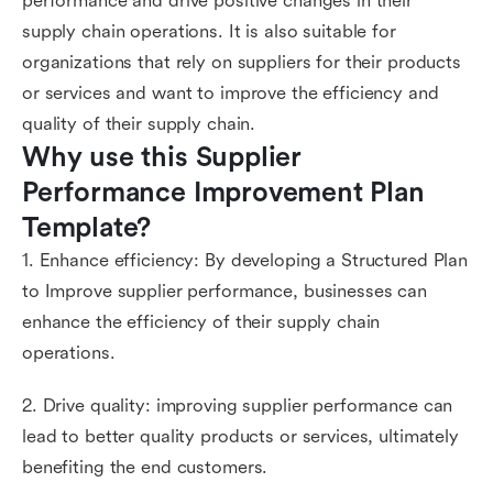
performance and drive positive changes in their
supply chain operations. It is also suitable for
organizations that rely on suppliers for their products
or services and want to improve the efficiency and
quality of their supply chain.
Why use this Supplier 
Performance Improvement Plan 
Template?
1. Enhance efficiency: By developing a Structured Plan
to Improve supplier performance, businesses can
enhance the efficiency of their supply chain
operations.
2. Drive quality: improving supplier performance can
lead to better quality products or services, ultimately
benefiting the end customers.