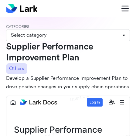
CATEGORIES
Select category
Supplier Performance
Improvement Plan
Others
Develop a Supplier Performance Improvement Plan to
drive positive changes in your supply chain operations