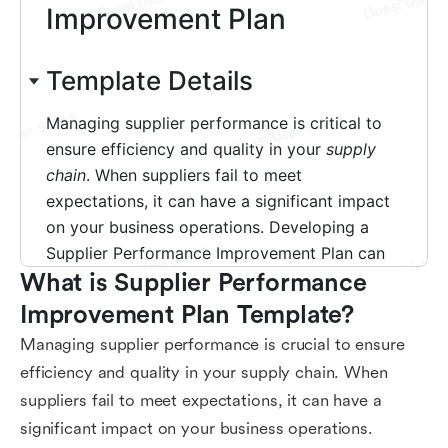
What is Supplier Performance 
Improvement Plan Template?
Managing supplier performance is crucial to ensure
efficiency and quality in your supply chain. When
suppliers fail to meet expectations, it can have a
significant impact on your business operations.