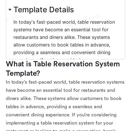
What is Table Reservation System 
Template?
In today's fast-paced world, table reservation systems
have become an essential tool for restaurants and
diners alike. These systems allow customers to book
tables in advance, providing a seamless and
convenient dining experience. If you're considering
implementing a table reservation system for your