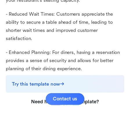
your restaurant's seating capacity.
- Reduced Wait Times: Customers appreciate the
ability to secure a table ahead of time, leading to
shorter wait times and improved customer
satisfaction.
- Enhanced Planning: For diners, having a reservation
provides a sense of security and allows for better
planning of their dining experience.
Try this template now
Contact us
Need help with this template?