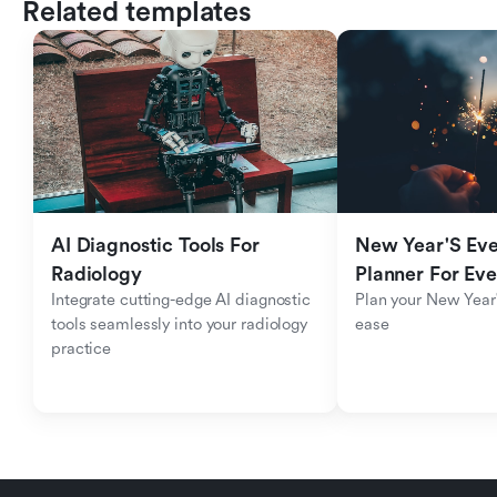
Related templates
AI Diagnostic Tools For 
New Year'S Eve 
Radiology
Planner For Ev
Integrate cutting-edge AI diagnostic 
Plan your New Year'
tools seamlessly into your radiology 
ease
practice