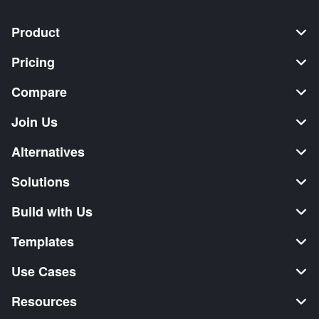
Product
Pricing
Compare
Join Us
Alternatives
Solutions
Build with Us
Templates
Use Cases
Resources