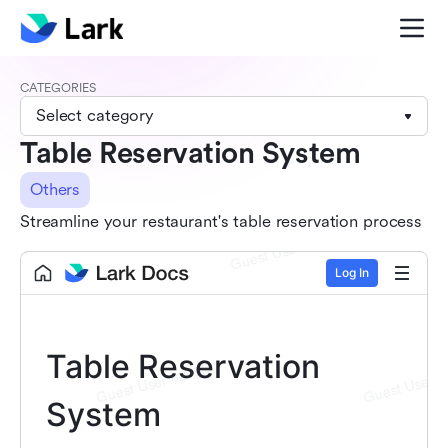
CATEGORIES
Select category
Table Reservation System
Others
Streamline your restaurant's table reservation process