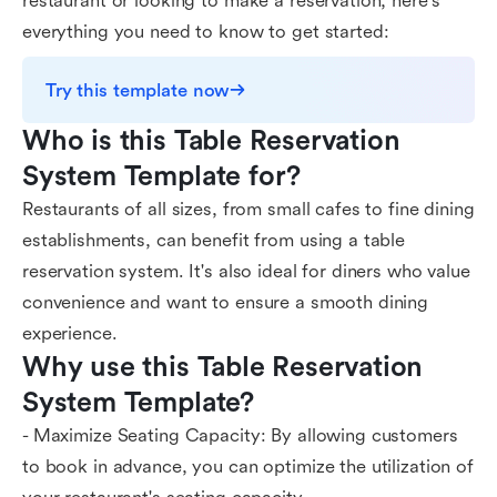
restaurant or looking to make a reservation, here's
everything you need to know to get started:
Try this template now
Who is this Table Reservation 
System Template for?
Restaurants of all sizes, from small cafes to fine dining
establishments, can benefit from using a table
reservation system. It's also ideal for diners who value
convenience and want to ensure a smooth dining
experience.
Why use this Table Reservation 
System Template?
- Maximize Seating Capacity: By allowing customers
to book in advance, you can optimize the utilization of