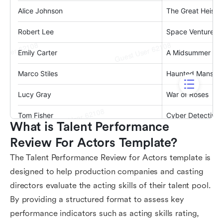
What is Talent Performance 
Review For Actors Template?
The Talent Performance Review for Actors template is
designed to help production companies and casting
directors evaluate the acting skills of their talent pool.
By providing a structured format to assess key
performance indicators such as acting skills rating,