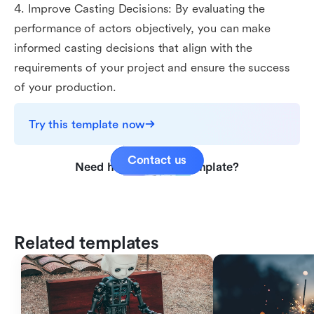
4. Improve Casting Decisions: By evaluating the
performance of actors objectively, you can make
informed casting decisions that align with the
requirements of your project and ensure the success
of your production.
Try this template now
Contact us
Need help with this template?
Related templates