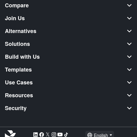
Compare
Join Us
Alternatives
Solutions
Build with Us
Templates
Use Cases
Resources
Security
English