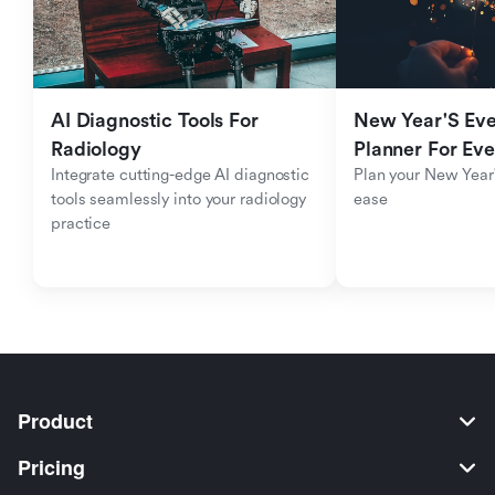
AI Diagnostic Tools For 
New Year'S Eve 
Radiology
Planner For Ev
Integrate cutting-edge AI diagnostic 
Plan your New Year'
tools seamlessly into your radiology 
ease
practice
Product
Pricing