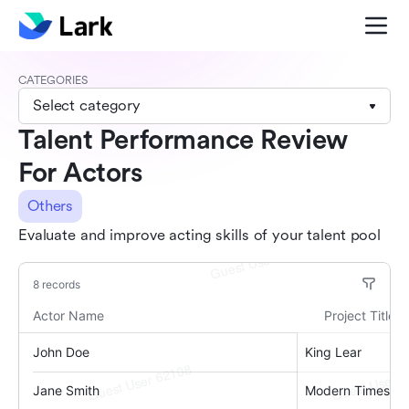
CATEGORIES
Select category
Talent Performance Review
For Actors
Others
Evaluate and improve acting skills of your talent pool