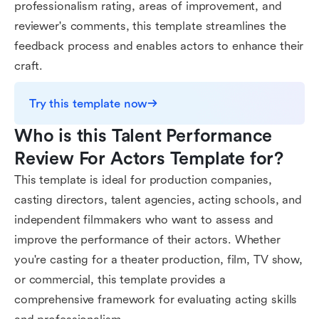
professionalism rating, areas of improvement, and
reviewer's comments, this template streamlines the
feedback process and enables actors to enhance their
craft.
Try this template now
Who is this Talent Performance 
Review For Actors Template for?
This template is ideal for production companies,
casting directors, talent agencies, acting schools, and
independent filmmakers who want to assess and
improve the performance of their actors. Whether
you're casting for a theater production, film, TV show,
or commercial, this template provides a
comprehensive framework for evaluating acting skills