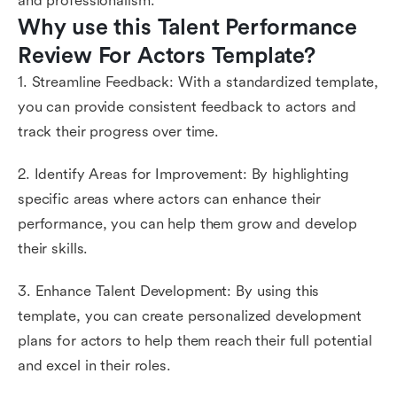
and professionalism.
Why use this Talent Performance 
Review For Actors Template?
1. Streamline Feedback: With a standardized template,
you can provide consistent feedback to actors and
track their progress over time.
2. Identify Areas for Improvement: By highlighting
specific areas where actors can enhance their
performance, you can help them grow and develop
their skills.
3. Enhance Talent Development: By using this
template, you can create personalized development
plans for actors to help them reach their full potential
and excel in their roles.