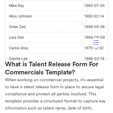
What is Talent Release Form For 
Commercials Template?
When working on commercial projects, it's essential
to have a talent release form in place to ensure legal
compliance and protect all parties involved. This
template provides a structured format to capture key
information such as talent name, date of birth,