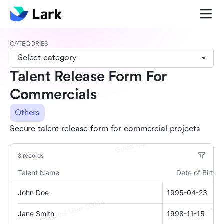
CATEGORIES
Select category
Talent Release Form For
Commercials
Others
Secure talent release form for commercial projects