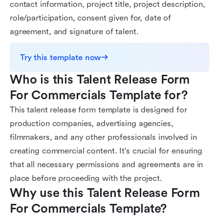
contact information, project title, project description,
role/participation, consent given for, date of
agreement, and signature of talent.
Try this template now
Who is this Talent Release Form 
For Commercials Template for?
This talent release form template is designed for
production companies, advertising agencies,
filmmakers, and any other professionals involved in
creating commercial content. It's crucial for ensuring
that all necessary permissions and agreements are in
place before proceeding with the project.
Why use this Talent Release Form 
For Commercials Template?