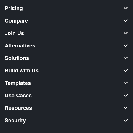
Pricing
Compare
Join Us
Alternatives
Solutions
Build with Us
Templates
Use Cases
Resources
Security