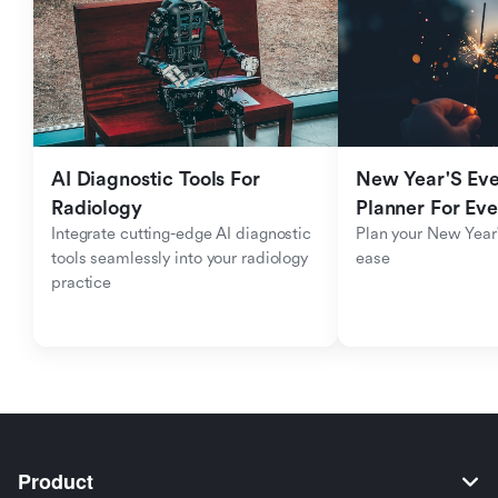
AI Diagnostic Tools For 
New Year'S Eve 
Radiology
Planner For Ev
Integrate cutting-edge AI diagnostic 
Plan your New Year'
tools seamlessly into your radiology 
ease
practice
Product