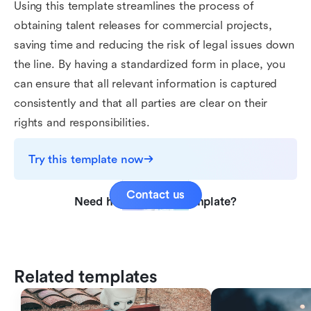
Using this template streamlines the process of
obtaining talent releases for commercial projects,
saving time and reducing the risk of legal issues down
the line. By having a standardized form in place, you
can ensure that all relevant information is captured
consistently and that all parties are clear on their
rights and responsibilities.
Try this template now
Contact us
Need help with this template?
Related templates