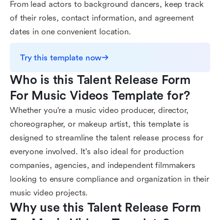
From lead actors to background dancers, keep track
of their roles, contact information, and agreement
dates in one convenient location.
Try this template now
Who is this Talent Release Form 
For Music Videos Template for?
Whether you're a music video producer, director,
choreographer, or makeup artist, this template is
designed to streamline the talent release process for
everyone involved. It's also ideal for production
companies, agencies, and independent filmmakers
looking to ensure compliance and organization in their
music video projects.
Why use this Talent Release Form 