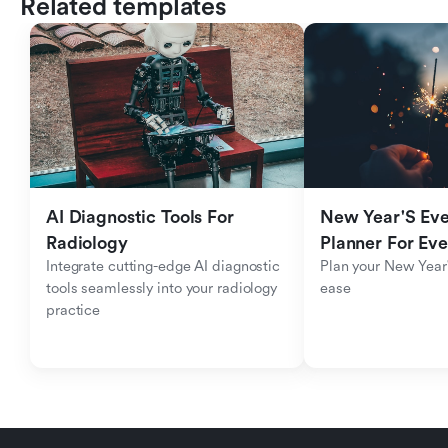
Related templates
AI Diagnostic Tools For 
New Year'S Eve 
Radiology
Planner For Ev
Integrate cutting-edge AI diagnostic 
Plan your New Year'
tools seamlessly into your radiology 
ease
practice