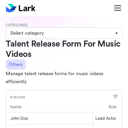
CATEGORIES
Select category
Talent Release Form For Music
Videos
Others
Manage talent release forms for music videos
efficiently