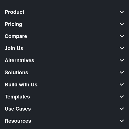
Product
Pricing
Compare
Join Us
Alternatives
Solutions
Build with Us
Templates
Use Cases
Resources