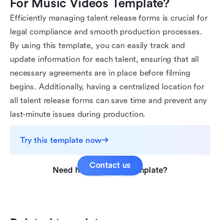
For Music Videos Template?
Efficiently managing talent release forms is crucial for
legal compliance and smooth production processes.
By using this template, you can easily track and
update information for each talent, ensuring that all
necessary agreements are in place before filming
begins. Additionally, having a centralized location for
all talent release forms can save time and prevent any
last-minute issues during production.
Try this template now
Contact us
Need help with this template?