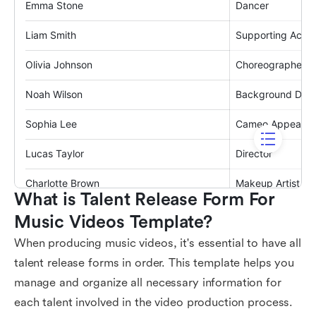
What is Talent Release Form For 
Music Videos Template?
When producing music videos, it's essential to have all
talent release forms in order. This template helps you
manage and organize all necessary information for
each talent involved in the video production process.