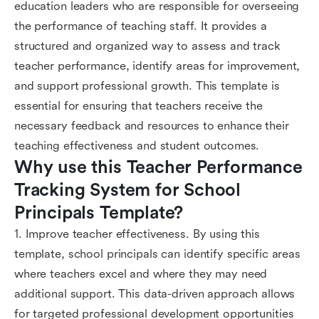
education leaders who are responsible for overseeing
the performance of teaching staff. It provides a
structured and organized way to assess and track
teacher performance, identify areas for improvement,
and support professional growth. This template is
essential for ensuring that teachers receive the
necessary feedback and resources to enhance their
teaching effectiveness and student outcomes.
Why use this Teacher Performance 
Tracking System for School 
Principals Template?
1. Improve teacher effectiveness. By using this
template, school principals can identify specific areas
where teachers excel and where they may need
additional support. This data-driven approach allows
for targeted professional development opportunities