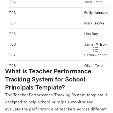
What is Teacher Performance 
Tracking System for School 
Principals Template?
The Teacher Performance Tracking System template is
designed to help school principals monitor and
evaluate the performance of teachers across different