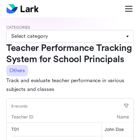
CATEGORIES
Select category
Teacher Performance Tracking
System for School Principals
Others
Track and evaluate teacher performance in various
subjects and classes