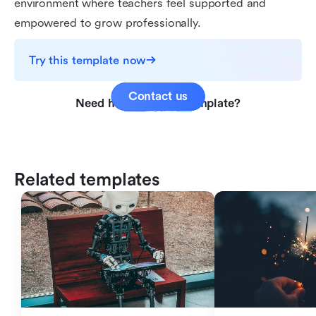
environment where teachers feel supported and
empowered to grow professionally.
Try this template now
Contact us
Need help with this template?
Related templates