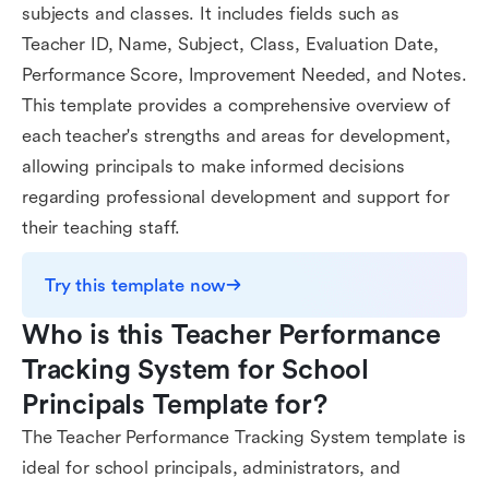
subjects and classes. It includes fields such as
Teacher ID, Name, Subject, Class, Evaluation Date,
Performance Score, Improvement Needed, and Notes.
This template provides a comprehensive overview of
each teacher's strengths and areas for development,
allowing principals to make informed decisions
regarding professional development and support for
their teaching staff.
Try this template now
Who is this Teacher Performance 
Tracking System for School 
Principals Template for?
The Teacher Performance Tracking System template is
ideal for school principals, administrators, and