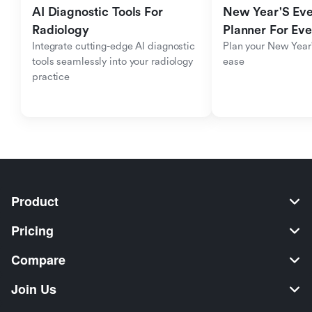
AI Diagnostic Tools For 
New Year'S Eve 
Radiology
Planner For Ev
Integrate cutting-edge AI diagnostic 
Plan your New Year'
tools seamlessly into your radiology 
ease
practice
Product
Pricing
Compare
Join Us