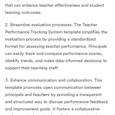
that can enhance teacher effectiveness and student
learning outcomes.
2. Streamline evaluation processes. The Teacher
Performance Tracking System template simplifies the
evaluation process by providing a standardized
format for assessing teacher performance. Principals
can easily track and compare performance scores,
identify trends, and make data-informed decisions to
support their teaching staff.
3. Enhance communication and collaboration. This
template promotes open communication between
principals and teachers by providing a transparent
and structured way to discuss performance feedback
and improvement goals. It fosters a collaborative