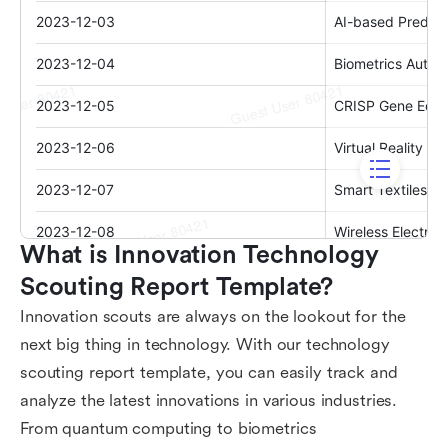
What is Innovation Technology 
Scouting Report Template?
Innovation scouts are always on the lookout for the
next big thing in technology. With our technology
scouting report template, you can easily track and
analyze the latest innovations in various industries.
From quantum computing to biometrics