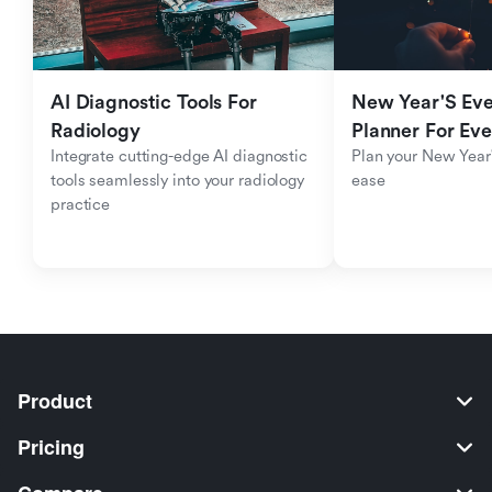
AI Diagnostic Tools For 
New Year'S Eve 
Radiology
Planner For Ev
Integrate cutting-edge AI diagnostic 
Plan your New Year'
tools seamlessly into your radiology 
ease
practice
Product
Pricing