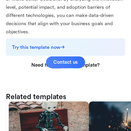
level, potential impact, and adoption barriers of
different technologies, you can make data-driven
decisions that align with your business goals and
objectives.
Try this template now
Contact us
Need help with this template?
Related templates