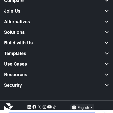
Compare
Join Us
Alternatives
Solutions
Build with Us
Templates
Use Cases
Resources
Security
English