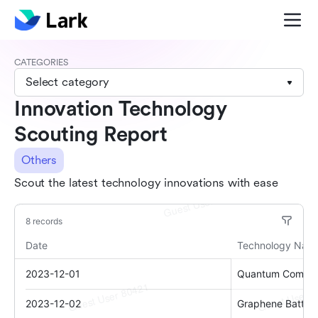
CATEGORIES
Select category
Innovation Technology
Scouting Report
Others
Scout the latest technology innovations with ease