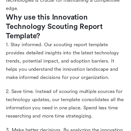
technologies is crucial for maintaining a competitive
edge.
Why use this Innovation 
Technology Scouting Report 
Template?
1. Stay informed. Our scouting report template
provides detailed insights into the latest technology
trends, potential impact, and adoption barriers. It
helps you understand the innovation landscape and
make informed decisions for your organization.
2. Save time. Instead of scouring multiple sources for
technology updates, our template consolidates all the
information you need in one place. Spend less time
researching and more time strategizing.
3. Make better decisions. By analyzing the innovation