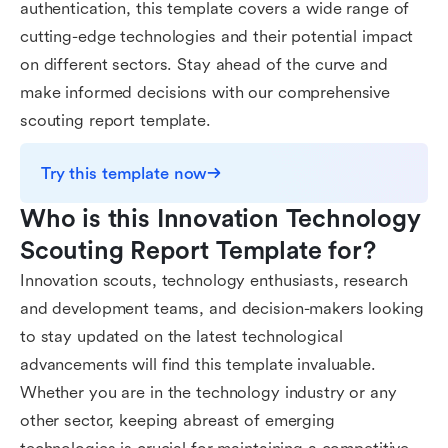
authentication, this template covers a wide range of
cutting-edge technologies and their potential impact
on different sectors. Stay ahead of the curve and
make informed decisions with our comprehensive
scouting report template.
Try this template now
Who is this Innovation Technology 
Scouting Report Template for?
Innovation scouts, technology enthusiasts, research
and development teams, and decision-makers looking
to stay updated on the latest technological
advancements will find this template invaluable.
Whether you are in the technology industry or any
other sector, keeping abreast of emerging