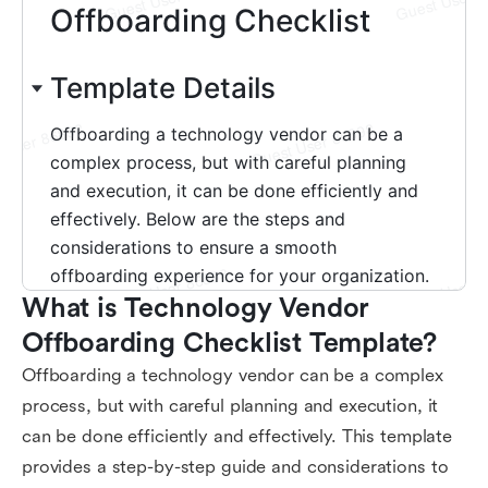
What is Technology Vendor 
Offboarding Checklist Template?
Offboarding a technology vendor can be a complex
process, but with careful planning and execution, it
can be done efficiently and effectively. This template
provides a step-by-step guide and considerations to