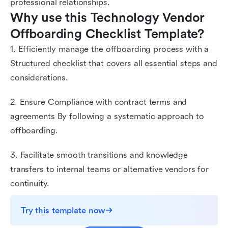
professional relationships.
Why use this Technology Vendor 
Offboarding Checklist Template?
1. Efficiently manage the offboarding process with a
Structured checklist that covers all essential steps and
considerations.
2. Ensure Compliance with contract terms and
agreements By following a systematic approach to
offboarding.
3. Facilitate smooth transitions and knowledge
transfers to internal teams or alternative vendors for
continuity.
Try this template now