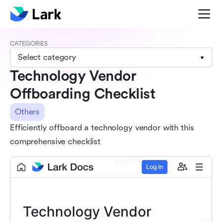
CATEGORIES
Select category
Technology Vendor
Offboarding Checklist
Others
Efficiently offboard a technology vendor with this
comprehensive checklist