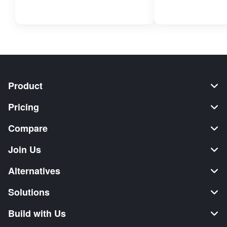
Product
Pricing
Compare
Join Us
Alternatives
Solutions
Build with Us