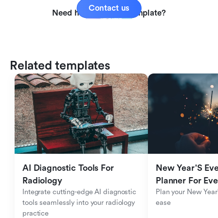
Contact us
Need help with this template?
Related templates
AI Diagnostic Tools For 
New Year'S Eve 
Radiology
Planner For Ev
Integrate cutting-edge AI diagnostic 
Plan your New Year'
tools seamlessly into your radiology 
ease
practice