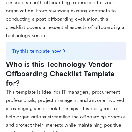
ensure a smooth offboarding experience for your
organization. From reviewing existing contracts to
conducting a post-offboarding evaluation, this
checklist covers all essential aspects of offboarding a
technology vendor.
Try this template now
Who is this Technology Vendor 
Offboarding Checklist Template 
for?
This template is ideal for IT managers, procurement
professionals, project managers, and anyone involved
in managing vendor relationships. It is designed to
help organizations streamline the offboarding process
and protect their interests while maintaining positive