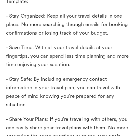
Template:
- Stay Organized: Keep all your travel details in one
place. No more searching through emails for booking
confirmations or losing track of your budget.
- Save Time: With all your travel details at your
fingertips, you can spend less time planning and more
time enjoying your vacation.
- Stay Safe: By including emergency contact
information in your travel plan, you can travel with
peace of mind knowing you're prepared for any
situation.
- Share Your Plans: If you're traveling with others, you
can easily share your travel plans with them. No more