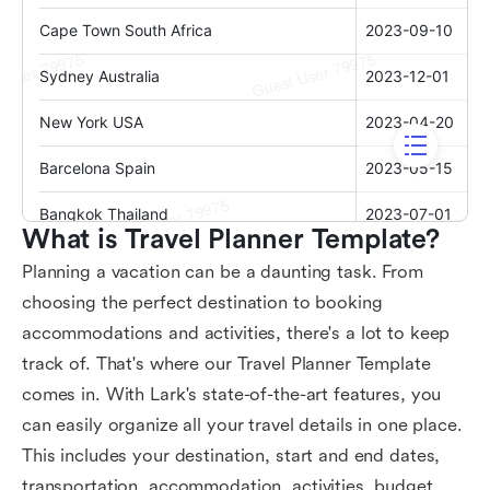
What is Travel Planner Template?
Planning a vacation can be a daunting task. From
choosing the perfect destination to booking
accommodations and activities, there's a lot to keep
track of. That's where our Travel Planner Template
comes in. With Lark's state-of-the-art features, you
can easily organize all your travel details in one place.
This includes your destination, start and end dates,
transportation, accommodation, activities, budget,