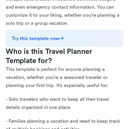
and even emergency contact information. You can
customize it to your liking, whether you're planning a
solo trip or a group vacation.
Try this template now
Who is this Travel Planner 
Template for?
This template is perfect for anyone planning a
vacation, whether you're a seasoned traveler or
planning your first trip. It's especially useful for:
- Solo travelers who want to keep all their travel
details organized in one place.
- Families planning a vacation and need to keep track