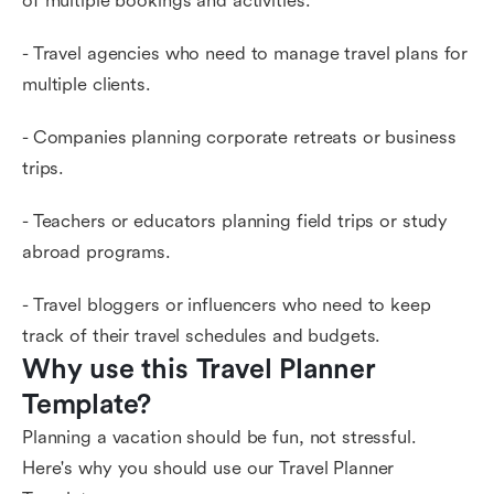
of multiple bookings and activities.
- Travel agencies who need to manage travel plans for
multiple clients.
- Companies planning corporate retreats or business
trips.
- Teachers or educators planning field trips or study
abroad programs.
- Travel bloggers or influencers who need to keep
track of their travel schedules and budgets.
Why use this Travel Planner 
Template?
Planning a vacation should be fun, not stressful.
Here's why you should use our Travel Planner