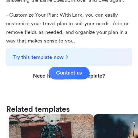
answering the same questions over and over again.
- Customize Your Plan: With Lark, you can easily
customize your travel plan to suit your needs. Add or
remove fields as needed, and organize your plan in a
way that makes sense to you.
Try this template now
Contact us
Need help with this template?
Related templates