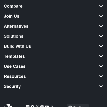
Compare
Join Us
Alternatives
Solutions
Build with Us
Templates
Use Cases
Resources
Security