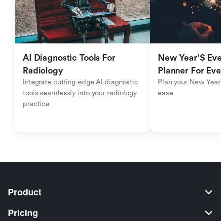
AI Diagnostic Tools For 
New Year'S Eve 
Radiology
Planner For Ev
Integrate cutting-edge AI diagnostic 
Plan your New Year'
tools seamlessly into your radiology 
ease
practice
Product
Pricing