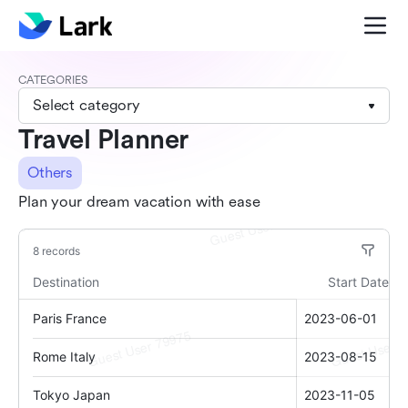
CATEGORIES
Select category
Travel Planner
Others
Plan your dream vacation with ease