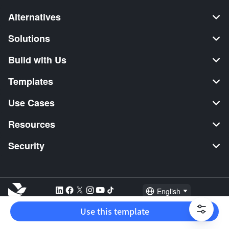
Alternatives
Solutions
Build with Us
Templates
Use Cases
Resources
Security
English
Explore:
TikTok Shop Seller
Video Editor
Music Distribution
Use this template
2026 Lark Technologies Pte. Ltd.
Headquartered in Singapore with offices worldwide.