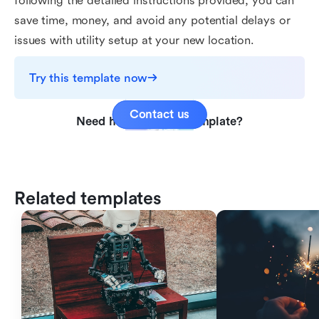
following the detailed instructions provided, you can
save time, money, and avoid any potential delays or
issues with utility setup at your new location.
Try this template now
Contact us
Need help with this template?
Related templates