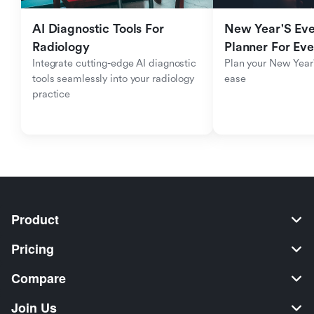
AI Diagnostic Tools For 
New Year'S Eve 
Radiology
Planner For Ev
Integrate cutting-edge AI diagnostic 
Plan your New Year'
tools seamlessly into your radiology 
ease
practice
Product
Pricing
Compare
Join Us