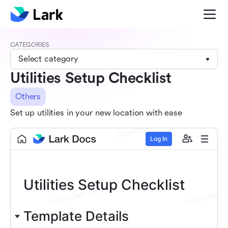
CATEGORIES
Select category
Utilities Setup Checklist
Others
Set up utilities in your new location with ease