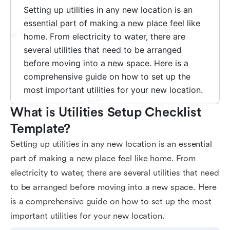
What is Utilities Setup Checklist 
Template?
Setting up utilities in any new location is an essential
part of making a new place feel like home. From
electricity to water, there are several utilities that need
to be arranged before moving into a new space. Here
is a comprehensive guide on how to set up the most
important utilities for your new location.