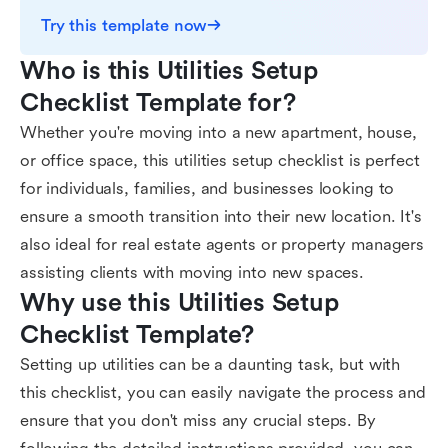
Try this template now
Who is this Utilities Setup 
Checklist Template for?
Whether you're moving into a new apartment, house,
or office space, this utilities setup checklist is perfect
for individuals, families, and businesses looking to
ensure a smooth transition into their new location. It's
also ideal for real estate agents or property managers
assisting clients with moving into new spaces.
Why use this Utilities Setup 
Checklist Template?
Setting up utilities can be a daunting task, but with
this checklist, you can easily navigate the process and
ensure that you don't miss any crucial steps. By