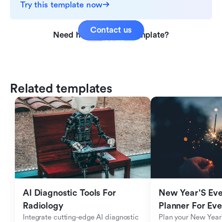
Try this template now
Contact us
Need help with this template?
Related templates
AI Diagnostic Tools For 
New Year'S Eve 
Radiology
Planner For Ev
Integrate cutting-edge AI diagnostic 
Plan your New Year'