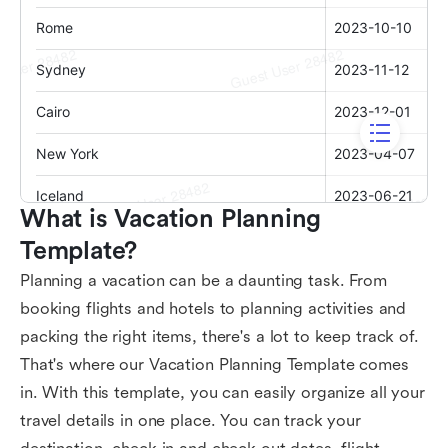
What is Vacation Planning 
Template?
Planning a vacation can be a daunting task. From
booking flights and hotels to planning activities and
packing the right items, there's a lot to keep track of.
That's where our Vacation Planning Template comes
in. With this template, you can easily organize all your
travel details in one place. You can track your