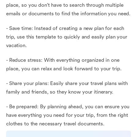
place, so you don't have to search through multiple
emails or documents to find the information you need.
- Save time: Instead of creating a new plan for each
trip, use this template to quickly and easily plan your
vacation.
- Reduce stress: With everything organized in one
place, you can relax and look forward to your trip.
- Share your plans: Easily share your travel plans with
family and friends, so they know your itinerary.
- Be prepared: By planning ahead, you can ensure you
have everything you need for your trip, from the right
clothes to the necessary travel documents.