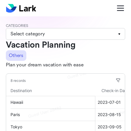
CATEGORIES
Select category
Vacation Planning
Others
Plan your dream vacation with ease