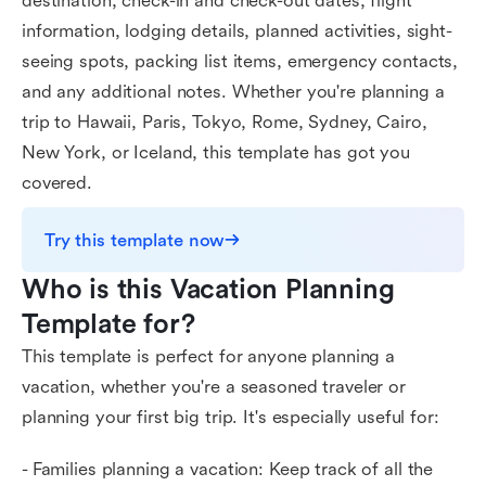
destination, check-in and check-out dates, flight
information, lodging details, planned activities, sight-
seeing spots, packing list items, emergency contacts,
and any additional notes. Whether you're planning a
trip to Hawaii, Paris, Tokyo, Rome, Sydney, Cairo,
New York, or Iceland, this template has got you
covered.
Try this template now
Who is this Vacation Planning 
Template for?
This template is perfect for anyone planning a
vacation, whether you're a seasoned traveler or
planning your first big trip. It's especially useful for:
- Families planning a vacation: Keep track of all the