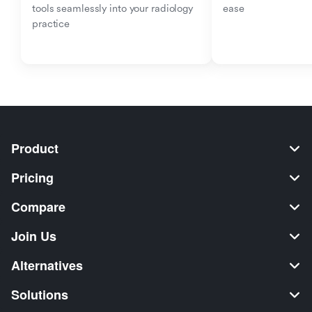
tools seamlessly into your radiology 
ease
practice
Product
Pricing
Compare
Join Us
Alternatives
Solutions