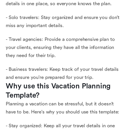
details in one place, so everyone knows the plan.
- Solo travelers: Stay organized and ensure you don't
miss any important details.
- Travel agencies: Provide a comprehensive plan to
your clients, ensuring they have all the information
they need for their trip.
- Business travelers: Keep track of your travel details
and ensure you're prepared for your trip.
Why use this Vacation Planning 
Template?
Planning a vacation can be stressful, but it doesn't
have to be. Here's why you should use this template:
- Stay organized: Keep all your travel details in one