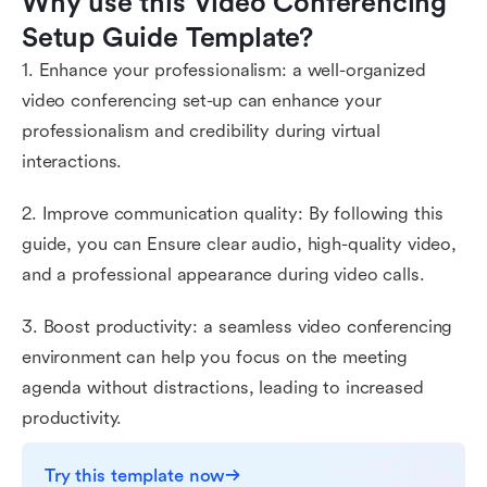
Why use this Video Conferencing 
Setup Guide Template?
1. Enhance your professionalism: a well-organized
video conferencing set-up can enhance your
professionalism and credibility during virtual
interactions.
2. Improve communication quality: By following this
guide, you can Ensure clear audio, high-quality video,
and a professional appearance during video calls.
3. Boost productivity: a seamless video conferencing
environment can help you focus on the meeting
agenda without distractions, leading to increased
productivity.
Try this template now