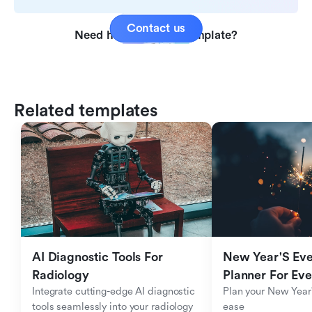
Contact us
Need help with this template?
Related templates
AI Diagnostic Tools For 
New Year'S Eve 
Radiology
Planner For Ev
Integrate cutting-edge AI diagnostic 
Plan your New Year'
tools seamlessly into your radiology 
ease