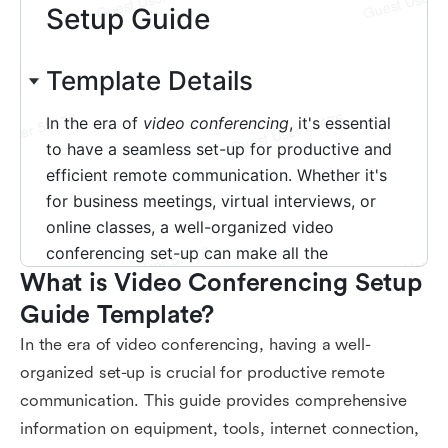
What is Video Conferencing Setup 
Guide Template?
In the era of video conferencing, having a well-
organized set-up is crucial for productive remote
communication. This guide provides comprehensive
information on equipment, tools, internet connection,