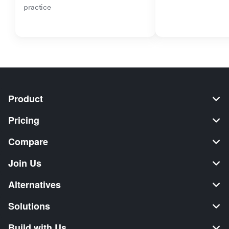
practice
Product
Pricing
Compare
Join Us
Alternatives
Solutions
Build with Us