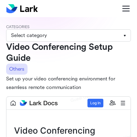
CATEGORIES
Select category
Video Conferencing Setup
Guide
Others
Set up your video conferencing environment for
seamless remote communication