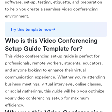
software, set-up, testing, etiquette, and preparation
to help you create a seamless video conferencing
environment.
Try this template now
Who is this Video Conferencing 
Setup Guide Template for?
This video conferencing set-up guide is perfect for
professionals, remote workers, students, educators,
and anyone looking to enhance their virtual
communication experience. Whether you're attending
business meetings, virtual interviews, online classes,
or social gatherings, this guide will help you optimize
your video conferencing set-up for maximum
efficiency.