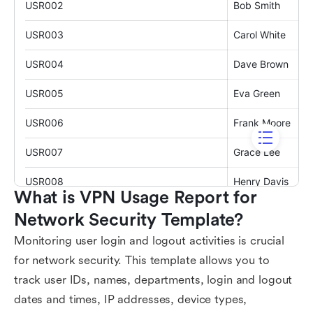
What is VPN Usage Report for 
Network Security Template?
Monitoring user login and logout activities is crucial
for network security. This template allows you to
track user IDs, names, departments, login and logout
dates and times, IP addresses, device types,