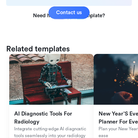
Contact us
Need help with this template?
Related templates
AI Diagnostic Tools For 
New Year'S Eve 
Radiology
Planner For Ev
Integrate cutting-edge AI diagnostic 
Plan your New Year'
tools seamlessly into your radiology 
ease