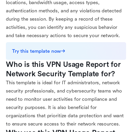
locations, bandwidth usage, access types,
authentication methods, and any violations detected
during the session. By keeping a record of these
activities, you can identify any suspicious behavior
and take necessary actions to secure your network.
Try this template now
Who is this VPN Usage Report for 
Network Security Template for?
This template is ideal for IT administrators, network
security professionals, and cybersecurity teams who
need to monitor user activities for compliance and
security purposes. It is also beneficial for
organizations that prioritize data protection and want
to ensure secure access to their network resources.