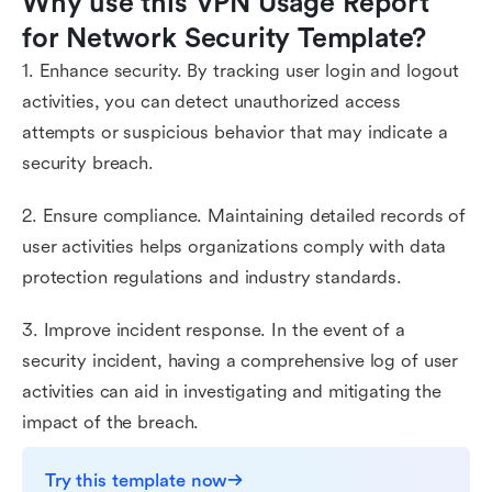
Why use this VPN Usage Report 
for Network Security Template?
1. Enhance security. By tracking user login and logout
activities, you can detect unauthorized access
attempts or suspicious behavior that may indicate a
security breach.
2. Ensure compliance. Maintaining detailed records of
user activities helps organizations comply with data
protection regulations and industry standards.
3. Improve incident response. In the event of a
security incident, having a comprehensive log of user
activities can aid in investigating and mitigating the
impact of the breach.
Try this template now