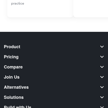
practice
Product
Pricing
Compare
Join Us
Alternatives
Solutions
Build with Us