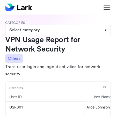
CATEGORIES
Select category
VPN Usage Report for
Network Security
Others
Track user login and logout activities for network
security