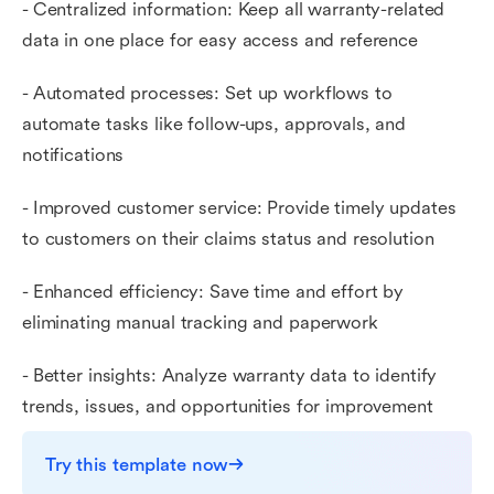
- Centralized information: Keep all warranty-related
data in one place for easy access and reference
- Automated processes: Set up workflows to
automate tasks like follow-ups, approvals, and
notifications
- Improved customer service: Provide timely updates
to customers on their claims status and resolution
- Enhanced efficiency: Save time and effort by
eliminating manual tracking and paperwork
- Better insights: Analyze warranty data to identify
trends, issues, and opportunities for improvement
Try this template now