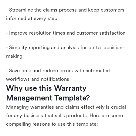
- Streamline the claims process and keep customers
informed at every step
- Improve resolution times and customer satisfaction
- Simplify reporting and analysis for better decision-
making
- Save time and reduce errors with automated
workflows and notifications
Why use this Warranty 
Management Template?
Managing warranties and claims effectively is crucial
for any business that sells products. Here are some
compelling reasons to use this template: