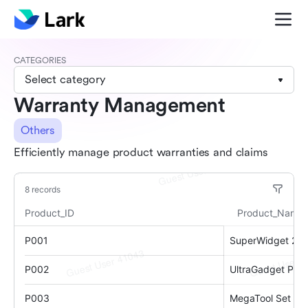
CATEGORIES
Select category
Warranty Management
Others
Efficiently manage product warranties and claims