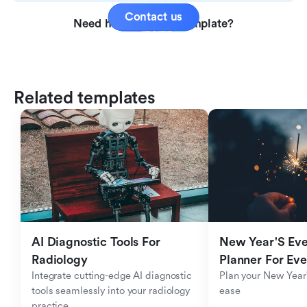
Contact us
Need help with this template?
Related templates
AI Diagnostic Tools For 
New Year'S Eve 
Radiology
Planner For Ev
Integrate cutting-edge AI diagnostic 
Plan your New Year'
tools seamlessly into your radiology 
ease
practice