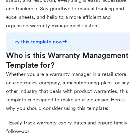
status, and resolution, everything is easily accessible
and trackable. Say goodbye to manual tracking and
excel sheets, and hello to a more efficient and
organized warranty management system.
Try this template now
Who is this Warranty Management 
Template for?
Whether you are a warranty manager in a retail store,
an electronics company, a manufacturing plant, or any
other industry that deals with product warranties, this
template is designed to make your job easier. Here's
why you should consider using this template:
- Easily track warranty expiry dates and ensure timely
follow-ups