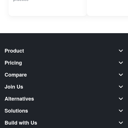
Product
Pricing
Compare
Join Us
Alternatives
Solutions
Build with Us