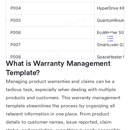
What is Warranty Management 
Template?
Managing product warranties and claims can be a
tedious task, especially when dealing with multiple
products and customers. This warranty management
template streamlines the process by organizing all
relevant information in one place. From product
details to customer names, issue reported, claim