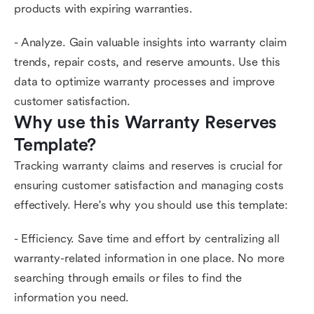
products with expiring warranties.
- Analyze. Gain valuable insights into warranty claim
trends, repair costs, and reserve amounts. Use this
data to optimize warranty processes and improve
customer satisfaction.
Why use this Warranty Reserves 
Template?
Tracking warranty claims and reserves is crucial for
ensuring customer satisfaction and managing costs
effectively. Here's why you should use this template:
- Efficiency. Save time and effort by centralizing all
warranty-related information in one place. No more
searching through emails or files to find the
information you need.