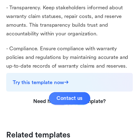
- Transparency. Keep stakeholders informed about
warranty claim statuses, repair costs, and reserve
amounts. This transparency builds trust and
accountability within your organization.
- Compliance. Ensure compliance with warranty
policies and regulations by maintaining accurate and
up-to-date records of warranty claims and reserves.
Try this template now
Contact us
Need help with this template?
Related templates