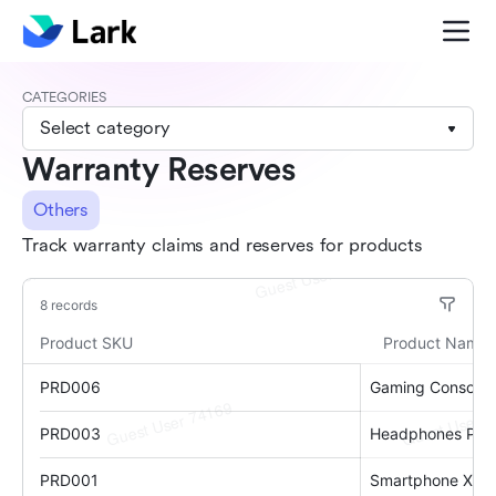
CATEGORIES
Select category
Warranty Reserves
Others
Track warranty claims and reserves for products