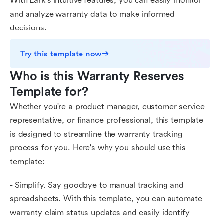
With Lark's intuitive features, you can easily monitor
and analyze warranty data to make informed
decisions.
Try this template now
Who is this Warranty Reserves 
Template for?
Whether you're a product manager, customer service
representative, or finance professional, this template
is designed to streamline the warranty tracking
process for you. Here's why you should use this
template:
- Simplify. Say goodbye to manual tracking and
spreadsheets. With this template, you can automate
warranty claim status updates and easily identify