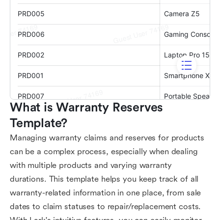
What is Warranty Reserves 
Template?
Managing warranty claims and reserves for products
can be a complex process, especially when dealing
with multiple products and varying warranty
durations. This template helps you keep track of all
warranty-related information in one place, from sale
dates to claim statuses to repair/replacement costs.