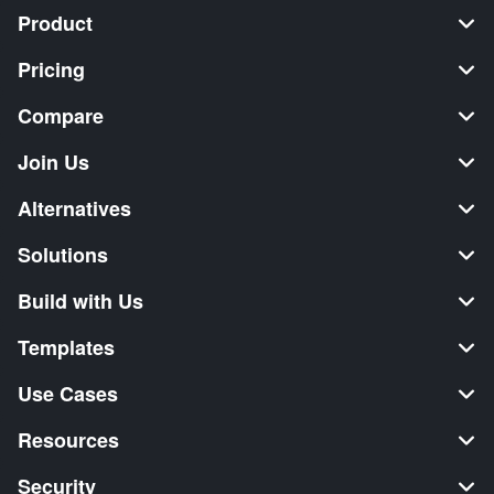
Product
Pricing
Compare
Join Us
Alternatives
Solutions
Build with Us
Templates
Use Cases
Resources
Security