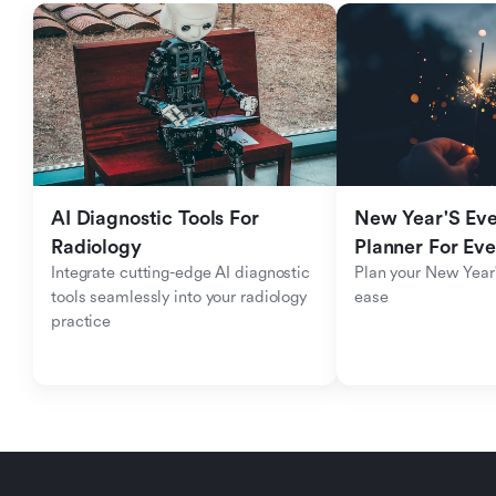
AI Diagnostic Tools For 
New Year'S Eve 
Radiology
Planner For Ev
Integrate cutting-edge AI diagnostic 
Plan your New Year'
tools seamlessly into your radiology 
ease
practice