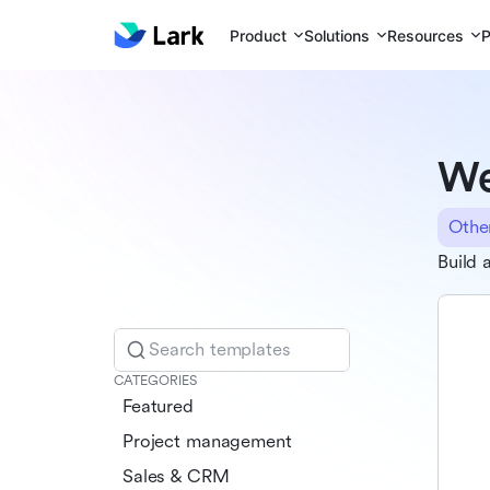
Product
Solutions
Resources
P
We
Othe
Build 
Search templates
CATEGORIES
Featured
Project management
Sales & CRM