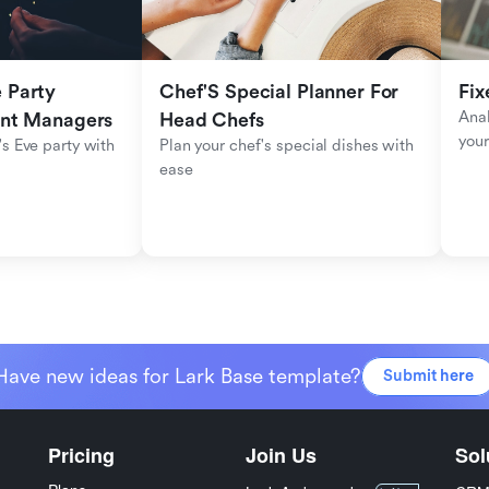
Party 
Chef'S Special Planner For 
Fix
Anal
ent Managers
Head Chefs
your
s Eve party with 
Plan your chef's special dishes with 
ease
Have new ideas for Lark Base template?
Submit here
Pricing
Join Us
Sol