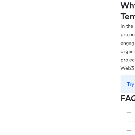
Why
Tem
In the
projec
engage
organi
projec
Web3 
Try
FA