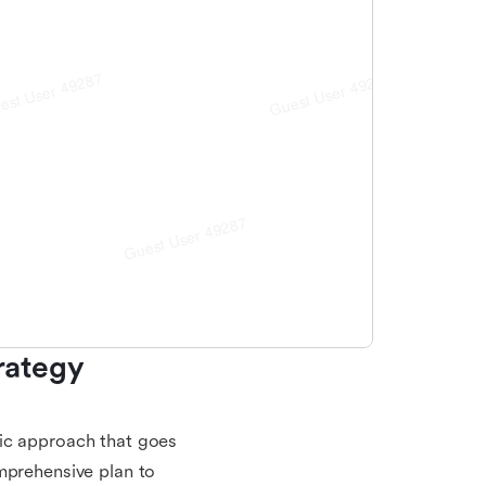
ategy 
gic approach that goes
mprehensive plan to