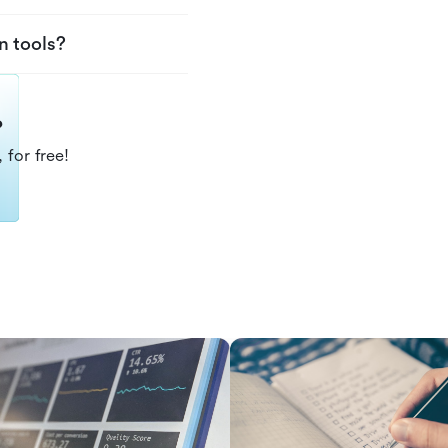
n tools?
?
 for free!