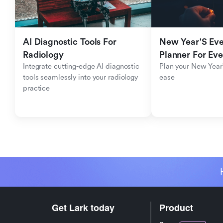
AI Diagnostic Tools For 
New Year'S Eve 
Radiology
Planner For Ev
Integrate cutting-edge AI diagnostic 
Plan your New Year'
tools seamlessly into your radiology 
ease
practice
Get Lark today
Product