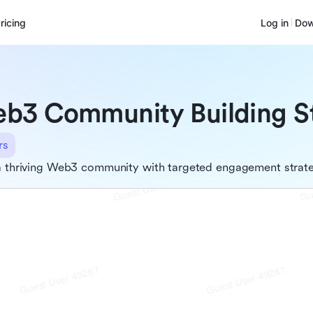
ricing
Log in
Dow
b3 Community Building S
rs
a thriving Web3 community with targeted engagement strat