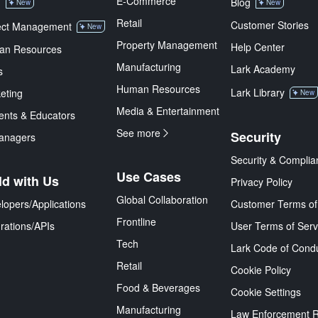
E-Commerce
M
Blog
New
New
Retail
Customer Stories
ect Management
New
Property Management
Help Center
an Resources
Manufacturing
Lark Academy
s
Human Resources
Lark Library
eting
New
Media & Entertainment
ents & Educators
See more
Security
anagers
Security & Complia
Use Cases
ld with Us
Privacy Policy
Global Collaboration
lopers/Applications
Customer Terms of
Frontline
grations/APIs
User Terms of Serv
Tech
Lark Code of Cond
Retail
Cookie Policy
Food & Beverages
Cookie Settings
Manufacturing
Law Enforcement 