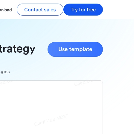
Contact sales
Try for free
nload
trategy
Use template
egies