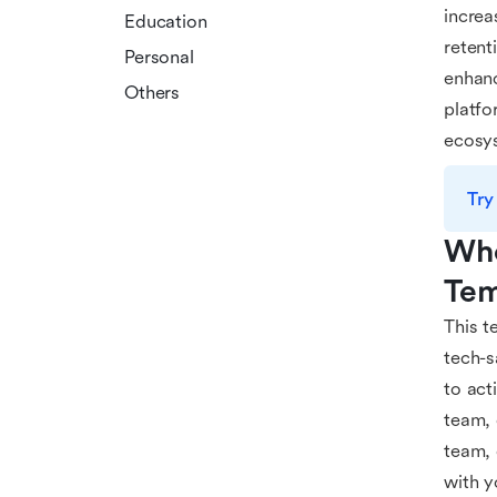
increa
Education
retent
Personal
enhanc
Others
platfo
ecosy
Try
Who
Tem
This t
tech-s
to act
team,
team, 
with y