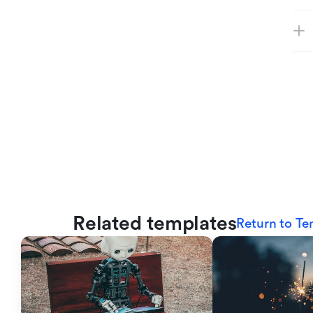
Related templates
Return to Te