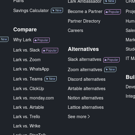
Plans
Lark Ambassador
CR
New
Savings Calculator
New
Become a Partner
Proj
Popular
Partner Directory
Hum
Compare
Careers
Sale
Why Lark
Mark
New
Popular
Alternatives
Stud
Lark vs. Slack
Popular
IT M
Slack alternatives
Lark vs. Zoom
Popular
Lark vs. WhatsApp
Zoom alternatives
New
Bui
Lark vs. Teams
Discord alternatives
New
Deve
Lark vs. ClickUp
Airtable alternatives
Inte
Lark vs. monday.com
Notion alternatives
Lark vs. Airtable
Lattice alternatives
Lark vs. Trello
See more
Lark vs. Wrike