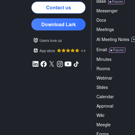
Base
Popular
Contact us
Messenger
Docs
Download Lark
Meetings
AI Meeting Notes
Users love us
Email
App store
Popular
4.9
Minutes
Rooms
Webinar
Slides
Calendar
Approval
Wiki
Meegle
Forms