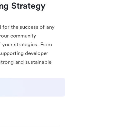
g Strategy 
l for the success of any
e your community
 your strategies. From
supporting developer
 strong and sustainable