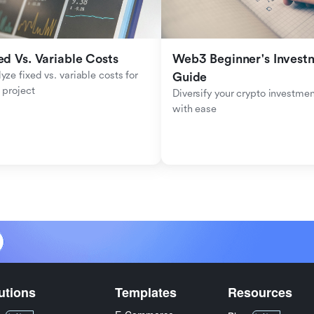
ed Vs. Variable Costs
Web3 Beginner's Investm
yze fixed vs. variable costs for 
Guide
 project
Diversify your crypto investmen
with ease
utions
Templates
Resources