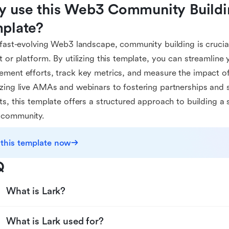
 use this Web3 Community Buildin
plate?
 fast-evolving Web3 landscape, community building is crucia
t or platform. By utilizing this template, you can streamlin
ment efforts, track key metrics, and measure the impact of
zing live AMAs and webinars to fostering partnerships and 
ts, this template offers a structured approach to building a
community.
 this template now
Q
What is Lark?
What is Lark used for?