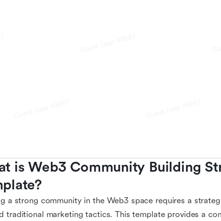
t is Web3 Community Building Str
plate?
ng a strong community in the Web3 space requires a strate
 traditional marketing tactics. This template provides a co