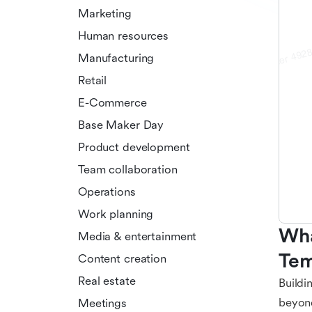
Marketing
Human resources
Manufacturing
Retail
E-Commerce
Base Maker Day
Product development
Team collaboration
Operations
Work planning
Wha
Media & entertainment
Tem
Content creation
Real estate
Buildi
beyond
Meetings