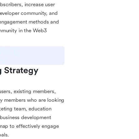
scribers, increase user
 developer community, and
s engagement methods and
ommunity in the Web3
Strategy 
users, existing members,
ity members who are looking
keting team, education
business development
map to effectively engage
als.