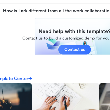
How is Lark different from all the work collaboratio
Need help with this template
Contact us to build a customized demo for you,
Contact us
mplate Center