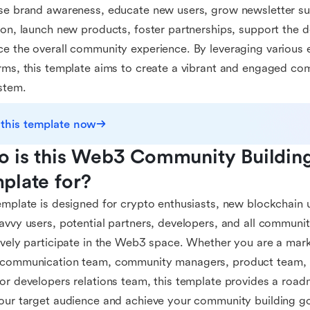
se brand awareness, educate new users, grow newsletter sub
ion, launch new products, foster partnerships, support the
e the overall community experience. By leveraging variou
rms, this template aims to create a vibrant and engaged c
stem.
 this template now
 is this Web3 Community Building 
plate for?
emplate is designed for crypto enthusiasts, new blockchain 
avvy users, potential partners, developers, and all commun
ively participate in the Web3 space. Whether you are a mar
 communication team, community managers, product team, 
or developers relations team, this template provides a road
our target audience and achieve your community building go