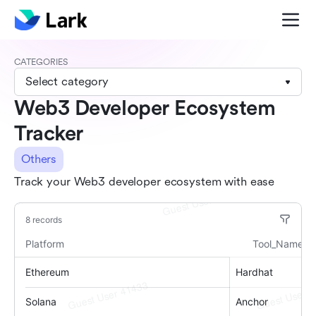
CATEGORIES
Select category
Web3 Developer Ecosystem
Tracker
Others
Track your Web3 developer ecosystem with ease