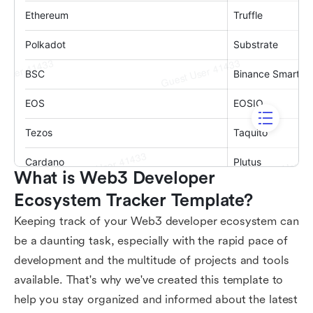
What is Web3 Developer 
Ecosystem Tracker Template?
Keeping track of your Web3 developer ecosystem can
be a daunting task, especially with the rapid pace of
development and the multitude of projects and tools
available. That's why we've created this template to
help you stay organized and informed about the latest