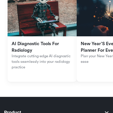
AI Diagnostic Tools For 
New Year'S Eve 
Radiology
Planner For Ev
Integrate cutting-edge AI diagnostic 
Plan your New Year'
tools seamlessly into your radiology 
ease
practice
Product