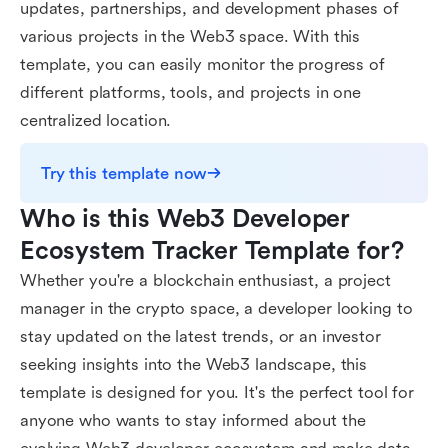
updates, partnerships, and development phases of
various projects in the Web3 space. With this
template, you can easily monitor the progress of
different platforms, tools, and projects in one
centralized location.
Try this template now
Who is this Web3 Developer 
Ecosystem Tracker Template for?
Whether you're a blockchain enthusiast, a project
manager in the crypto space, a developer looking to
stay updated on the latest trends, or an investor
seeking insights into the Web3 landscape, this
template is designed for you. It's the perfect tool for
anyone who wants to stay informed about the