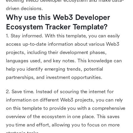
evolving Web3 developer ecosystem and make data-
driven decisions.
Why use this Web3 Developer 
Ecosystem Tracker Template?
1. Stay informed. With this template, you can easily
access up-to-date information about various Web3
projects, including their development phases,
languages used, and key notes. This knowledge can
help you identify emerging trends, potential
partnerships, and investment opportunities.
2. Save time. Instead of scouring the internet for
information on different Web3 projects, you can rely
on this template to provide you with a comprehensive
overview of the ecosystem in one place. This saves
you time and effort, allowing you to focus on more