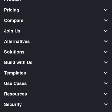
Pricing
Compare
Join Us
Alternatives
Solutions
Build with Us
Templates
Use Cases
Resources
Security