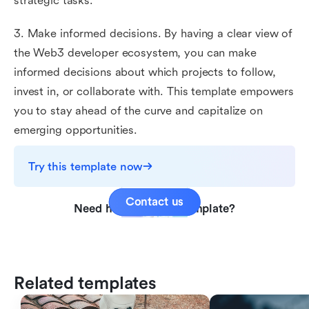
strategic tasks.
3. Make informed decisions. By having a clear view of
the Web3 developer ecosystem, you can make
informed decisions about which projects to follow,
invest in, or collaborate with. This template empowers
you to stay ahead of the curve and capitalize on
emerging opportunities.
Try this template now
Contact us
Need help with this template?
Related templates