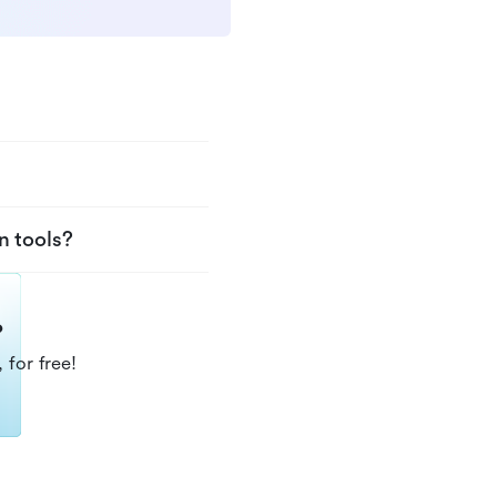
n tools?
?
 for free!