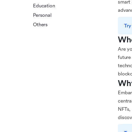
smart 
Education
advanc
Personal
Others
Try
Who
Are yo
future
techno
blockc
Why
Embark
centra
NFTs, 
discov