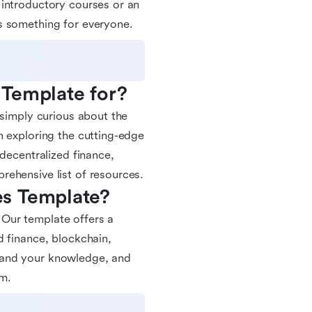
 introductory courses or an
s something for everyone.
 Template for?
 simply curious about the
n exploring the cutting-edge
 decentralized finance,
rehensive list of resources.
es Template?
Our template offers a
d finance, blockchain,
pand your knowledge, and
em.