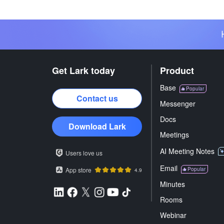
Get Lark today
Product
Base
Popular
Contact us
Messenger
Docs
Download Lark
Meetings
AI Meeting Notes
Users love us
Email
App store
Popular
4.9
Minutes
Rooms
Webinar