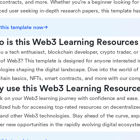
contracts, and more. Whether you're a beginner looking for
ed user seeking in-depth research papers, this template ha
 this template now
 is this Web3 Learning Resources
u a tech enthusiast, blockchain developer, crypto trader, or
 of Web3? This template is designed for anyone interested i
logies shaping the digital landscape. Dive into the world of
hain basics, NFTs, smart contracts, and more with our comp
 use this Web3 Learning Resourc
 on your Web3 learning journey with confidence and ease. 
lized hub for accessing top-rated resources on decentralize
and other Web3 technologies. Stay ahead of the curve, ex
er new opportunities in the rapidly evolving digital ecosyst