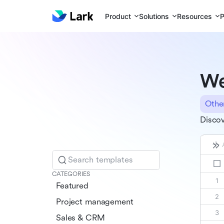
Product
Solutions
Resources
P
We
Othe
Discov
Search templates
CATEGORIES
Featured
Project management
Sales & CRM