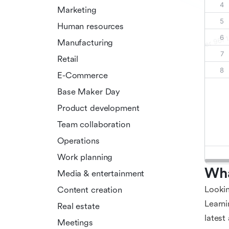
Marketing
Human resources
Manufacturing
Retail
E-Commerce
Base Maker Day
Product development
Team collaboration
Operations
Work planning
Wha
Media & entertainment
Lookin
Content creation
Learni
Real estate
latest
Meetings