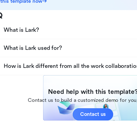
 this template now
Q
What is Lark?
What is Lark used for?
How is Lark different from all the work collaboratio
Need help with this template
Contact us to build a customized demo for you,
Contact us