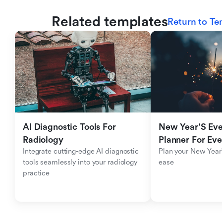
Related templates
Return to Te
AI Diagnostic Tools For 
New Year'S Eve 
Radiology
Planner For Ev
Integrate cutting-edge AI diagnostic 
Plan your New Year'
tools seamlessly into your radiology 
ease
practice