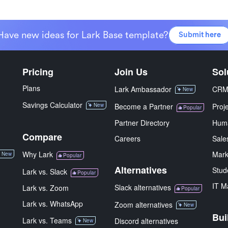
Have new ideas for Lark Base template?
Submit here
Pricing
Join Us
Sol
Plans
Lark Ambassador
CR
New
Savings Calculator
New
Become a Partner
Proj
Popular
Partner Directory
Hum
Compare
Careers
Sale
Why Lark
Mark
New
Popular
Alternatives
Stud
Lark vs. Slack
Popular
IT M
Slack alternatives
Lark vs. Zoom
Popular
Lark vs. WhatsApp
Zoom alternatives
New
Bui
Lark vs. Teams
Discord alternatives
New