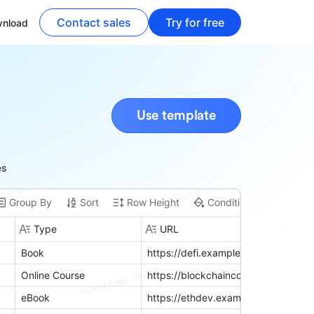
Contact sales
Try for free
nload
Use template
es