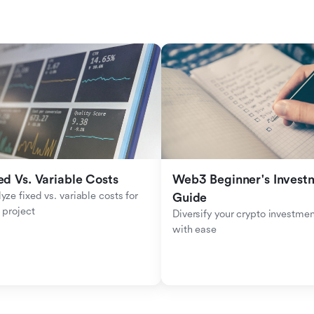
ed Vs. Variable Costs
Web3 Beginner's Investm
yze fixed vs. variable costs for 
Guide
 project
Diversify your crypto investmen
with ease