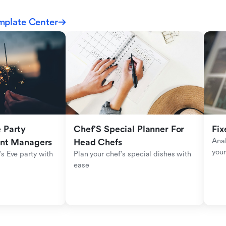
mplate Center
Party 
Chef'S Special Planner For 
Fix
Anal
ent Managers
Head Chefs
your
s Eve party with 
Plan your chef's special dishes with 
ease