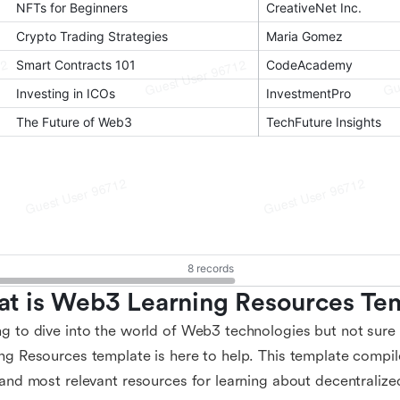
t is Web3 Learning Resources Te
g to dive into the world of Web3 technologies but not sur
ng Resources template is here to help. This template compile
 and most relevant resources for learning about decentralize