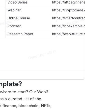
mplate?
e where to start? Our Web3
s a curated list of the
d finance, blockchain, NFTs,