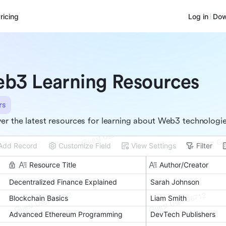
ricing
Log in
Dow
b3 Learning Resources
rs
er the latest resources for learning about Web3 technologi