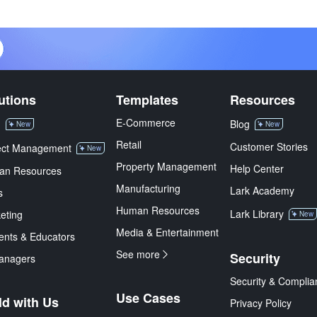
utions
Templates
Resources
E-Commerce
M
Blog
New
New
Retail
Customer Stories
ect Management
New
Property Management
Help Center
an Resources
Manufacturing
Lark Academy
s
Human Resources
Lark Library
eting
New
Media & Entertainment
ents & Educators
See more
Security
anagers
Security & Complia
Use Cases
ld with Us
Privacy Policy