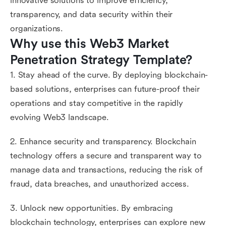
innovative solutions to improve efficiency,
transparency, and data security within their
organizations.
Why use this Web3 Market 
Penetration Strategy Template?
1. Stay ahead of the curve. By deploying blockchain-
based solutions, enterprises can future-proof their
operations and stay competitive in the rapidly
evolving Web3 landscape.
2. Enhance security and transparency. Blockchain
technology offers a secure and transparent way to
manage data and transactions, reducing the risk of
fraud, data breaches, and unauthorized access.
3. Unlock new opportunities. By embracing
blockchain technology, enterprises can explore new