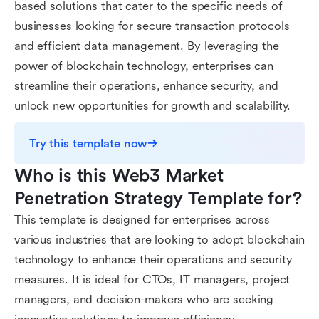
based solutions that cater to the specific needs of
businesses looking for secure transaction protocols
and efficient data management. By leveraging the
power of blockchain technology, enterprises can
streamline their operations, enhance security, and
unlock new opportunities for growth and scalability.
Try this template now
Who is this Web3 Market 
Penetration Strategy Template for?
This template is designed for enterprises across
various industries that are looking to adopt blockchain
technology to enhance their operations and security
measures. It is ideal for CTOs, IT managers, project
managers, and decision-makers who are seeking