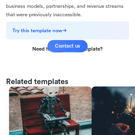
business models, partnerships, and revenue streams
that were previously inaccessible.
Try this template now
Contact us
Need help with this template?
Related templates