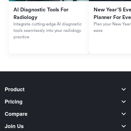
AI Diagnostic Tools For 
New Year'S Eve 
Radiology
Planner For Ev
Integrate cutting-edge AI diagnostic 
Plan your New Year'
tools seamlessly into your radiology 
ease
practice
Product
Pricing
Compare
Join Us