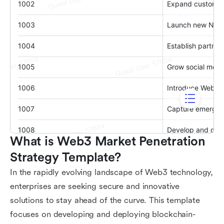
What is Web3 Market Penetration 
Strategy Template?
In the rapidly evolving landscape of Web3 technology,
enterprises are seeking secure and innovative
solutions to stay ahead of the curve. This template
focuses on developing and deploying blockchain-