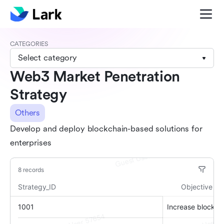
CATEGORIES
Select category
Web3 Market Penetration
Strategy
Others
Develop and deploy blockchain-based solutions for
enterprises