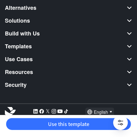
Alternatives
Solutions
Build with Us
Templates
Use Cases
Resources
Security
English
Explore:
TikTok Shop Seller
Video Editor
Music Distribution
Use this template
2026 Lark Technologies Pte. Ltd.
Headquartered in Singapore with offices worldwide.