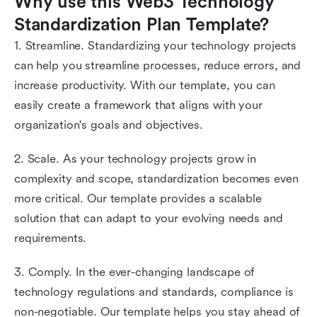
Why use this Web3 Technology 
Standardization Plan Template?
1. Streamline. Standardizing your technology projects
can help you streamline processes, reduce errors, and
increase productivity. With our template, you can
easily create a framework that aligns with your
organization's goals and objectives.
2. Scale. As your technology projects grow in
complexity and scope, standardization becomes even
more critical. Our template provides a scalable
solution that can adapt to your evolving needs and
requirements.
3. Comply. In the ever-changing landscape of
technology regulations and standards, compliance is
non-negotiable. Our template helps you stay ahead of