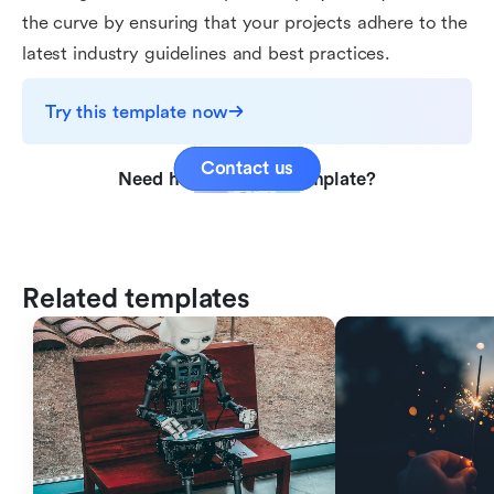
the curve by ensuring that your projects adhere to the
latest industry guidelines and best practices.
Try this template now
Contact us
Need help with this template?
Related templates