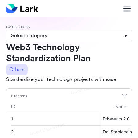
CATEGORIES
Select category
Web3 Technology
Standardization Plan
Others
Standardize your technology projects with ease