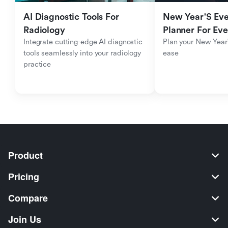
AI Diagnostic Tools For 
New Year'S Eve 
Radiology
Planner For Ev
Integrate cutting-edge AI diagnostic 
Plan your New Year'
tools seamlessly into your radiology 
ease
practice
Product
Pricing
Compare
Join Us