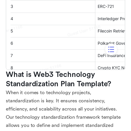
What is Web3 Technology 
Standardization Plan Template?
When it comes to technology projects,
standardization is key. It ensures consistency,
efficiency, and scalability across all your initiatives.
Our technology standardization framework template
allows you to define and implement standardized