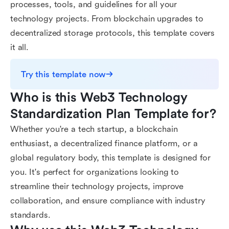
processes, tools, and guidelines for all your
technology projects. From blockchain upgrades to
decentralized storage protocols, this template covers
it all.
Try this template now
Who is this Web3 Technology 
Standardization Plan Template for?
Whether you're a tech startup, a blockchain
enthusiast, a decentralized finance platform, or a
global regulatory body, this template is designed for
you. It's perfect for organizations looking to
streamline their technology projects, improve
collaboration, and ensure compliance with industry
standards.