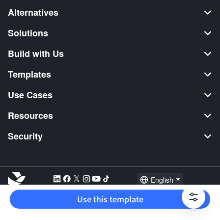
Alternatives
Solutions
Build with Us
Templates
Use Cases
Resources
Security
English
Explore:
TikTok Shop Seller
Video Editor
Music Distribution
Use this template
2026 Lark Technologies Pte. Ltd.
Headquartered in Singapore with offices worldwide.