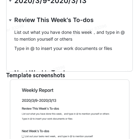
Template screenshots