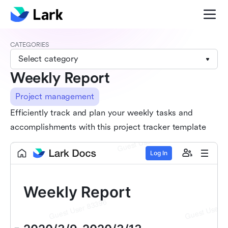
CATEGORIES
Select category
Weekly Report
Project management
Efficiently track and plan your weekly tasks and
accomplishments with this project tracker template