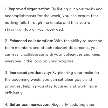
1.
Improved organization:
By listing out your tasks and
accomplishments for the week, you can ensure that
nothing falls through the cracks and that you're
staying on top of your workload.
2.
Enhanced collaboration:
With the ability to mention
team members and attach relevant documents, you
can easily collaborate with your colleagues and keep
everyone in the loop on your progress.
3.
Increased productivity:
By planning your tasks for
the upcoming week, you can set clear goals and
priorities, helping you stay focused and work more
efficiently.
4.
Better communication:
Regularly updating your