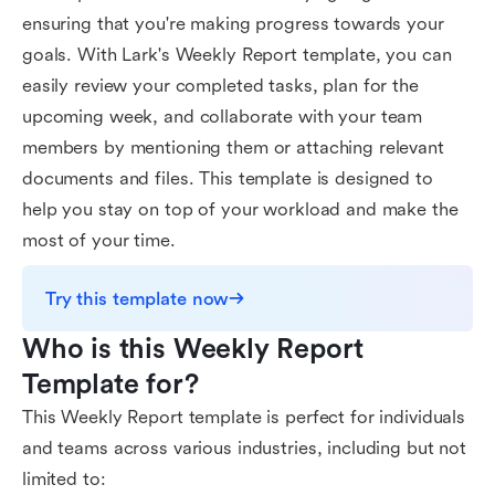
ensuring that you're making progress towards your
goals. With Lark's Weekly Report template, you can
easily review your completed tasks, plan for the
upcoming week, and collaborate with your team
members by mentioning them or attaching relevant
documents and files. This template is designed to
help you stay on top of your workload and make the
most of your time.
Try this template now
Who is this Weekly Report 
Template for?
This Weekly Report template is perfect for individuals
and teams across various industries, including but not
limited to: