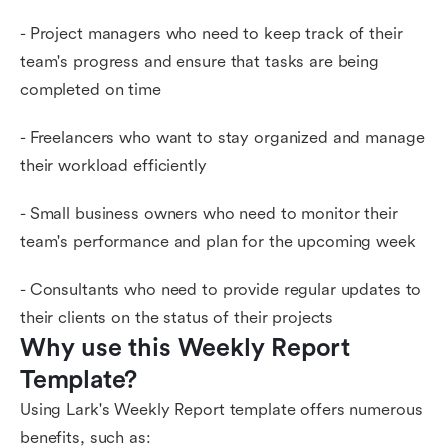
- Project managers who need to keep track of their
team's progress and ensure that tasks are being
completed on time
- Freelancers who want to stay organized and manage
their workload efficiently
- Small business owners who need to monitor their
team's performance and plan for the upcoming week
- Consultants who need to provide regular updates to
their clients on the status of their projects
Why use this Weekly Report 
Template?
Using Lark's Weekly Report template offers numerous
benefits, such as: