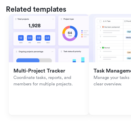
Related templates
Multi-Project Tracker
Task Managem
Coordinate tasks, reports, and 
Manage your tasks ef
members for multiple projects.
clear overview.