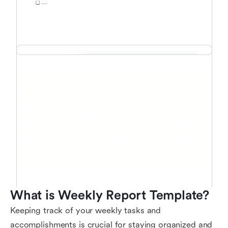
What is Weekly Report Template?
Keeping track of your weekly tasks and
accomplishments is crucial for staying organized and