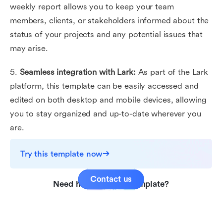
weekly report allows you to keep your team
members, clients, or stakeholders informed about the
status of your projects and any potential issues that
may arise.
5.
Seamless integration with Lark:
As part of the Lark
platform, this template can be easily accessed and
edited on both desktop and mobile devices, allowing
you to stay organized and up-to-date wherever you
are.
Try this template now
Contact us
Need help with this template?