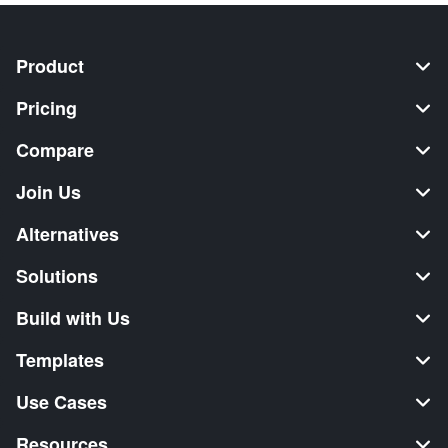
Product
Pricing
Compare
Join Us
Alternatives
Solutions
Build with Us
Templates
Use Cases
Resources