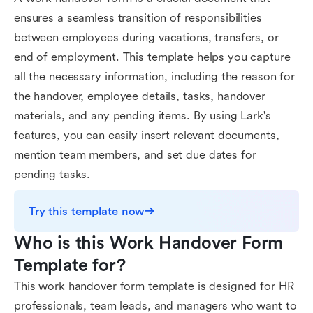
ensures a seamless transition of responsibilities
between employees during vacations, transfers, or
end of employment. This template helps you capture
all the necessary information, including the reason for
the handover, employee details, tasks, handover
materials, and any pending items. By using Lark's
features, you can easily insert relevant documents,
mention team members, and set due dates for
pending tasks.
Try this template now
Who is this Work Handover Form 
Template for?
This work handover form template is designed for HR
professionals, team leads, and managers who want to