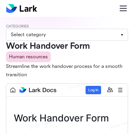
CATEGORIES
Select category
Work Handover Form
Human resources
Streamline the work handover process for a smooth
transition