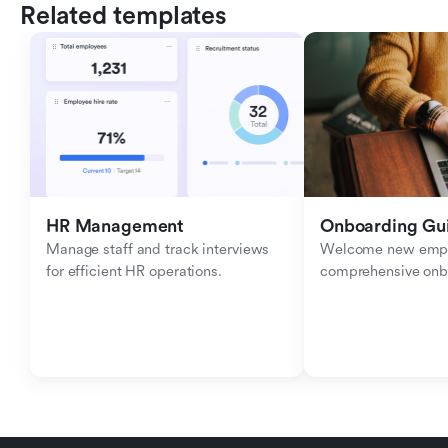
Related templates
HR Management
Onboarding Gu
Manage staff and track interviews 
Welcome new emplo
for efficient HR operations.
comprehensive onb