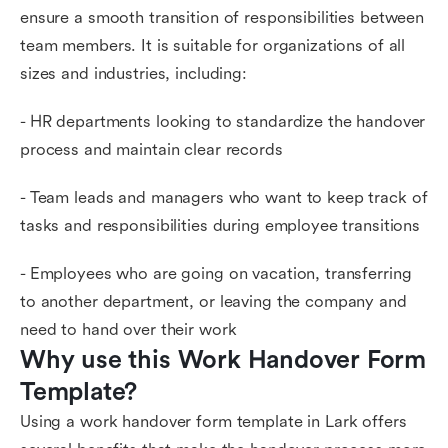
ensure a smooth transition of responsibilities between
team members. It is suitable for organizations of all
sizes and industries, including:
- HR departments looking to standardize the handover
process and maintain clear records
- Team leads and managers who want to keep track of
tasks and responsibilities during employee transitions
- Employees who are going on vacation, transferring
to another department, or leaving the company and
need to hand over their work
Why use this Work Handover Form 
Template?
Using a work handover form template in Lark offers