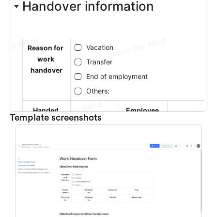
Template screenshots