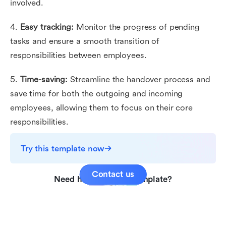
involved.
4.
Easy tracking:
Monitor the progress of pending
tasks and ensure a smooth transition of
responsibilities between employees.
5.
Time-saving:
Streamline the handover process and
save time for both the outgoing and incoming
employees, allowing them to focus on their core
responsibilities.
Try this template now
Contact us
Need help with this template?