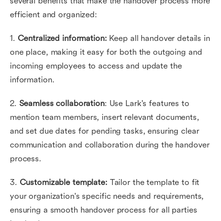
several benefits that make the handover process more
efficient and organized:
1.
Centralized information:
Keep all handover details in
one place, making it easy for both the outgoing and
incoming employees to access and update the
information.
2.
Seamless collaboration
: Use Lark's features to
mention team members, insert relevant documents,
and set due dates for pending tasks, ensuring clear
communication and collaboration during the handover
process.
3.
Customizable template:
Tailor the template to fit
your organization's specific needs and requirements,
ensuring a smooth handover process for all parties