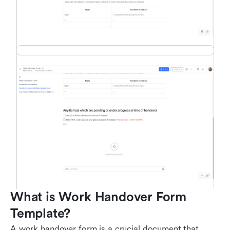
What is Work Handover Form 
Template?
A work handover form is a crucial document that