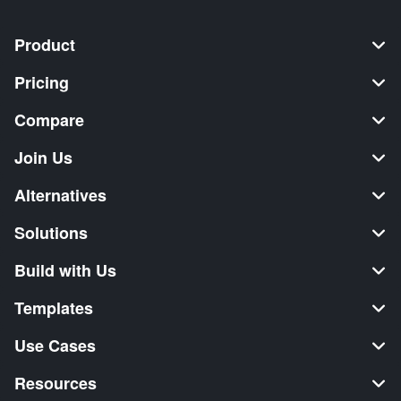
Product
Pricing
Compare
Join Us
Alternatives
Solutions
Build with Us
Templates
Use Cases
Resources