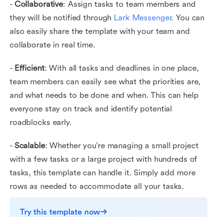
-
Collaborative
: Assign tasks to team members and
they will be notified through
Lark Messenger
. You can
also easily share the template with your team and
collaborate in real time.
-
Efficient
: With all tasks and deadlines in one place,
team members can easily see what the priorities are,
and what needs to be done and when. This can help
everyone stay on track and identify potential
roadblocks early.
-
Scalable
: Whether you're managing a small project
with a few tasks or a large project with hundreds of
tasks, this template can handle it. Simply add more
rows as needed to accommodate all your tasks.
Try this template now