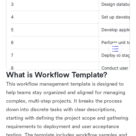
What is Workflow Template?
This workflow management template is designed to
help teams stay organized and aligned for managing
complex, multi-step projects. It breaks the process
down into discrete tasks with clear descriptions,
starting with defining the project scope and gathering
requirements to deployment and user acceptance
testing. The template includes workflow samples and