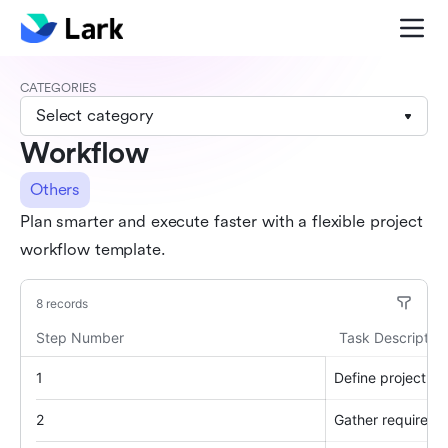
CATEGORIES
Select category
Workflow
Others
Plan smarter and execute faster with a flexible project
workflow template.