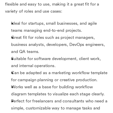
flexible and easy to use, making it a great fit for a
variety of roles and use cases:
Ideal for startups, small businesses, and agile
teams managing end-to-end projects.
Great fit for roles such as project managers,
business analysts, developers, DevOps engineers,
and QA teams.
Suitable for software development, client work,
and internal operations.
Can be adapted as a marketing workflow template
for campaign planning or creative production.
Works well as a base for building workflow
diagram templates to visualize each stage clearly.
Perfect for freelancers and consultants who need a
simple, customizable way to manage tasks and