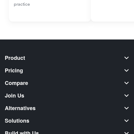
practice
Product
Pricing
Compare
Join Us
Alternatives
Solutions
Build with Us