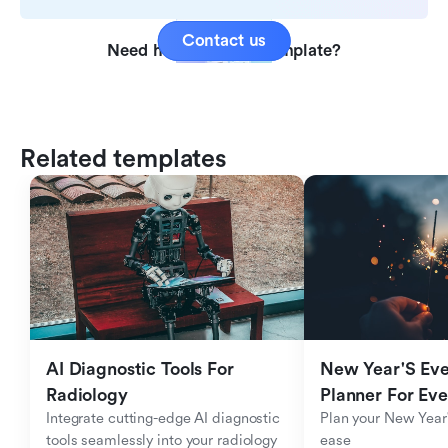
Contact us
Need help with this template?
Related templates
AI Diagnostic Tools For 
New Year'S Eve 
Radiology
Planner For Ev
Integrate cutting-edge AI diagnostic 
Plan your New Year'
tools seamlessly into your radiology 
ease