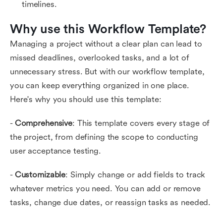
timelines.
Why use this Workflow Template?
Managing a project without a clear plan can lead to
missed deadlines, overlooked tasks, and a lot of
unnecessary stress. But with our workflow template,
you can keep everything organized in one place.
Here's why you should use this template:
-
Comprehensive
: This template covers every stage of
the project, from defining the scope to conducting
user acceptance testing.
-
Customizable
: Simply change or add fields to track
whatever metrics you need. You can add or remove
tasks, change due dates, or reassign tasks as needed.