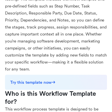
pre-defined fields such as Step Number, Task
Description, Responsible Party, Due Date, Status,
Priority, Dependencies, and Notes, so you can define
the stages, track progress, assign responsibilities, and
capture important context all in one place. Whether
you're managing software development, marketing
campaigns, or other initiatives, you can easily
customize the template by adding new fields to match
your specific workflow—making it a flexible solution
for any team.
Try this template now
Who is this Workflow Template 
for?
This workflow process template is designed to be