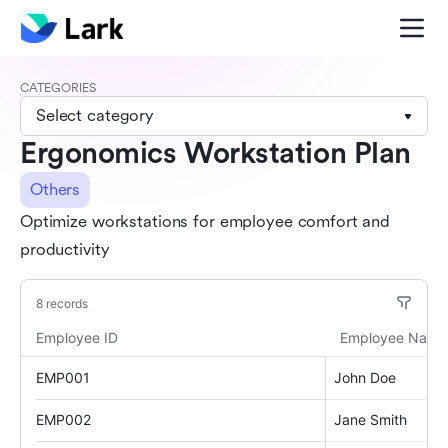
CATEGORIES
Select category
Ergonomics Workstation Plan
Others
Optimize workstations for employee comfort and
productivity