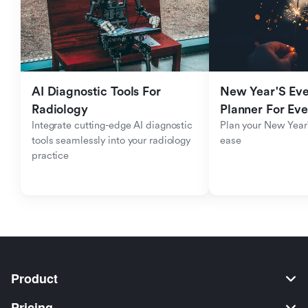
AI Diagnostic Tools For 
New Year'S Eve 
Radiology
Planner For Ev
Integrate cutting-edge AI diagnostic 
Plan your New Year'
tools seamlessly into your radiology 
ease
practice
Product
Pricing