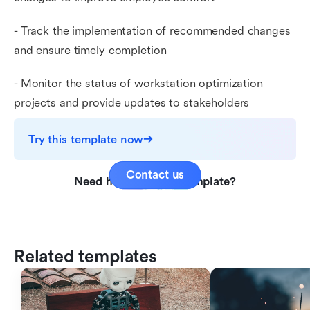
- Track the implementation of recommended changes
and ensure timely completion
- Monitor the status of workstation optimization
projects and provide updates to stakeholders
Try this template now
Contact us
Need help with this template?
Related templates