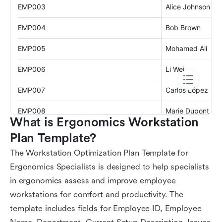
What is Ergonomics Workstation 
Plan Template?
The Workstation Optimization Plan Template for
Ergonomics Specialists is designed to help specialists
in ergonomics assess and improve employee
workstations for comfort and productivity. The
template includes fields for Employee ID, Employee