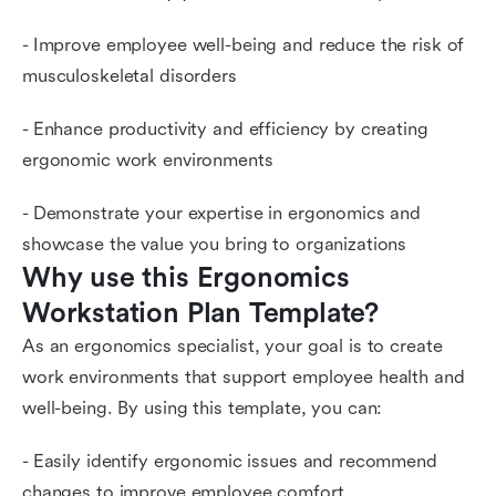
- Improve employee well-being and reduce the risk of
musculoskeletal disorders
- Enhance productivity and efficiency by creating
ergonomic work environments
- Demonstrate your expertise in ergonomics and
showcase the value you bring to organizations
Why use this Ergonomics 
Workstation Plan Template?
As an ergonomics specialist, your goal is to create
work environments that support employee health and
well-being. By using this template, you can:
- Easily identify ergonomic issues and recommend
changes to improve employee comfort