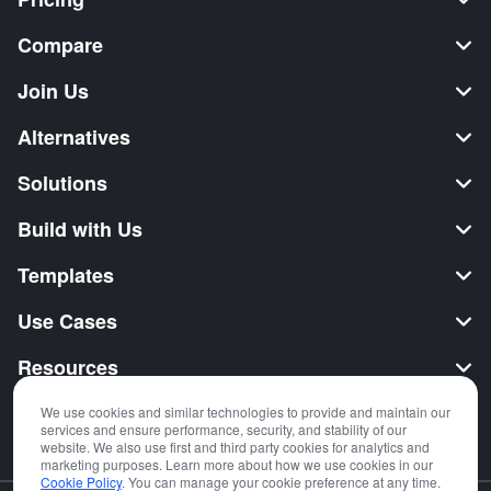
Compare
Join Us
Alternatives
Solutions
Build with Us
Templates
Use Cases
Resources
Security
We use cookies and similar technologies to provide and maintain our
services and ensure performance, security, and stability of our
website. We also use first and third party cookies for analytics and
marketing purposes. Learn more about how we use cookies in our
Cookie Policy
. You can manage your cookie preference at any time.