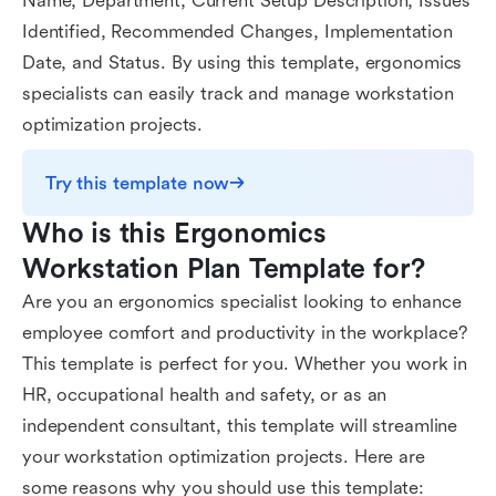
Name, Department, Current Setup Description, Issues
Identified, Recommended Changes, Implementation
Date, and Status. By using this template, ergonomics
specialists can easily track and manage workstation
optimization projects.
Try this template now
Who is this Ergonomics 
Workstation Plan Template for?
Are you an ergonomics specialist looking to enhance
employee comfort and productivity in the workplace?
This template is perfect for you. Whether you work in
HR, occupational health and safety, or as an
independent consultant, this template will streamline
your workstation optimization projects. Here are
some reasons why you should use this template: