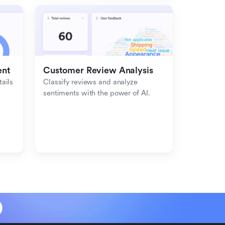
ent
Customer Review Analysis
ils 
Classify reviews and analyze 
sentiments with the power of AI.