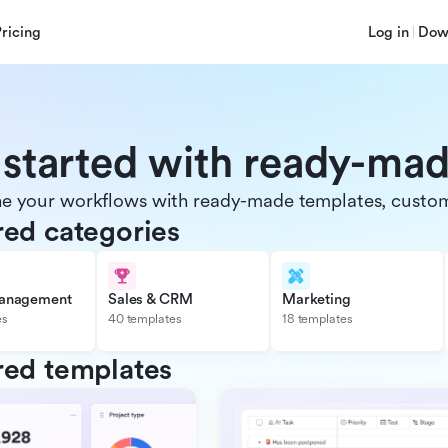
Pricing
Log in
Dow
 started with ready-ma
e your workflows with ready-made templates, customiz
red categories
management
Sales & CRM
Marketing
es
40 templates
18 templates
red templates