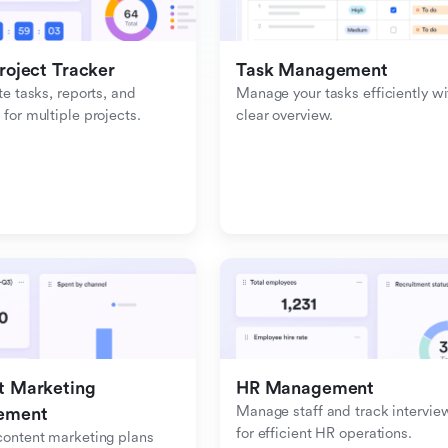
roject Tracker
Task Management
e tasks, reports, and 
Manage your tasks efficiently wit
or multiple projects.
clear overview.
 Marketing 
HR Management
Manage staff and track interview
ement
for efficient HR operations.
ontent marketing plans 