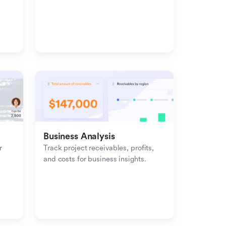
management with inbound-
outbound tracking.
Business Analysis
 
Track project receivables, profits, 
and costs for business insights.