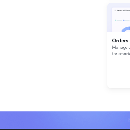
Orders 
Manage or
for smart