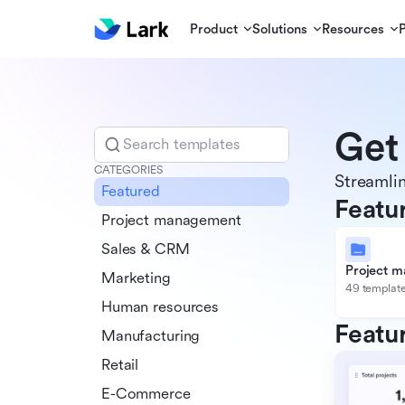
Product
Solutions
Resources
Get
Search templates
CATEGORIES
Streamlin
Featured
Featu
Project management
Sales & CRM
Project 
Marketing
49 templat
Human resources
Featu
Manufacturing
Retail
E-Commerce