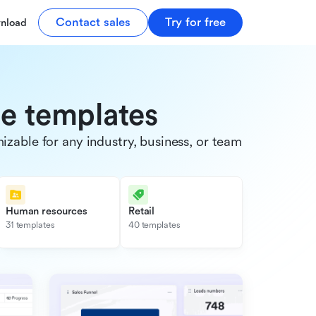
Contact sales
Try for free
nload
de templates
able for any industry, business, or team.
Human resources
Retail
31 templates
40 templates