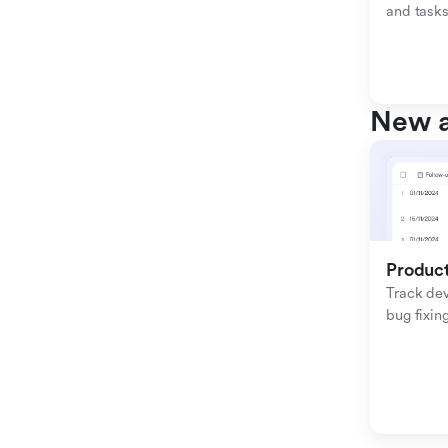
and tasks
New a
Produc
Track de
bug fixing