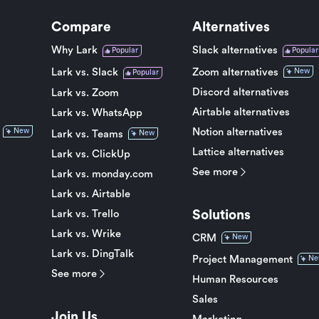
Compare
Alternatives
Why Lark
Slack alternatives
Popular
Popular
Lark vs. Slack
Zoom alternatives
New
Popular
Discord alternatives
Lark vs. Zoom
Airtable alternatives
Lark vs. WhatsApp
Notion alternatives
New
Lark vs. Teams
New
Lattice alternatives
Lark vs. ClickUp
See more
Lark vs. monday.com
Lark vs. Airtable
Solutions
Lark vs. Trello
Lark vs. Wrike
CRM
New
Lark vs. DingTalk
Project Management
Ne
See more
Human Resources
Sales
Join Us