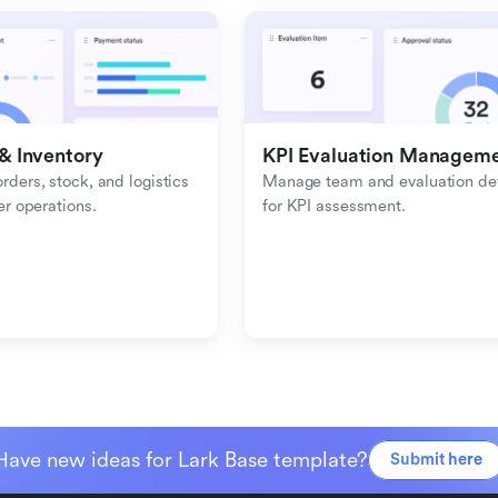
& Inventory
KPI Evaluation Managem
ders, stock, and logistics 
Manage team and evaluation deta
er operations.
for KPI assessment.
Have new ideas for Lark Base template?
Submit here