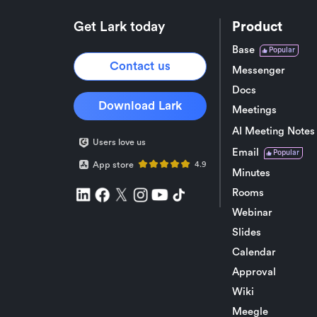
Get Lark today
Product
Base
Popular
Contact us
Messenger
Docs
Download Lark
Meetings
AI Meeting Notes
Users love us
Email
Popular
App store
4.9
Minutes
Rooms
Webinar
Slides
Calendar
Approval
Wiki
Meegle