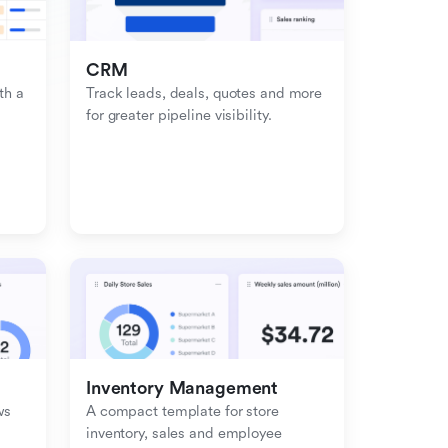
CRM
h a 
Track leads, deals, quotes and more 
for greater pipeline visibility.
Inventory Management
s 
A compact template for store 
inventory, sales and employee 