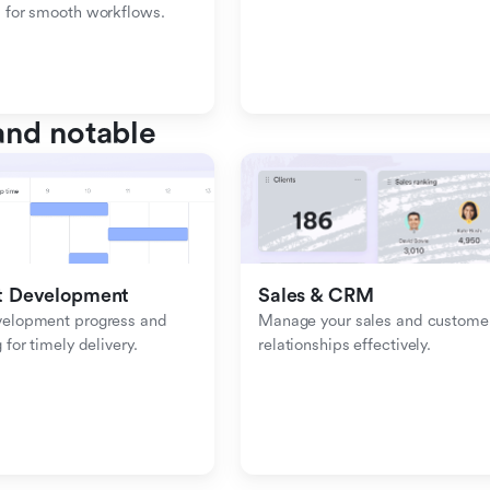
 for smooth workflows.
nd notable
t Development
Sales & CRM 
velopment progress and 
Manage your sales and customer
 for timely delivery.
relationships effectively.