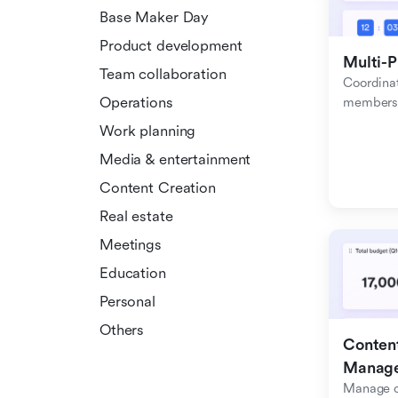
Base Maker Day
Product development
Multi-P
Team collaboration
Coordinat
Operations
members f
Work planning
Media & entertainment
Content Creation
Real estate
Meetings
Education
Personal
Others
Content
Manag
Manage c