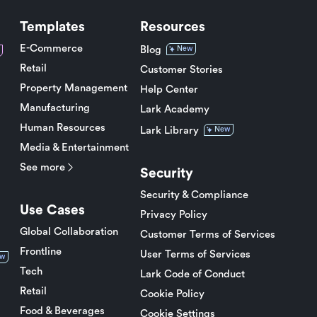
Templates
Resources
E-Commerce
Blog
New
Retail
Customer Stories
Property Management
Help Center
Manufacturing
Lark Academy
Human Resources
Lark Library
New
Media & Entertainment
See more
Security
Security & Compliance
Use Cases
Privacy Policy
Global Collaboration
Customer Terms of Services
Frontline
User Terms of Services
w
Tech
Lark Code of Conduct
Retail
Cookie Policy
Food & Beverages
Cookie Settings