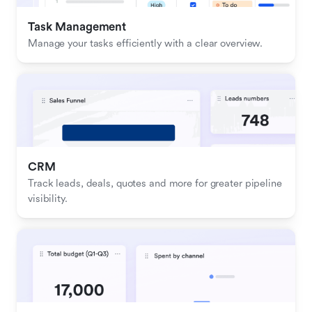
Task Management
Manage your tasks efficiently with a clear overview.
CRM
Track leads, deals, quotes and more for greater pipeline 
visibility.