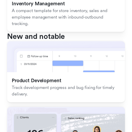
Inventory Management
A compact template for store inventory, sales and 
employee management with inbound-outbound 
tracking.
New and notable
Product Development
Track development progress and bug fixing for timely 
delivery.