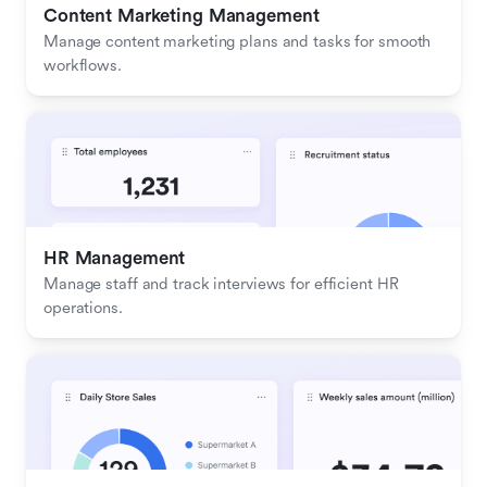
Content Marketing Management
Manage content marketing plans and tasks for smooth 
workflows.
HR Management
Manage staff and track interviews for efficient HR 
operations.