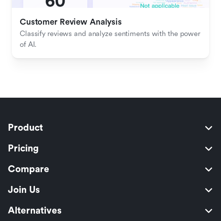
Customer Review Analysis
Classify reviews and analyze sentiments with the power 
of AI.
Product
Pricing
Compare
Join Us
Alternatives