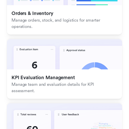
Orders & Inventory
Manage orders, stock, and logistics for smarter 
operations.
KPI Evaluation Management
Manage team and evaluation details for KPI 
assessment.