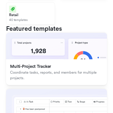
Retail
40 templates
Featured templates
Multi-Project Tracker
Coordinate tasks, reports, and members for multiple 
projects.