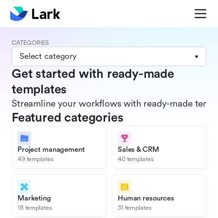
CATEGORIES
Select category
Get started with ready-made
templates
Streamline your workflows with ready-made templat
Featured categories
Project management
Sales & CRM
49 templates
40 templates
Marketing
Human resources
18 templates
31 templates