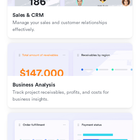
Sales & CRM 
Manage your sales and customer relationships 
effectively.
Business Analysis
Track project receivables, profits, and costs for 
business insights.