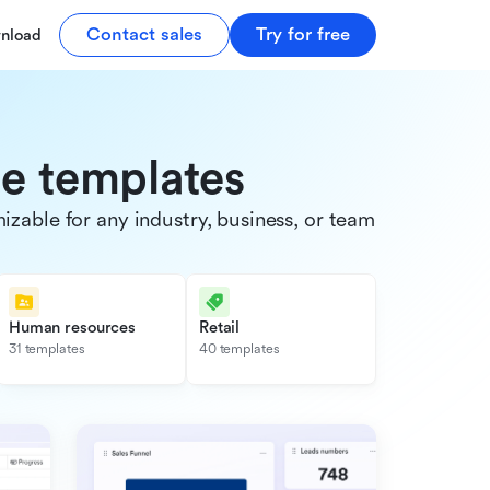
Contact sales
Try for free
nload
de templates
able for any industry, business, or team.
Human resources
Retail
31 templates
40 templates