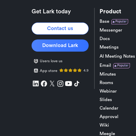
Get Lark today
Product
Base
Popular
Contact us
Messenger
Docs
Download Lark
Meetings
AI Meeting Notes
Users love us
Email
Popular
App store
4.9
Minutes
Rooms
Webinar
Slides
Calendar
Approval
Wiki
Meegle