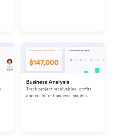
management with inbound-
outbound tracking.
Business Analysis
 
Track project receivables, profits, 
and costs for business insights.