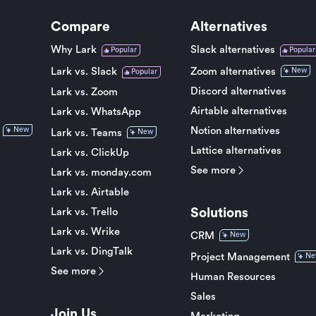
Compare
Alternatives
Why Lark
Slack alternatives
Popular
Popular
Lark vs. Slack
Zoom alternatives
New
Popular
Discord alternatives
Lark vs. Zoom
Airtable alternatives
Lark vs. WhatsApp
Notion alternatives
New
Lark vs. Teams
New
Lattice alternatives
Lark vs. ClickUp
See more
Lark vs. monday.com
Lark vs. Airtable
Solutions
Lark vs. Trello
Lark vs. Wrike
CRM
New
Lark vs. DingTalk
Project Management
Ne
See more
Human Resources
Sales
Join Us