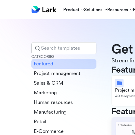
Product
Solutions
Resources
Get
Search templates
CATEGORIES
Streamlin
Featured
Featu
Project management
Sales & CRM
Project 
Marketing
49 templat
Human resources
Featu
Manufacturing
Retail
E-Commerce