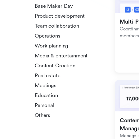
Base Maker Day
Product development
Multi-P
Team collaboration
Coordinat
Operations
members f
Work planning
Media & entertainment
Content Creation
Real estate
Meetings
Education
Personal
Others
Content
Manag
Manage c