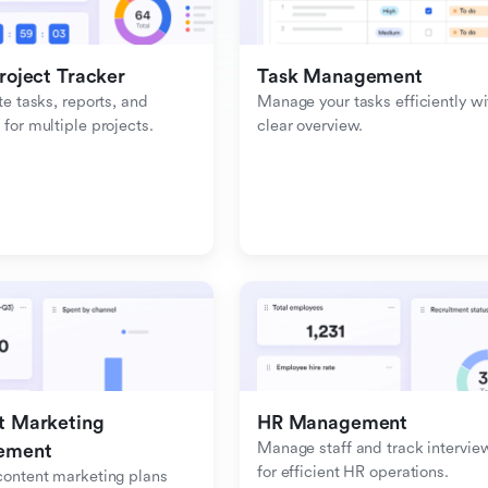
roject Tracker
Task Management
e tasks, reports, and 
Manage your tasks efficiently wit
or multiple projects.
clear overview.
 Marketing 
HR Management
Manage staff and track interview
ement
for efficient HR operations.
ontent marketing plans 