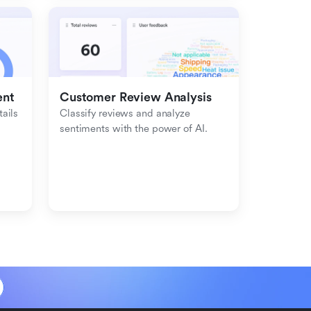
ent
Customer Review Analysis
ils 
Classify reviews and analyze 
sentiments with the power of AI.