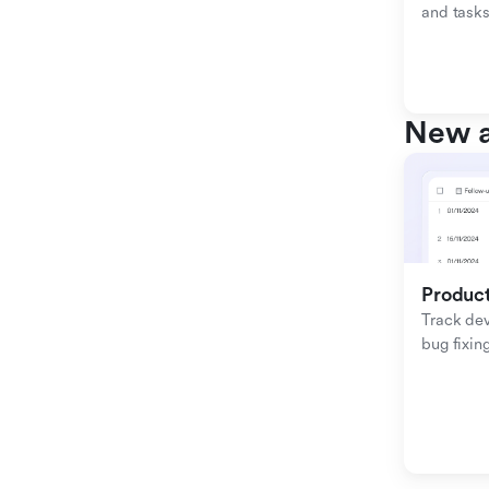
and tasks
New a
Produc
Track de
bug fixing