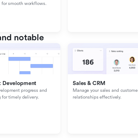
 for smooth workflows.
nd notable
t Development
Sales & CRM 
velopment progress and 
Manage your sales and customer
 for timely delivery.
relationships effectively.