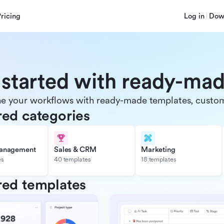
Pricing
Log in
Dow
 started with ready-ma
e your workflows with ready-made templates, customiz
red categories
management
Sales & CRM
Marketing
es
40 templates
18 templates
red templates