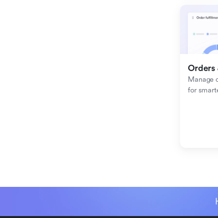
Orders 
Manage or
for smart