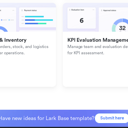
& Inventory
KPI Evaluation Managem
ders, stock, and logistics 
Manage team and evaluation deta
er operations.
for KPI assessment.
Have new ideas for Lark Base template?
Submit here