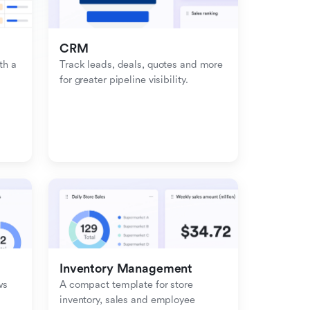
CRM
h a 
Track leads, deals, quotes and more 
for greater pipeline visibility.
Inventory Management
s 
A compact template for store 
inventory, sales and employee 