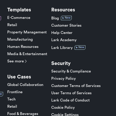
Templates
Resources
E-Commerce
Blog
New
Retail
Customer Stories
Property Management
Help Center
Manufacturing
Lark Academy
Human Resources
Lark Library
New
Media & Entertainment
See more
Security
Security & Compliance
Use Cases
Privacy Policy
Global Collaboration
Customer Terms of Services
Frontline
User Terms of Services
w
Tech
Lark Code of Conduct
Retail
Cookie Policy
Food & Beverages
Cookie Settings