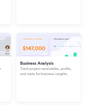
management with inbound-
outbound tracking.
Business Analysis
 
Track project receivables, profits, 
and costs for business insights.