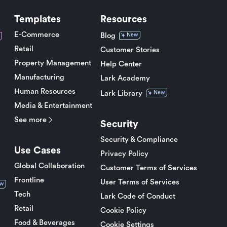
Templates
Resources
E-Commerce
Blog
New
Retail
Customer Stories
Property Management
Help Center
Manufacturing
Lark Academy
Human Resources
Lark Library
New
Media & Entertainment
See more
Security
Security & Compliance
Use Cases
Privacy Policy
Global Collaboration
Customer Terms of Services
Frontline
User Terms of Services
w
Tech
Lark Code of Conduct
Retail
Cookie Policy
Food & Beverages
Cookie Settings