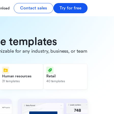
Contact sales
Try for free
nload
de templates
able for any industry, business, or team.
Human resources
Retail
31 templates
40 templates