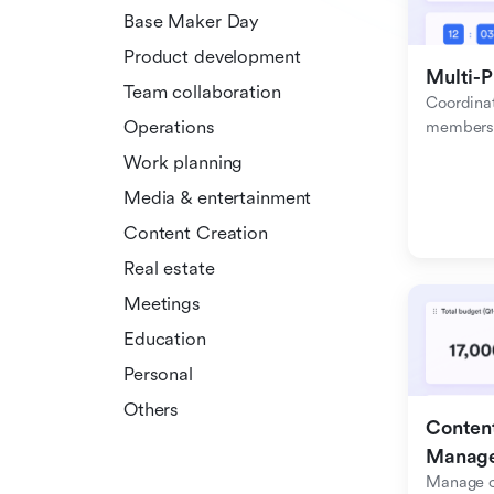
Base Maker Day
Product development
Multi-P
Team collaboration
Coordinat
Operations
members f
Work planning
Media & entertainment
Content Creation
Real estate
Meetings
Education
Personal
Others
Content
Manag
Manage c