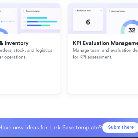
& Inventory
KPI Evaluation Managem
ders, stock, and logistics 
Manage team and evaluation deta
er operations.
for KPI assessment.
Have new ideas for Lark Base template?
Submit here