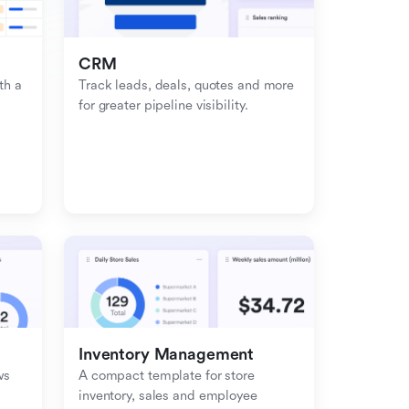
CRM
h a 
Track leads, deals, quotes and more 
for greater pipeline visibility.
Inventory Management
s 
A compact template for store 
inventory, sales and employee 