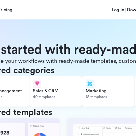
Pricing
Log in
Dow
 started with ready-ma
e your workflows with ready-made templates, customiz
red categories
management
Sales & CRM
Marketing
es
40 templates
18 templates
red templates