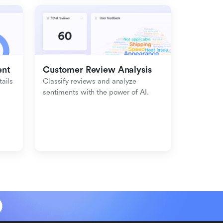
ent
Customer Review Analysis
ils 
Classify reviews and analyze 
sentiments with the power of AI.