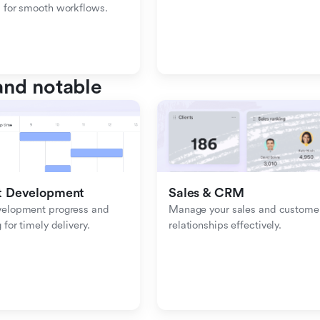
 for smooth workflows.
nd notable
t Development
Sales & CRM 
velopment progress and 
Manage your sales and customer
 for timely delivery.
relationships effectively.