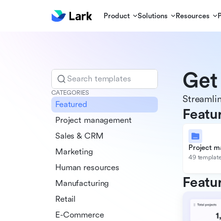
Product
Solutions
Resources
Get
Search templates
CATEGORIES
Streamlin
Featured
Featu
Project management
Sales & CRM
Project 
Marketing
49 templat
Human resources
Featu
Manufacturing
Retail
E-Commerce