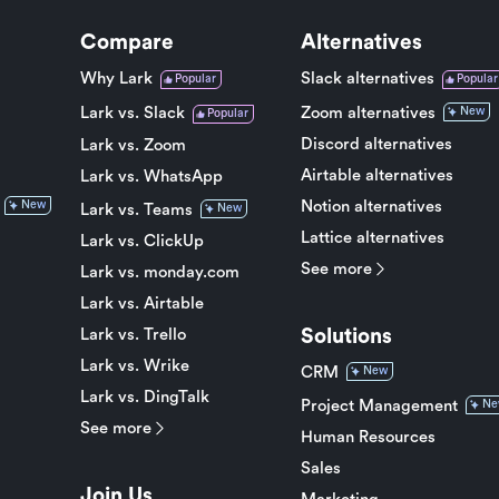
Compare
Alternatives
Why Lark
Slack alternatives
Popular
Popular
Lark vs. Slack
Zoom alternatives
New
Popular
Discord alternatives
Lark vs. Zoom
Airtable alternatives
Lark vs. WhatsApp
Notion alternatives
New
Lark vs. Teams
New
Lattice alternatives
Lark vs. ClickUp
See more
Lark vs. monday.com
Lark vs. Airtable
Solutions
Lark vs. Trello
Lark vs. Wrike
CRM
New
Lark vs. DingTalk
Project Management
Ne
See more
Human Resources
Sales
Join Us