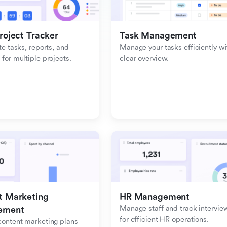
roject Tracker
Task Management
e tasks, reports, and 
Manage your tasks efficiently wit
or multiple projects.
clear overview.
 Marketing 
HR Management
Manage staff and track interview
ement
for efficient HR operations.
ontent marketing plans 