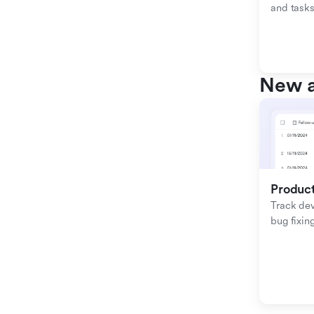
and tasks
New a
Produc
Track de
bug fixing