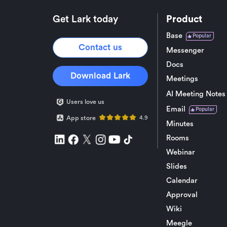
Get Lark today
Product
Base
Popular
Contact us
Messenger
Docs
Download Lark
Meetings
AI Meeting Notes
Users love us
Email
Popular
App store
4.9
Minutes
Rooms
Webinar
Slides
Calendar
Approval
Wiki
Meegle