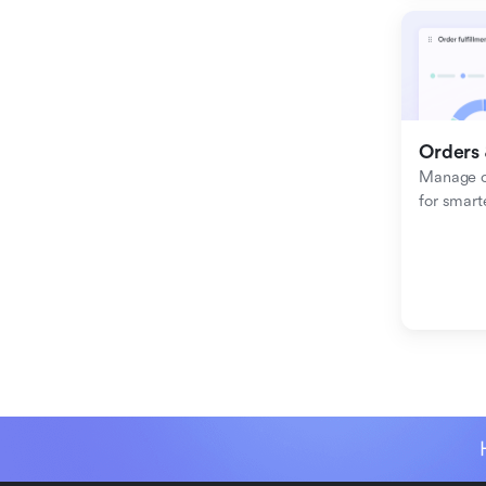
Orders 
Manage or
for smart