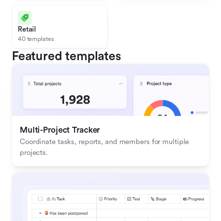
Retail
40 templates
Featured templates
Multi-Project Tracker
Coordinate tasks, reports, and members for multiple 
projects.