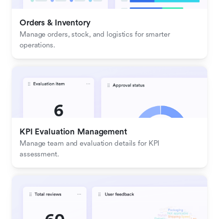
Orders & Inventory
Manage orders, stock, and logistics for smarter 
operations.
KPI Evaluation Management
Manage team and evaluation details for KPI 
assessment.