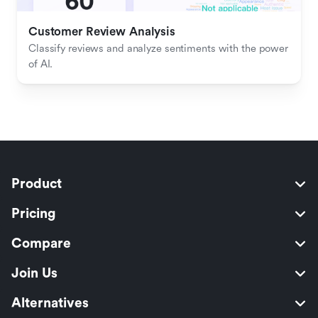
Customer Review Analysis
Classify reviews and analyze sentiments with the power 
of AI.
Product
Pricing
Compare
Join Us
Alternatives