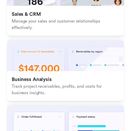
Sales & CRM 
Manage your sales and customer relationships 
effectively.
Business Analysis
Track project receivables, profits, and costs for 
business insights.