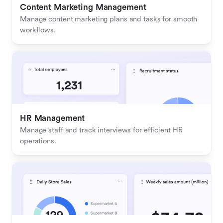
Content Marketing Management
Manage content marketing plans and tasks for smooth 
workflows.
HR Management
Manage staff and track interviews for efficient HR 
operations.