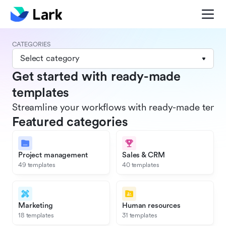
CATEGORIES
Select category
Get started with ready-made
templates
Streamline your workflows with ready-made templat
Featured categories
Project management
Sales & CRM
49 templates
40 templates
Marketing
Human resources
18 templates
31 templates