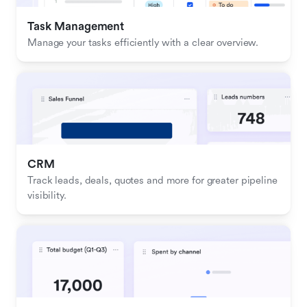
Task Management
Manage your tasks efficiently with a clear overview.
CRM
Track leads, deals, quotes and more for greater pipeline 
visibility.