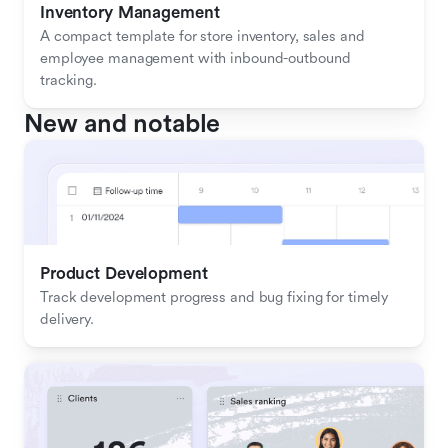
Inventory Management
A compact template for store inventory, sales and 
employee management with inbound-outbound 
tracking.
New and notable
Product Development
Track development progress and bug fixing for timely 
delivery.