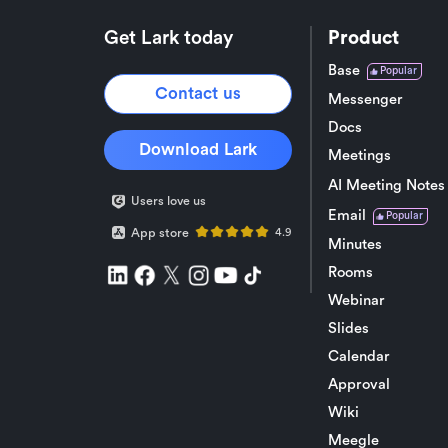
Get Lark today
Product
Base
Popular
Contact us
Messenger
Docs
Download Lark
Meetings
AI Meeting Notes
Users love us
Email
Popular
App store
4.9
Minutes
Rooms
Webinar
Slides
Calendar
Approval
Wiki
Meegle