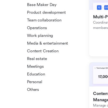
Base Maker Day
Product development
Multi-P
Team collaboration
Coordinat
Operations
members f
Work planning
Media & entertainment
Content Creation
Real estate
Meetings
Education
Personal
Others
Content
Manag
Manage c