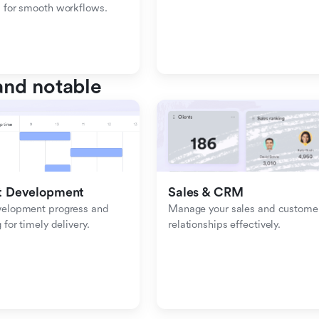
 for smooth workflows.
nd notable
t Development
Sales & CRM 
velopment progress and 
Manage your sales and customer
 for timely delivery.
relationships effectively.