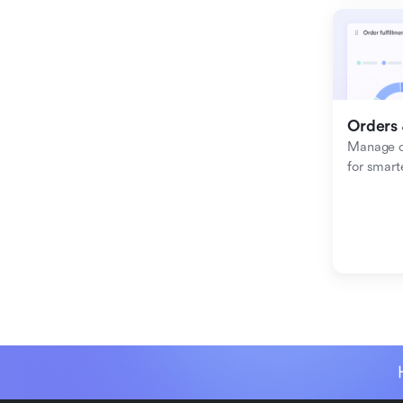
Orders 
Manage or
for smart