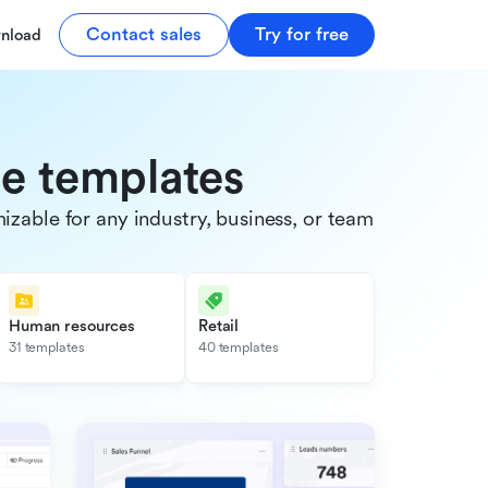
Contact sales
Try for free
nload
de templates
able for any industry, business, or team.
Human resources
Retail
31 templates
40 templates