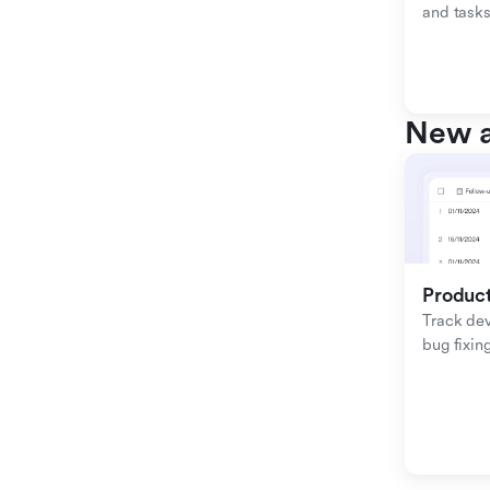
and tasks
New a
Produc
Track de
bug fixing