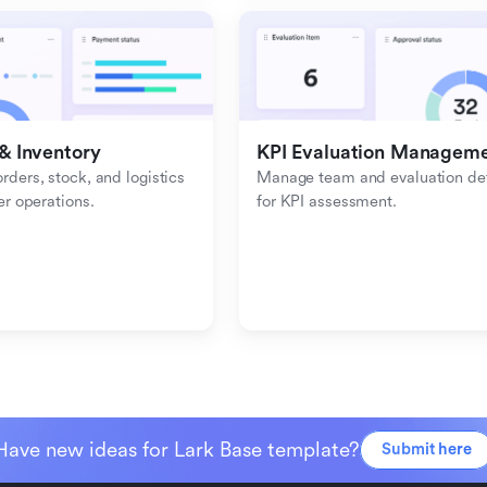
& Inventory
KPI Evaluation Managem
ders, stock, and logistics 
Manage team and evaluation deta
er operations.
for KPI assessment.
Have new ideas for Lark Base template?
Submit here