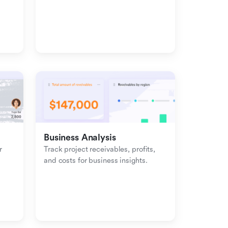
management with inbound-
outbound tracking.
Business Analysis
 
Track project receivables, profits, 
and costs for business insights.