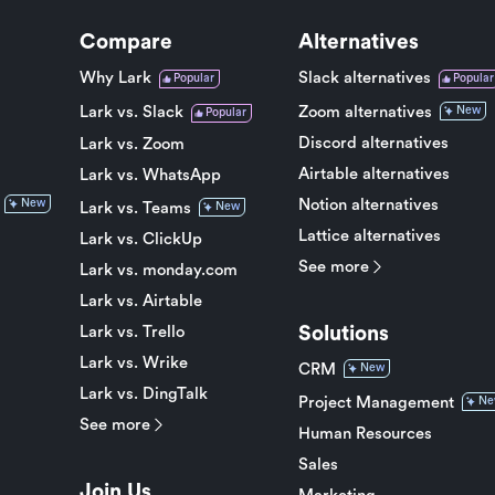
Compare
Alternatives
Why Lark
Slack alternatives
Popular
Popular
Lark vs. Slack
Zoom alternatives
New
Popular
Discord alternatives
Lark vs. Zoom
Airtable alternatives
Lark vs. WhatsApp
Notion alternatives
New
Lark vs. Teams
New
Lattice alternatives
Lark vs. ClickUp
See more
Lark vs. monday.com
Lark vs. Airtable
Solutions
Lark vs. Trello
Lark vs. Wrike
CRM
New
Lark vs. DingTalk
Project Management
Ne
See more
Human Resources
Sales
Join Us