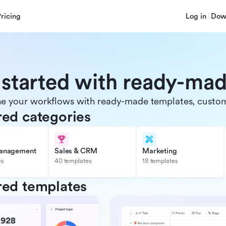
Pricing
Log in
Dow
 started with ready-ma
e your workflows with ready-made templates, customiz
red categories
management
Sales & CRM
Marketing
es
40 templates
18 templates
red templates