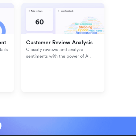
ent
Customer Review Analysis
ils 
Classify reviews and analyze 
sentiments with the power of AI.