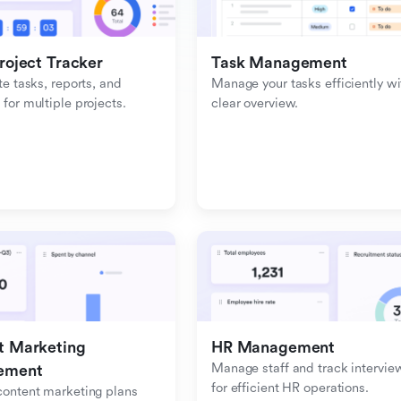
roject Tracker
Task Management
e tasks, reports, and 
Manage your tasks efficiently wit
or multiple projects.
clear overview.
 Marketing 
HR Management
Manage staff and track interview
ement
for efficient HR operations.
ontent marketing plans 