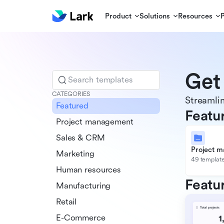
Product
Solutions
Resources
Get
Search templates
CATEGORIES
Streamlin
Featured
Featu
Project management
Sales & CRM
Project 
Marketing
49 templat
Human resources
Featu
Manufacturing
Retail
E-Commerce