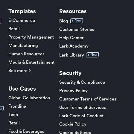
Templates
Resources
E-Commerce
Blog
New
Retail
Customer Stories
Property Management
Help Center
Manufacturing
Lark Academy
Human Resources
Lark Library
New
Media & Entertainment
See more
Security
Security & Compliance
Use Cases
Privacy Policy
Global Collaboration
Customer Terms of Services
Frontline
User Terms of Services
w
Tech
Lark Code of Conduct
Retail
Cookie Policy
Food & Beverages
Cookie Settings