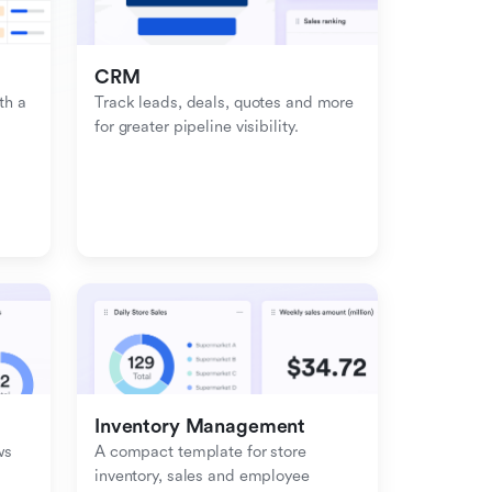
CRM
h a 
Track leads, deals, quotes and more 
for greater pipeline visibility.
Inventory Management
s 
A compact template for store 
inventory, sales and employee 