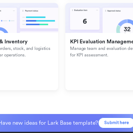
& Inventory
KPI Evaluation Managem
ders, stock, and logistics 
Manage team and evaluation deta
er operations.
for KPI assessment.
Have new ideas for Lark Base template?
Submit here