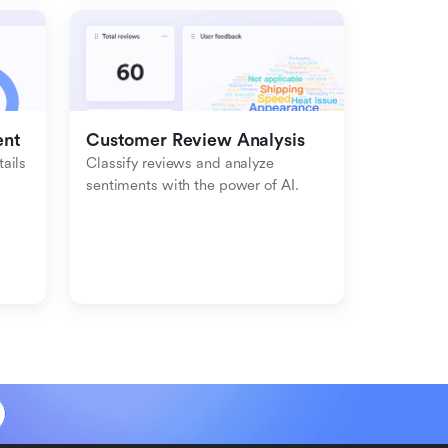
ent
Customer Review Analysis
ils 
Classify reviews and analyze 
sentiments with the power of AI.