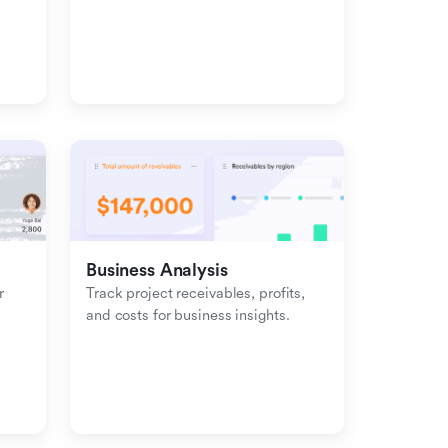
management with inbound-
outbound tracking.
Business Analysis
 
Track project receivables, profits, 
and costs for business insights.