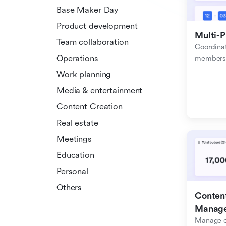
Base Maker Day
Product development
Multi-P
Team collaboration
Coordinat
Operations
members f
Work planning
Media & entertainment
Content Creation
Real estate
Meetings
Education
Personal
Others
Content
Manag
Manage c