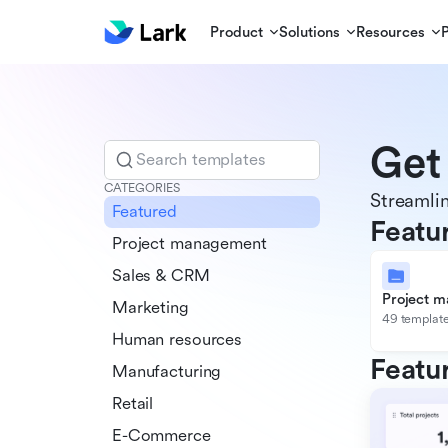
Product
Solutions
Resources
Get
Search templates
CATEGORIES
Streamlin
Featured
Featu
Project management
Sales & CRM
Project 
Marketing
49 templat
Human resources
Featu
Manufacturing
Retail
E-Commerce