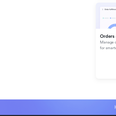
Orders 
Manage or
for smart