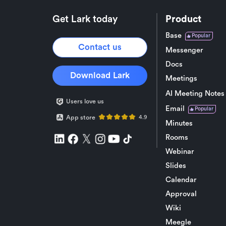
Get Lark today
Product
Base
Popular
Contact us
Messenger
Docs
Download Lark
Meetings
AI Meeting Notes
Users love us
Email
Popular
App store
4.9
Minutes
Rooms
Webinar
Slides
Calendar
Approval
Wiki
Meegle