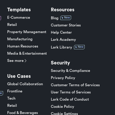
Templates
Resources
E-Commerce
Blog
New
Retail
Customer Stories
Property Management
Help Center
Manufacturing
Lark Academy
Human Resources
Lark Library
New
Media & Entertainment
See more
Security
Security & Compliance
Use Cases
Privacy Policy
Global Collaboration
Customer Terms of Services
Frontline
User Terms of Services
w
Tech
Lark Code of Conduct
Retail
Cookie Policy
Food & Beverages
Cookie Settings