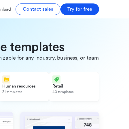
Contact sales
Try for free
nload
de templates
able for any industry, business, or team.
Human resources
Retail
31 templates
40 templates