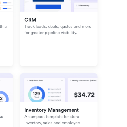
CRM
h a 
Track leads, deals, quotes and more 
for greater pipeline visibility.
Inventory Management
s 
A compact template for store 
inventory, sales and employee 