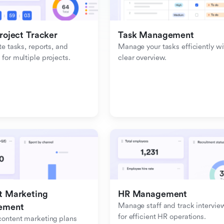
roject Tracker
Task Management
e tasks, reports, and 
Manage your tasks efficiently wit
or multiple projects.
clear overview.
 Marketing 
HR Management
Manage staff and track interview
ement
for efficient HR operations.
ontent marketing plans 