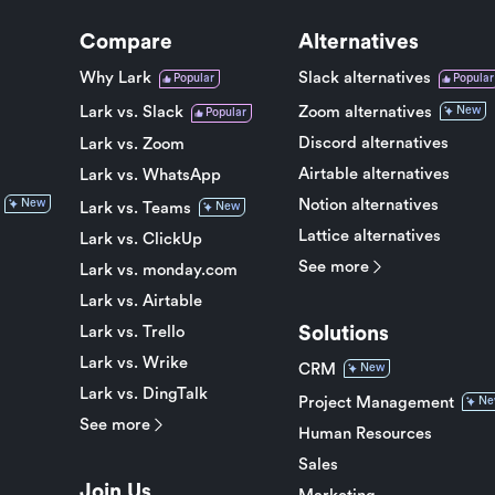
Compare
Alternatives
Why Lark
Slack alternatives
Popular
Popular
Lark vs. Slack
Zoom alternatives
New
Popular
Discord alternatives
Lark vs. Zoom
Airtable alternatives
Lark vs. WhatsApp
Notion alternatives
New
Lark vs. Teams
New
Lattice alternatives
Lark vs. ClickUp
See more
Lark vs. monday.com
Lark vs. Airtable
Solutions
Lark vs. Trello
Lark vs. Wrike
CRM
New
Lark vs. DingTalk
Project Management
Ne
See more
Human Resources
Sales
Join Us