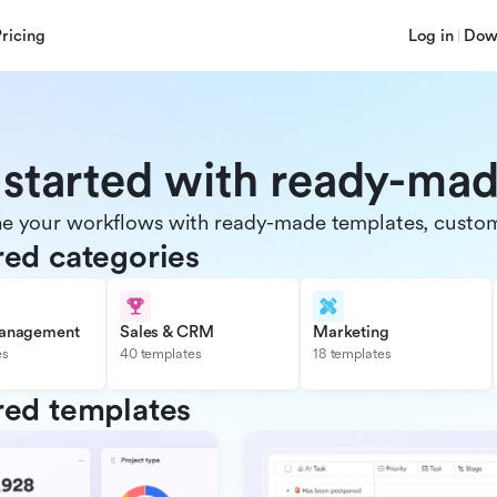
Pricing
Log in
Dow
 started with ready-ma
e your workflows with ready-made templates, customiz
red categories
management
Sales & CRM
Marketing
es
40 templates
18 templates
red templates