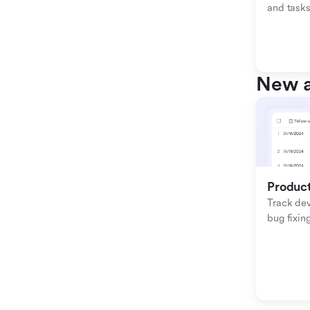
and tasks
New a
Produc
Track de
bug fixing