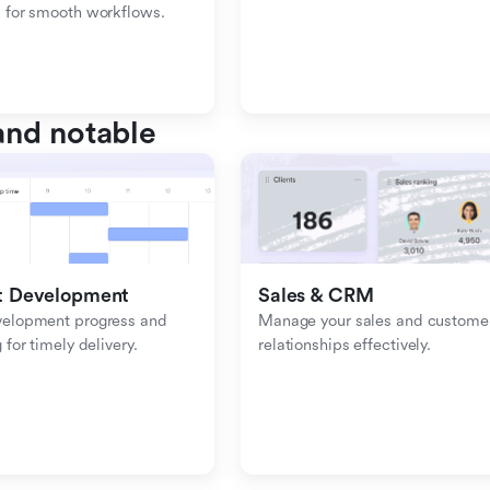
 for smooth workflows.
nd notable
t Development
Sales & CRM 
velopment progress and 
Manage your sales and customer
 for timely delivery.
relationships effectively.