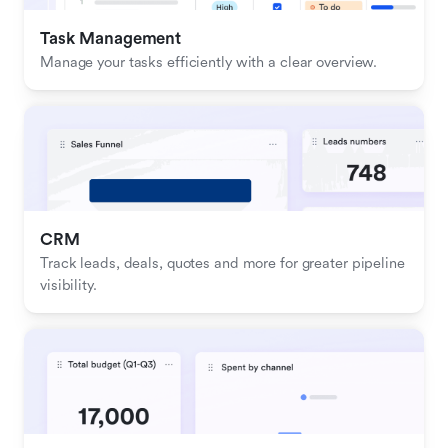
Task Management
Manage your tasks efficiently with a clear overview.
CRM
Track leads, deals, quotes and more for greater pipeline 
visibility.