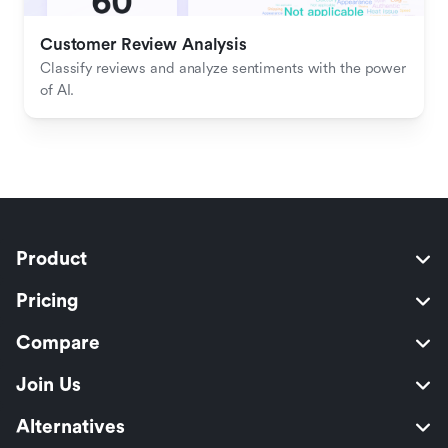
Customer Review Analysis
Classify reviews and analyze sentiments with the power 
of AI.
Product
Pricing
Compare
Join Us
Alternatives