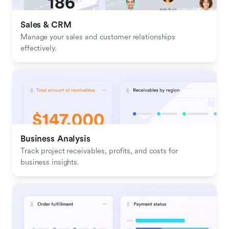
Sales & CRM 
Manage your sales and customer relationships 
effectively.
Business Analysis
Track project receivables, profits, and costs for 
business insights.