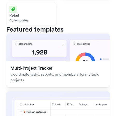
Retail
40 templates
Featured templates
Multi-Project Tracker
Coordinate tasks, reports, and members for multiple 
projects.