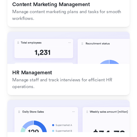
Content Marketing Management
Manage content marketing plans and tasks for smooth 
workflows.
HR Management
Manage staff and track interviews for efficient HR 
operations.