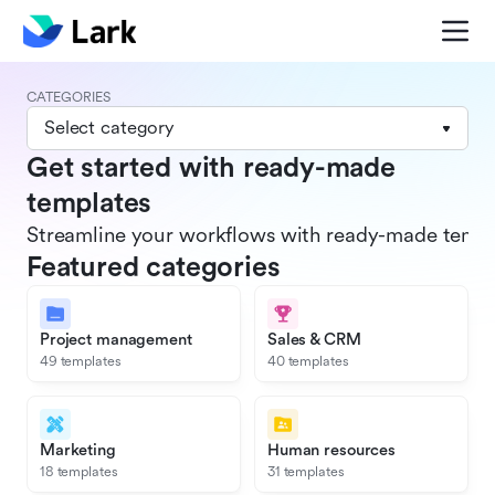
CATEGORIES
Select category
Get started with ready-made
templates
Streamline your workflows with ready-made templat
Featured categories
Project management
Sales & CRM
49 templates
40 templates
Marketing
Human resources
18 templates
31 templates