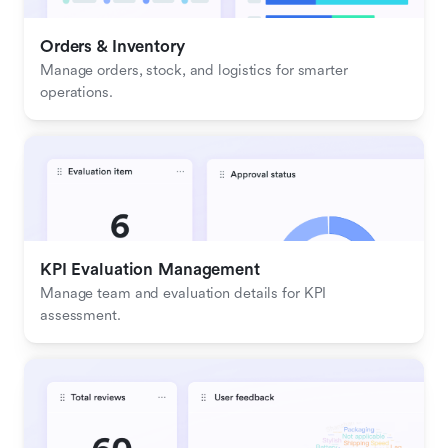
Orders & Inventory
Manage orders, stock, and logistics for smarter 
operations.
KPI Evaluation Management
Manage team and evaluation details for KPI 
assessment.