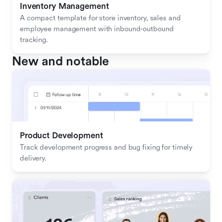
Inventory Management
A compact template for store inventory, sales and 
employee management with inbound-outbound 
tracking.
New and notable
Product Development
Track development progress and bug fixing for timely 
delivery.