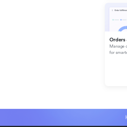
Orders 
Manage or
for smart