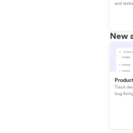
and tasks
New a
Produc
Track de
bug fixing