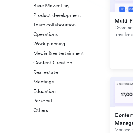
Base Maker Day
Product development
Multi-P
Team collaboration
Coordinat
Operations
members f
Work planning
Media & entertainment
Content Creation
Real estate
Meetings
Education
Personal
Others
Content
Manag
Manage c