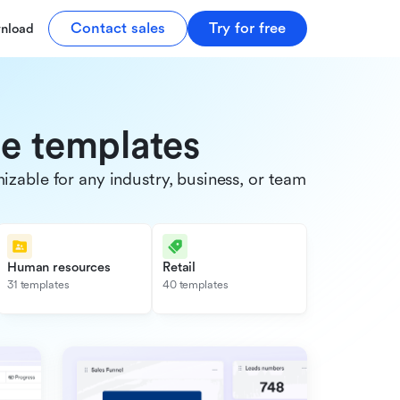
Contact sales
Try for free
nload
de templates
able for any industry, business, or team.
Human resources
Retail
31 templates
40 templates