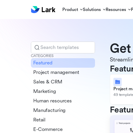
Product
Solutions
Resources
Get
Search templates
CATEGORIES
Streamlin
Featured
Featu
Project management
Sales & CRM
Project 
Marketing
49 templat
Human resources
Featu
Manufacturing
Retail
E-Commerce