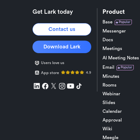
Get Lark today
Product
Base
Popular
Contact us
Messenger
Docs
Download Lark
Meetings
AI Meeting Notes
Users love us
Email
Popular
App store
4.9
Minutes
Rooms
Webinar
Slides
Calendar
Approval
Wiki
Meegle