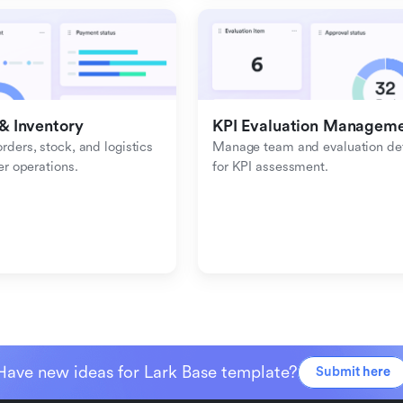
& Inventory
KPI Evaluation Managem
ders, stock, and logistics 
Manage team and evaluation deta
er operations.
for KPI assessment.
Have new ideas for Lark Base template?
Submit here