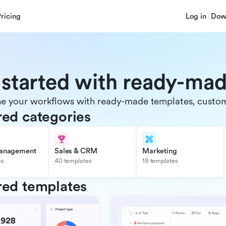
Pricing
Log in
Dow
 started with ready-ma
e your workflows with ready-made templates, customiz
red categories
management
Sales & CRM
Marketing
es
40 templates
18 templates
red templates