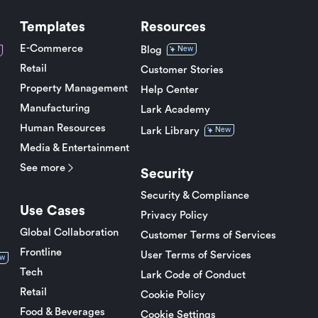
Templates
Resources
E-Commerce
Blog
New
Retail
Customer Stories
Property Management
Help Center
Manufacturing
Lark Academy
Human Resources
Lark Library
New
Media & Entertainment
See more
Security
Security & Compliance
Use Cases
Privacy Policy
Global Collaboration
Customer Terms of Services
Frontline
User Terms of Services
w
Tech
Lark Code of Conduct
Retail
Cookie Policy
Food & Beverages
Cookie Settings