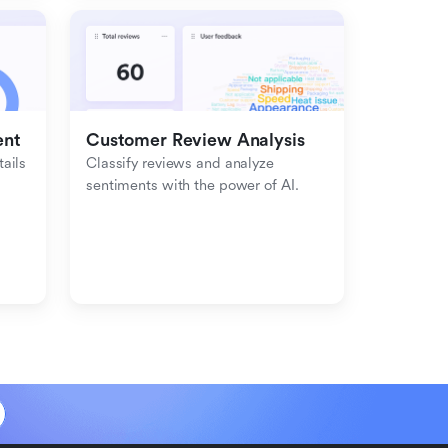
ent
Customer Review Analysis
ils 
Classify reviews and analyze 
sentiments with the power of AI.