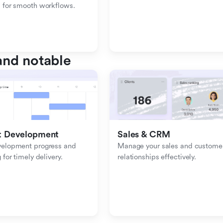
 for smooth workflows.
nd notable
t Development
Sales & CRM 
velopment progress and 
Manage your sales and customer
 for timely delivery.
relationships effectively.