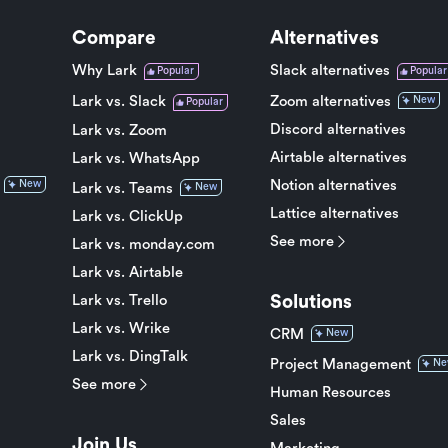
Compare
Alternatives
Why Lark
Slack alternatives
Popular
Popular
Lark vs. Slack
Zoom alternatives
New
Popular
Discord alternatives
Lark vs. Zoom
Airtable alternatives
Lark vs. WhatsApp
Notion alternatives
New
Lark vs. Teams
New
Lattice alternatives
Lark vs. ClickUp
See more
Lark vs. monday.com
Lark vs. Airtable
Solutions
Lark vs. Trello
Lark vs. Wrike
CRM
New
Lark vs. DingTalk
Project Management
Ne
See more
Human Resources
Sales
Join Us