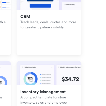
CRM
h a 
Track leads, deals, quotes and more 
for greater pipeline visibility.
Inventory Management
s 
A compact template for store 
inventory, sales and employee 