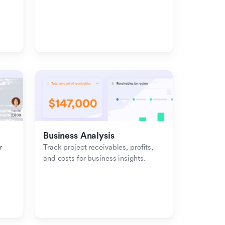
management with inbound-
outbound tracking.
Business Analysis
 
Track project receivables, profits, 
and costs for business insights.