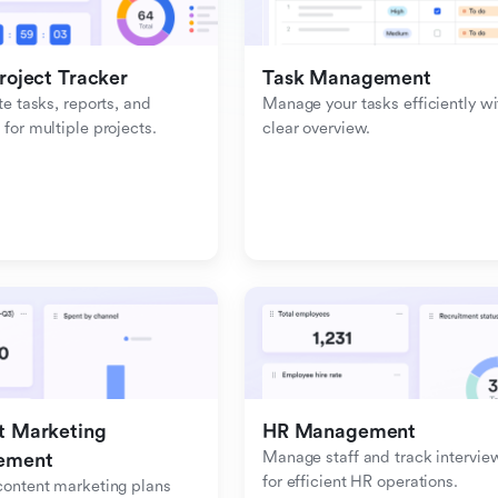
roject Tracker
Task Management
e tasks, reports, and 
Manage your tasks efficiently wit
or multiple projects.
clear overview.
 Marketing 
HR Management
Manage staff and track interview
ement
for efficient HR operations.
ontent marketing plans 