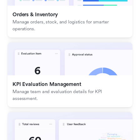
Orders & Inventory
Manage orders, stock, and logistics for smarter 
operations.
KPI Evaluation Management
Manage team and evaluation details for KPI 
assessment.