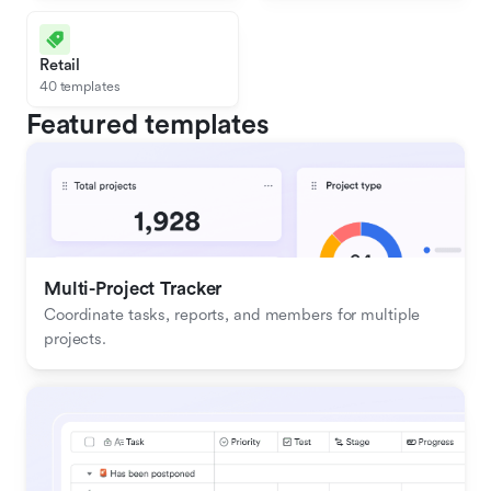
Retail
40 templates
Featured templates
Multi-Project Tracker
Coordinate tasks, reports, and members for multiple 
projects.