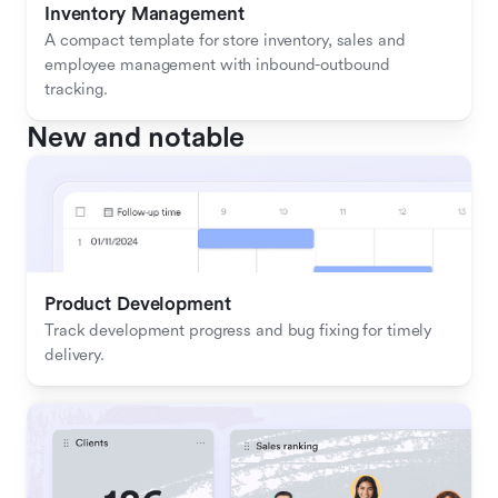
Inventory Management
A compact template for store inventory, sales and 
employee management with inbound-outbound 
tracking.
New and notable
Product Development
Track development progress and bug fixing for timely 
delivery.