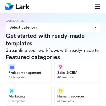
CATEGORIES
Select category
Get started with ready-made
templates
Streamline your workflows with ready-made templat
Featured categories
Project management
Sales & CRM
49 templates
40 templates
Marketing
Human resources
18 templates
31 templates