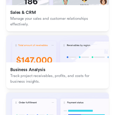
Sales & CRM 
Manage your sales and customer relationships 
effectively.
Business Analysis
Track project receivables, profits, and costs for 
business insights.