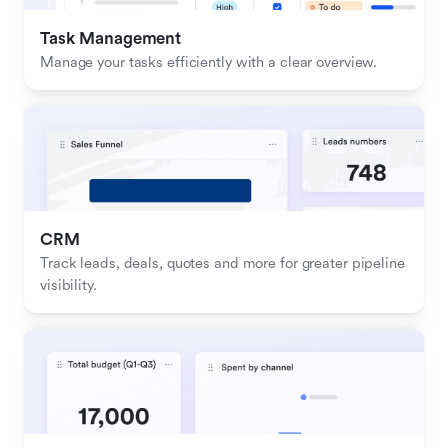
Task Management
Manage your tasks efficiently with a clear overview.
CRM
Track leads, deals, quotes and more for greater pipeline 
visibility.