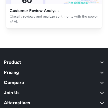
Customer Review Analysis
Classify reviews and analyze sentiments with the power 
of AI.
Product
Pricing
Compare
Join Us
Alternatives