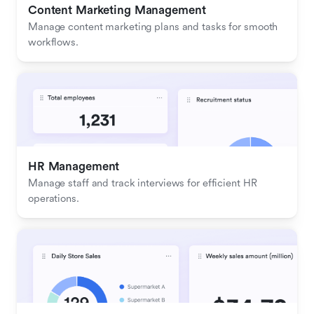
Content Marketing Management
Manage content marketing plans and tasks for smooth 
workflows.
HR Management
Manage staff and track interviews for efficient HR 
operations.