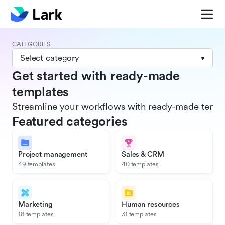
CATEGORIES
Select category
Get started with ready-made
templates
Streamline your workflows with ready-made templat
Featured categories
Project management
Sales & CRM
49 templates
40 templates
Marketing
Human resources
18 templates
31 templates