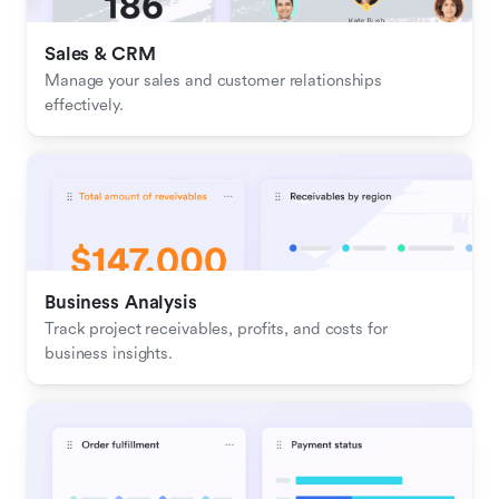
Sales & CRM 
Manage your sales and customer relationships 
effectively.
Business Analysis
Track project receivables, profits, and costs for 
business insights.