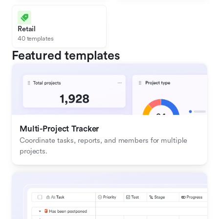
Retail
40 templates
Featured templates
Multi-Project Tracker
Coordinate tasks, reports, and members for multiple 
projects.