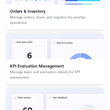
Orders & Inventory
Manage orders, stock, and logistics for smarter 
operations.
KPI Evaluation Management
Manage team and evaluation details for KPI 
assessment.