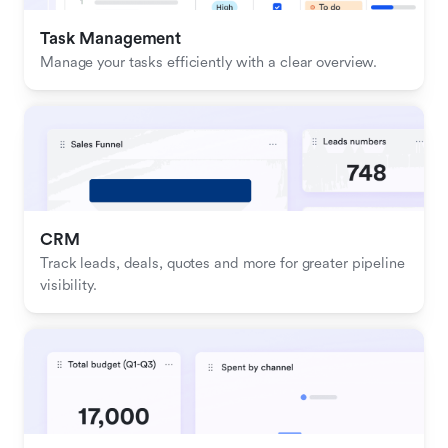
Task Management
Manage your tasks efficiently with a clear overview.
CRM
Track leads, deals, quotes and more for greater pipeline 
visibility.