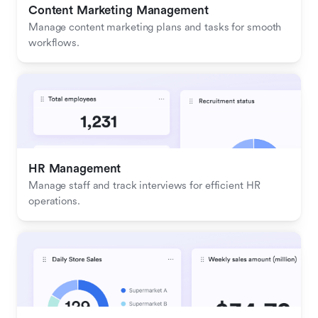
Content Marketing Management
Manage content marketing plans and tasks for smooth 
workflows.
HR Management
Manage staff and track interviews for efficient HR 
operations.