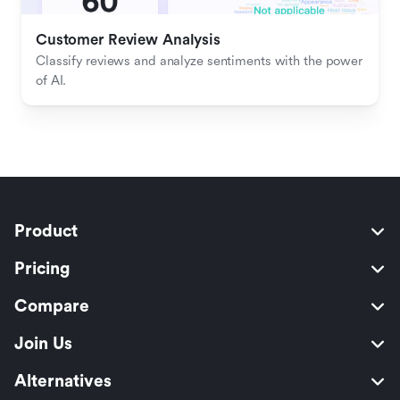
Customer Review Analysis
Classify reviews and analyze sentiments with the power 
of AI.
Product
Pricing
Compare
Join Us
Alternatives