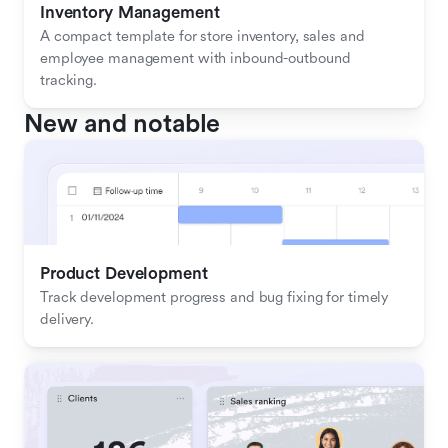
Inventory Management
A compact template for store inventory, sales and 
employee management with inbound-outbound 
tracking.
New and notable
Product Development
Track development progress and bug fixing for timely 
delivery.