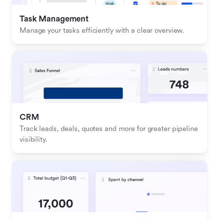
Task Management
Manage your tasks efficiently with a clear overview.
CRM
Track leads, deals, quotes and more for greater pipeline 
visibility.