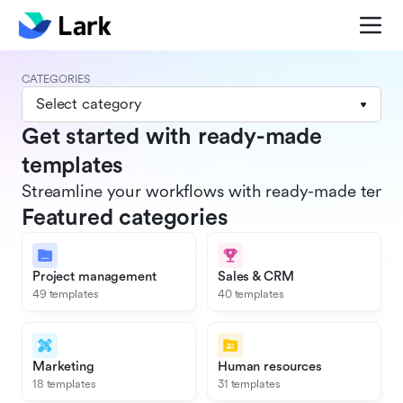
CATEGORIES
Select category
Get started with ready-made
templates
Streamline your workflows with ready-made templat
Featured categories
Project management
Sales & CRM
49 templates
40 templates
Marketing
Human resources
18 templates
31 templates