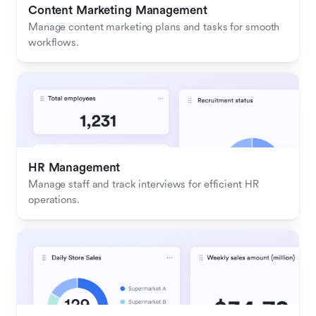
Content Marketing Management
Manage content marketing plans and tasks for smooth 
workflows.
HR Management
Manage staff and track interviews for efficient HR 
operations.