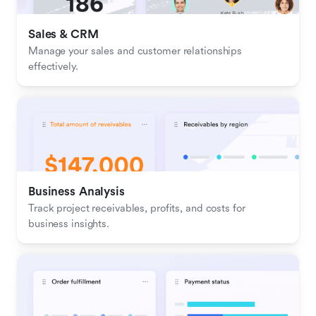
Sales & CRM 
Manage your sales and customer relationships 
effectively.
Business Analysis
Track project receivables, profits, and costs for 
business insights.