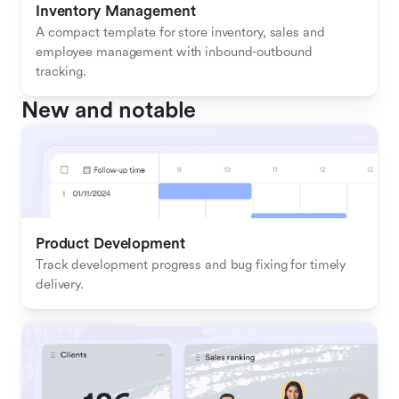
Inventory Management
A compact template for store inventory, sales and 
employee management with inbound-outbound 
tracking.
New and notable
Product Development
Track development progress and bug fixing for timely 
delivery.