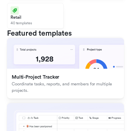
Retail
40 templates
Featured templates
Multi-Project Tracker
Coordinate tasks, reports, and members for multiple 
projects.