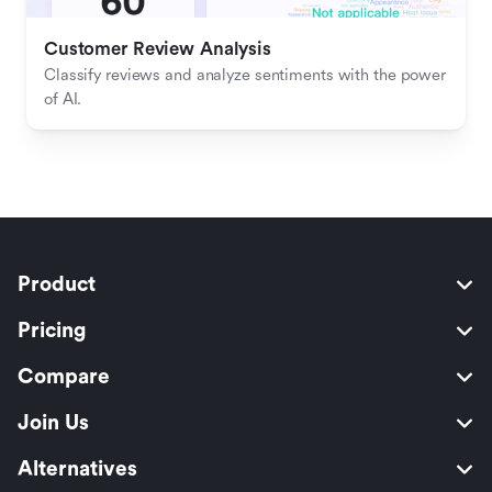
Customer Review Analysis
Classify reviews and analyze sentiments with the power 
of AI.
Product
Pricing
Compare
Join Us
Alternatives