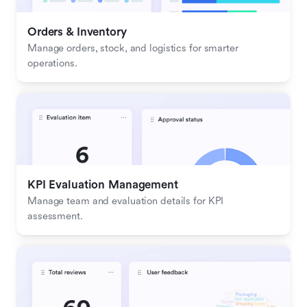
Orders & Inventory
Manage orders, stock, and logistics for smarter 
operations.
KPI Evaluation Management
Manage team and evaluation details for KPI 
assessment.