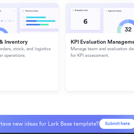
& Inventory
KPI Evaluation Managem
ders, stock, and logistics 
Manage team and evaluation deta
er operations.
for KPI assessment.
Have new ideas for Lark Base template?
Submit here