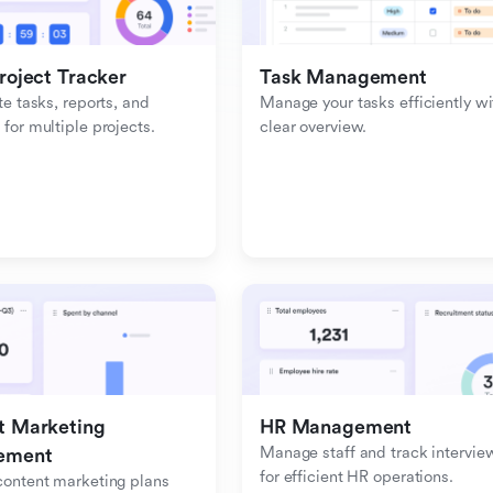
roject Tracker
Task Management
e tasks, reports, and 
Manage your tasks efficiently wit
or multiple projects.
clear overview.
 Marketing 
HR Management
Manage staff and track interview
ement
for efficient HR operations.
ontent marketing plans 