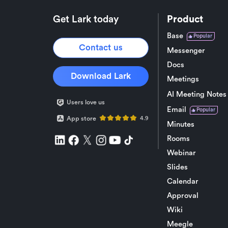
Get Lark today
Product
Base
Popular
Contact us
Messenger
Docs
Download Lark
Meetings
AI Meeting Notes
Users love us
Email
Popular
App store
4.9
Minutes
Rooms
Webinar
Slides
Calendar
Approval
Wiki
Meegle