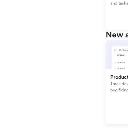
and tasks
New a
Produc
Track de
bug fixing