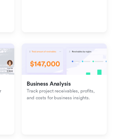
management with inbound-
outbound tracking.
Business Analysis
 
Track project receivables, profits, 
and costs for business insights.