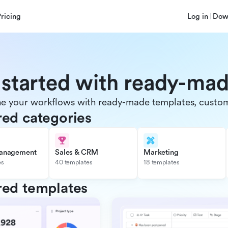
Pricing
Log in
Dow
 started with ready-ma
e your workflows with ready-made templates, customiz
red categories
management
Sales & CRM
Marketing
es
40 templates
18 templates
red templates