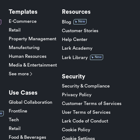
Templates
Resources
E-Commerce
Blog
New
Retail
Customer Stories
Property Management
Help Center
Manufacturing
Lark Academy
Human Resources
Lark Library
New
Media & Entertainment
See more
Security
Security & Compliance
Use Cases
Privacy Policy
Global Collaboration
Customer Terms of Services
Frontline
User Terms of Services
w
Tech
Lark Code of Conduct
Retail
Cookie Policy
Food & Beverages
Cookie Settings