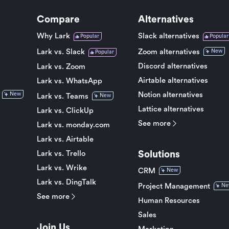
Compare
Alternatives
Why Lark
Slack alternatives
Popular
Popular
Lark vs. Slack
Zoom alternatives
New
Popular
Discord alternatives
Lark vs. Zoom
Airtable alternatives
Lark vs. WhatsApp
Notion alternatives
New
Lark vs. Teams
New
Lattice alternatives
Lark vs. ClickUp
See more
Lark vs. monday.com
Lark vs. Airtable
Solutions
Lark vs. Trello
Lark vs. Wrike
CRM
New
Lark vs. DingTalk
Project Management
Ne
See more
Human Resources
Sales
Join Us