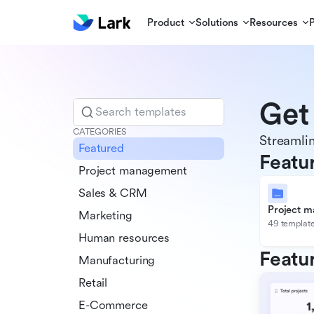
Product
Solutions
Resources
Get
Search templates
CATEGORIES
Streamlin
Featured
Featu
Project management
Sales & CRM
Project 
Marketing
49 templat
Human resources
Featu
Manufacturing
Retail
E-Commerce