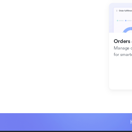
Orders 
Manage or
for smart