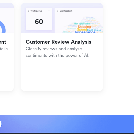
ent
Customer Review Analysis
ils 
Classify reviews and analyze 
sentiments with the power of AI.