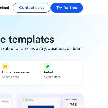
Contact sales
Try for free
nload
de templates
able for any industry, business, or team.
Human resources
Retail
31 templates
40 templates