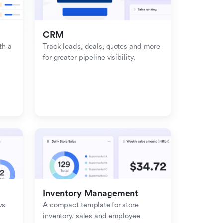
CRM
h a 
Track leads, deals, quotes and more 
for greater pipeline visibility.
Inventory Management
s 
A compact template for store 
inventory, sales and employee 