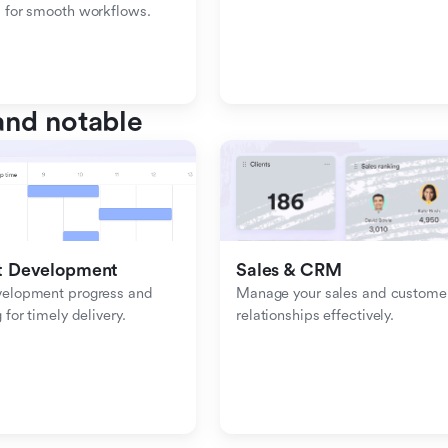
 for smooth workflows.
nd notable
t Development
Sales & CRM 
velopment progress and 
Manage your sales and customer
 for timely delivery.
relationships effectively.