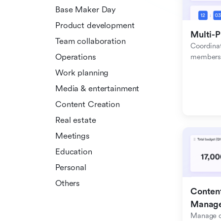
Base Maker Day
Product development
Multi-P
Team collaboration
Coordinat
Operations
members f
Work planning
Media & entertainment
Content Creation
Real estate
Meetings
Education
Personal
Others
Content
Manag
Manage c