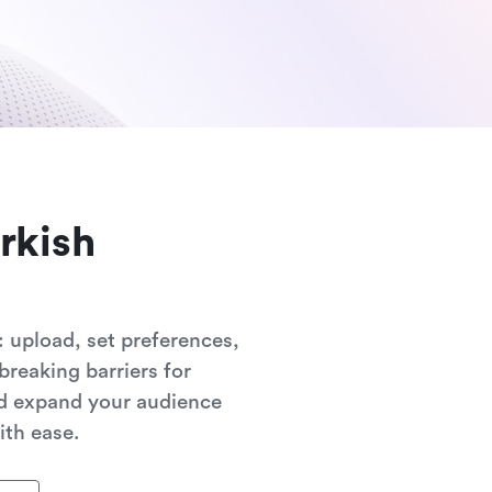
rkish
 upload, set preferences,
breaking barriers for
nd expand your audience
ith ease.