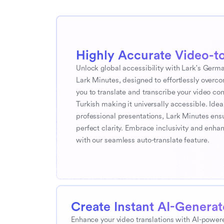
Highly Accurate Video-to
Unlock global accessibility with Lark's German
Lark Minutes, designed to effortlessly overc
you to translate and transcribe your video co
Turkish making it universally accessible. Ideal
professional presentations, Lark Minutes ens
perfect clarity. Embrace inclusivity and en
with our seamless auto-translate feature.
Create Instant AI-Genera
Enhance your video translations with AI-powere