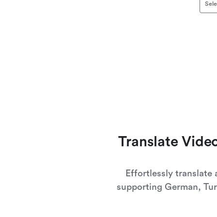
Sele
Translate Vid
Effortlessly translate
supporting German, Tur