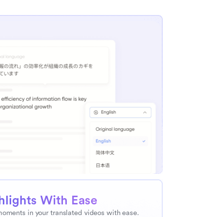
hlights With Ease
moments in your translated videos with ease. 