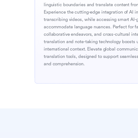
linguistic boundaries and translate content fro
Experience the cutting-edge integration of AI in 
transcribing videos, while accessing smart AI-g
accommodate language nuances. Perfect for faci
collaborative endeavors, and cross-cultural inte
translation and note-taking technology boosts 
international context. Elevate global communic
translation tools, designed to support seamless 
and comprehension.