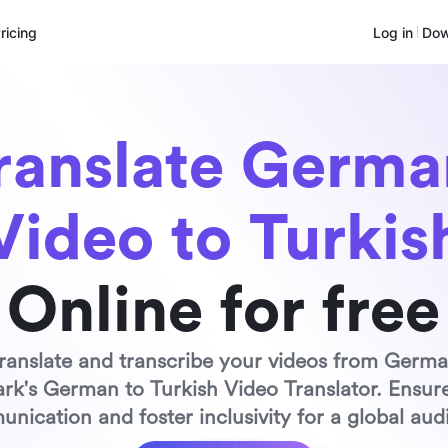
ricing
Log in
Dow
ranslate German
Video to Turkis
Online for free
 translate and transcribe your videos from Germa
ark's German to Turkish Video Translator. Ensure
nication and foster inclusivity for a global aud