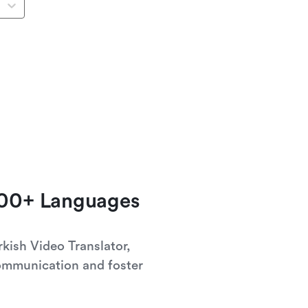
100+ Languages
rkish Video Translator,
ommunication and foster