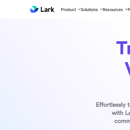
Product
Solutions
Resources
P
T
Effortlessly
with L
commu