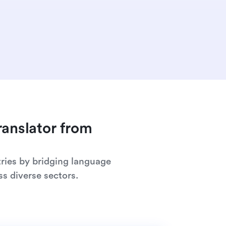
ranslator from
ries by bridging language
s diverse sectors.