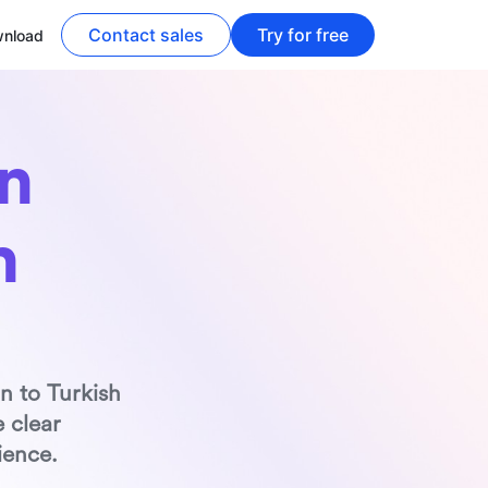
Contact sales
Try for free
nload
 
h
n to Turkish 
 clear 
ience.