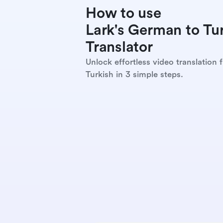
How to use
Lark's German to Tur
Translator
Unlock effortless video translation
Turkish in 3 simple steps.