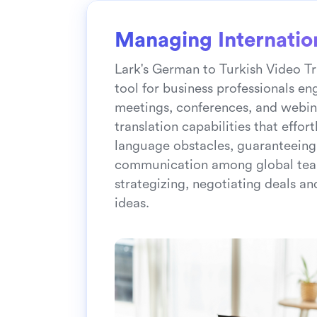
Managing Internatio
Lark's German to Turkish Video Tr
tool for business professionals en
meetings, conferences, and webina
translation capabilities that effo
language obstacles, guaranteeing
communication among global tea
strategizing, negotiating deals an
ideas.