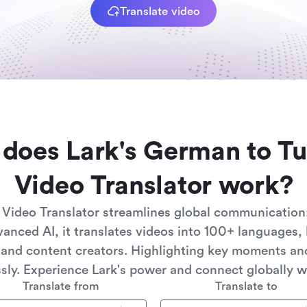
Translate video
does Lark's German to Tu
Video Translator work?
 Video Translator streamlines global communication:
anced AI, it translates videos into 100+ languages, 
 and content creators. Highlighting key moments a
ssly. Experience Lark's power and connect globally w
Translate from
Translate to