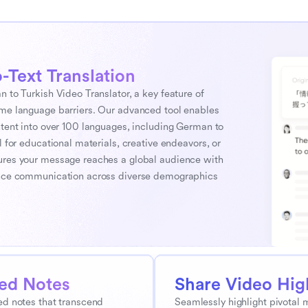
-Text Translation
 to Turkish Video Translator, a key feature of 
ome language barriers. Our advanced tool enables 
ntent into over 100 languages, including German to 
 for educational materials, creative endeavors, or 
ures your message reaches a global audience with 
hance communication across diverse demographics 
ted Notes
Share Video Hig
d notes that transcend 
Seamlessly highlight pivotal 