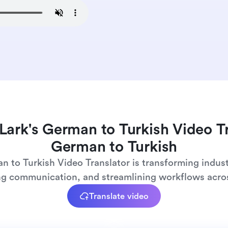
Lark's German to Turkish Video T
German to Turkish
n to Turkish Video Translator is transforming indust
ng communication, and streamlining workflows acros
Translate video