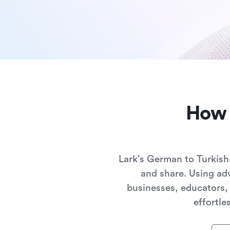
How 
Lark's German to Turkish
and share. Using adv
businesses, educators,
effortle