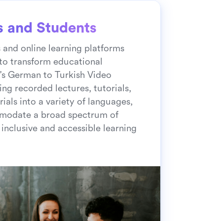
s and Students
s and online learning platforms
to transform educational
's German to Turkish Video
ing recorded lectures, tutorials,
ials into a variety of languages,
modate a broad spectrum of
 inclusive and accessible learning