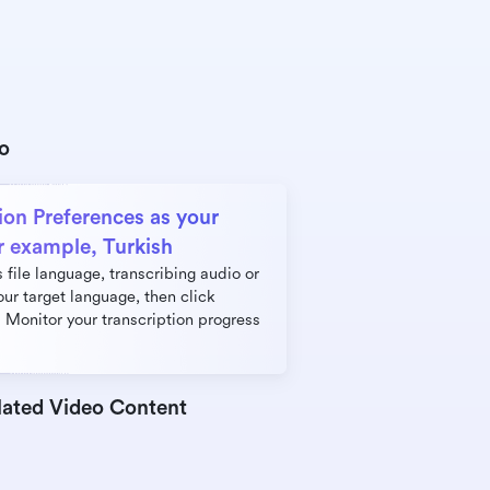
eo
ion Preferences as your 
r example, Turkish
file language, transcribing audio or 
our target language, then click 
 Monitor your transcription progress 
lated Video Content