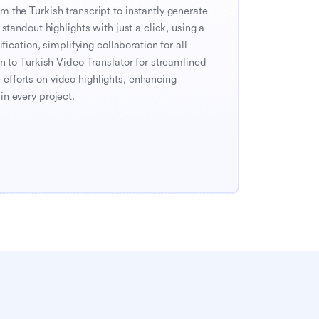
 the Turkish transcript to instantly generate 
standout highlights with just a click, using a 
fication, simplifying collaboration for all 
n to Turkish Video Translator for streamlined 
fforts on video highlights, enhancing 
n every project.