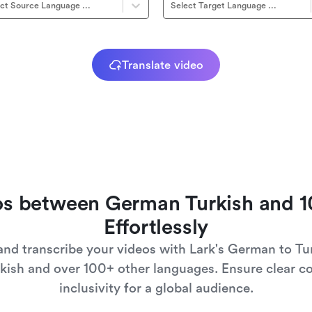
ct Source Language ...
Select Target Language ...
Translate video
eos between German Turkish and 
Effortlessly
 and transcribe your videos with Lark's German to Tu
kish and over 100+ other languages. Ensure clear c
inclusivity for a global audience.