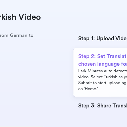
kish Video 
 from German to 
Step 1: Upload Vid
Step 2: Set Translat
chosen language fo
Lark Minutes auto-detects 
video. Select Turkish as y
Submit to start uploading.
on 'Home.'
Step 3: Share Trans