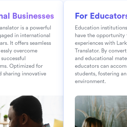
nal Businesses
For Educator
anslator is a powerful
Education institution
gaged in international
have the opportunity 
rs. It offers seamless
experiences with Lark
rtlessly overcome
Translator. By convert
 successful
and educational mater
ms. Optimized for
educators can accom
d sharing innovative
students, fostering an
environment.