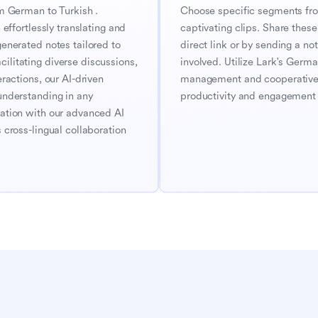
m German to Turkish . 
Choose specific segments from
effortlessly translating and 
captivating clips. Share these 
enerated notes tailored to 
direct link or by sending a noti
litating diverse discussions, 
involved. Utilize Lark's Germa
ractions, our AI-driven 
management and cooperative e
understanding in any 
productivity and engagement i
ation with our advanced AI 
cross-lingual collaboration 