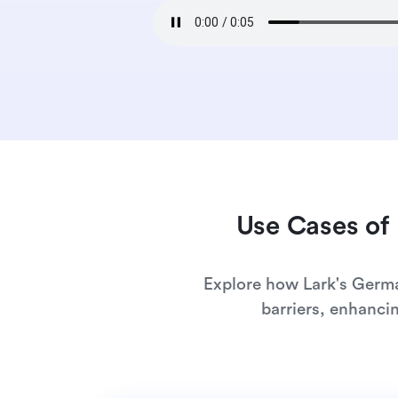
Use Cases of 
Explore how Lark's Germa
barriers, enhanci