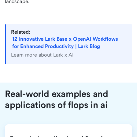
landscape.
Related:
12 Innovative Lark Base x OpenAI Workflows
for Enhanced Productivity | Lark Blog
Learn more about Lark x AI
Real-world examples and
applications of flops in ai