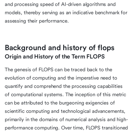
and processing speed of AI-driven algorithms and
models, thereby serving as an indicative benchmark for
assessing their performance.
Background and history of flops
Origin and History of the Term FLOPS
The genesis of FLOPS can be traced back to the
evolution of computing and the imperative need to
quantify and comprehend the processing capabilities
of computational systems. The inception of this metric
can be attributed to the burgeoning exigencies of
scientific computing and technological advancements,
primarily in the domains of numerical analysis and high-
performance computing. Over time, FLOPS transitioned