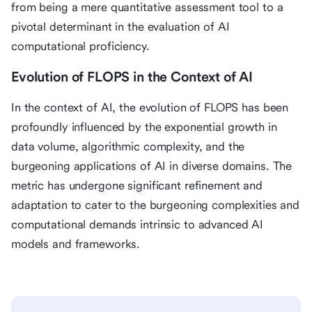
from being a mere quantitative assessment tool to a
pivotal determinant in the evaluation of AI
computational proficiency.
Evolution of FLOPS in the Context of AI
In the context of AI, the evolution of FLOPS has been
profoundly influenced by the exponential growth in
data volume, algorithmic complexity, and the
burgeoning applications of AI in diverse domains. The
metric has undergone significant refinement and
adaptation to cater to the burgeoning complexities and
computational demands intrinsic to advanced AI
models and frameworks.