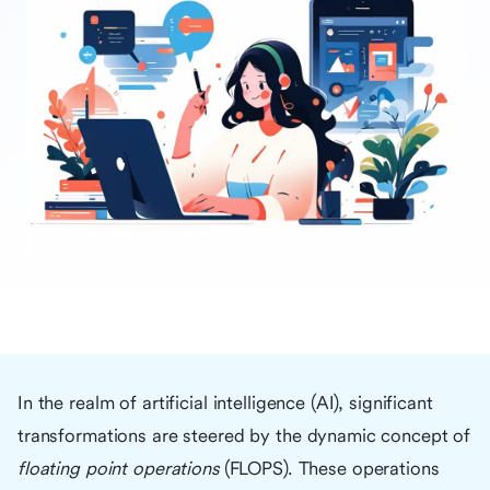
In the realm of artificial intelligence (AI), significant
transformations are steered by the dynamic concept of
floating point operations
(FLOPS). These operations