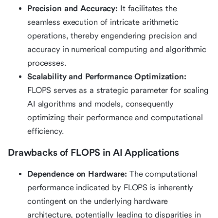
Precision and Accuracy:
It facilitates the
seamless execution of intricate arithmetic
operations, thereby engendering precision and
accuracy in numerical computing and algorithmic
processes.
Scalability and Performance Optimization:
FLOPS serves as a strategic parameter for scaling
AI algorithms and models, consequently
optimizing their performance and computational
efficiency.
Drawbacks of FLOPS in AI Applications
Dependence on Hardware:
The computational
performance indicated by FLOPS is inherently
contingent on the underlying hardware
architecture, potentially leading to disparities in