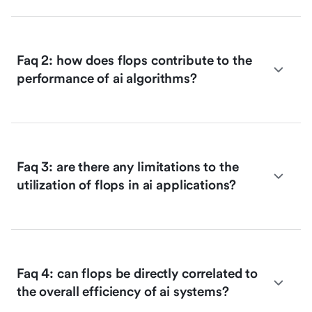
Faq 2: how does flops contribute to the
performance of ai algorithms?
Faq 3: are there any limitations to the
utilization of flops in ai applications?
Faq 4: can flops be directly correlated to
the overall efficiency of ai systems?