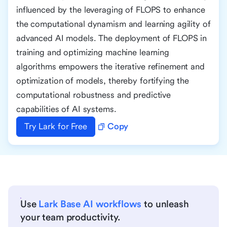
influenced by the leveraging of FLOPS to enhance
the computational dynamism and learning agility of
advanced AI models. The deployment of FLOPS in
training and optimizing machine learning
algorithms empowers the iterative refinement and
optimization of models, thereby fortifying the
computational robustness and predictive
capabilities of AI systems.
Try Lark for Free
Copy
Use
Lark Base AI workflows
to unleash
your team productivity.