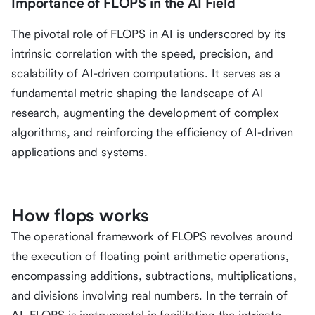
Importance of FLOPS in the AI Field
The pivotal role of FLOPS in AI is underscored by its
intrinsic correlation with the speed, precision, and
scalability of AI-driven computations. It serves as a
fundamental metric shaping the landscape of AI
research, augmenting the development of complex
algorithms, and reinforcing the efficiency of AI-driven
applications and systems.
How flops works
The operational framework of FLOPS revolves around
the execution of floating point arithmetic operations,
encompassing additions, subtractions, multiplications,
and divisions involving real numbers. In the terrain of