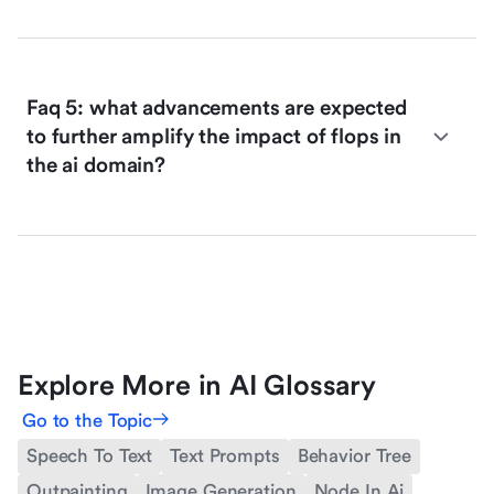
Faq 5: what advancements are expected
to further amplify the impact of flops in
the ai domain?
Explore More in AI Glossary
Go to the Topic
Speech To Text
Text Prompts
Behavior Tree
Outpainting
Image Generation
Node In Ai