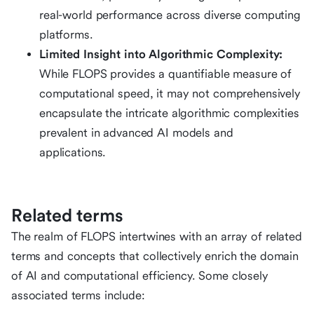
real-world performance across diverse computing
platforms.
Limited Insight into Algorithmic Complexity:
While FLOPS provides a quantifiable measure of
computational speed, it may not comprehensively
encapsulate the intricate algorithmic complexities
prevalent in advanced AI models and
applications.
Related terms
The realm of FLOPS intertwines with an array of related
terms and concepts that collectively enrich the domain
of AI and computational efficiency. Some closely
associated terms include: