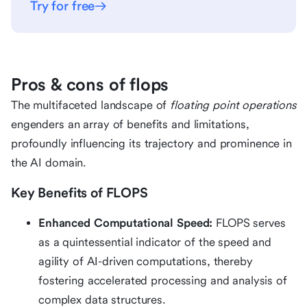
Try for free
Pros & cons of flops
The multifaceted landscape of
floating point operations
engenders an array of benefits and limitations,
profoundly influencing its trajectory and prominence in
the AI domain.
Key Benefits of FLOPS
Enhanced Computational Speed:
FLOPS serves
as a quintessential indicator of the speed and
agility of AI-driven computations, thereby
fostering accelerated processing and analysis of
complex data structures.