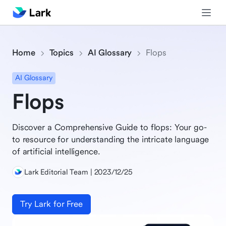
Home
Topics
AI Glossary
Flops
AI Glossary
Flops
Discover a Comprehensive Guide to flops: Your go-
to resource for understanding the intricate language
of artificial intelligence.
Lark Editorial Team | 2023/12/25
Try Lark for Free