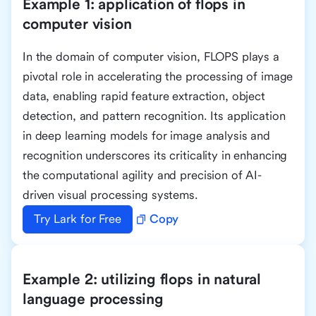
Example 1: application of flops in
computer vision
In the domain of computer vision, FLOPS plays a
pivotal role in accelerating the processing of image
data, enabling rapid feature extraction, object
detection, and pattern recognition. Its application
in deep learning models for image analysis and
recognition underscores its criticality in enhancing
the computational agility and precision of AI-
driven visual processing systems.
Try Lark for Free
Copy
Example 2: utilizing flops in natural
language processing