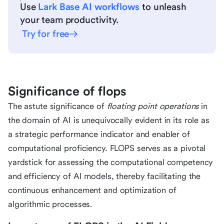
Use
Lark Base AI workflows
to unleash
your team productivity.
Try for free
Significance of flops
The astute significance of
floating point operations
in
the domain of AI is unequivocally evident in its role as
a strategic performance indicator and enabler of
computational proficiency. FLOPS serves as a pivotal
yardstick for assessing the computational competency
and efficiency of AI models, thereby facilitating the
continuous enhancement and optimization of
algorithmic processes.