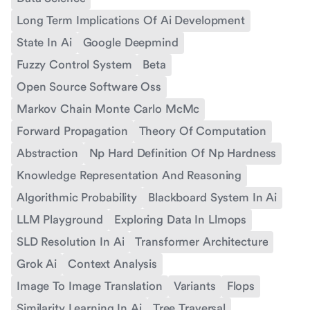
Long Term Implications Of Ai Development
State In Ai
Google Deepmind
Fuzzy Control System
Beta
Open Source Software Oss
Markov Chain Monte Carlo McMc
Forward Propagation
Theory Of Computation
Abstraction
Np Hard Definition Of Np Hardness
Knowledge Representation And Reasoning
Algorithmic Probability
Blackboard System In Ai
LLM Playground
Exploring Data In Llmops
SLD Resolution In Ai
Transformer Architecture
Grok Ai
Context Analysis
Image To Image Translation
Variants
Flops
Similarity Learning In Ai
Tree Traversal