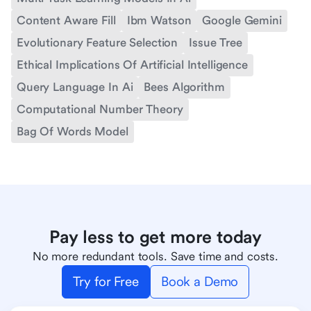
Content Aware Fill
Ibm Watson
Google Gemini
Evolutionary Feature Selection
Issue Tree
Ethical Implications Of Artificial Intelligence
Query Language In Ai
Bees Algorithm
Computational Number Theory
Bag Of Words Model
Pay less to get more today
No more redundant tools. Save time and costs.
Try for Free
Book a Demo