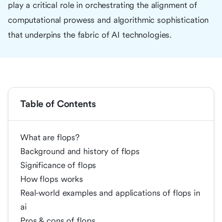
play a critical role in orchestrating the alignment of
computational prowess and algorithmic sophistication
that underpins the fabric of AI technologies.
Table of Contents
What are flops?
Background and history of flops
Significance of flops
How flops works
Real-world examples and applications of flops in
ai
Pros & cons of flops