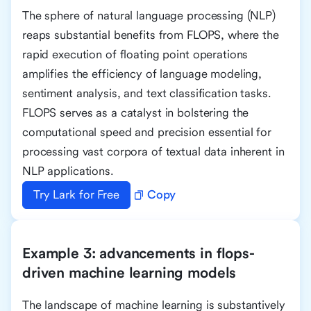
The sphere of natural language processing (NLP)
reaps substantial benefits from FLOPS, where the
rapid execution of floating point operations
amplifies the efficiency of language modeling,
sentiment analysis, and text classification tasks.
FLOPS serves as a catalyst in bolstering the
computational speed and precision essential for
processing vast corpora of textual data inherent in
NLP applications.
Try Lark for Free
Copy
Example 3: advancements in flops-
driven machine learning models
The landscape of machine learning is substantively