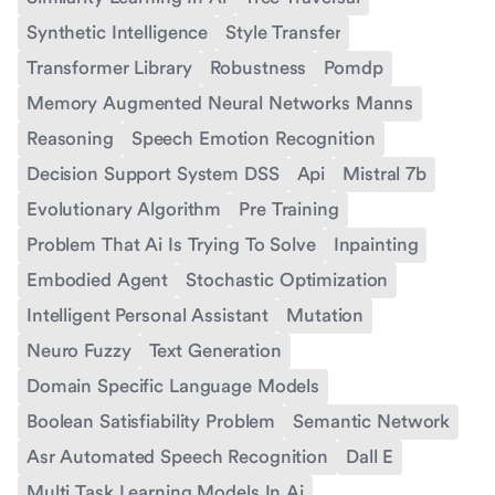
Synthetic Intelligence
Style Transfer
Transformer Library
Robustness
Pomdp
Memory Augmented Neural Networks Manns
Reasoning
Speech Emotion Recognition
Decision Support System DSS
Api
Mistral 7b
Evolutionary Algorithm
Pre Training
Problem That Ai Is Trying To Solve
Inpainting
Embodied Agent
Stochastic Optimization
Intelligent Personal Assistant
Mutation
Neuro Fuzzy
Text Generation
Domain Specific Language Models
Boolean Satisfiability Problem
Semantic Network
Asr Automated Speech Recognition
Dall E
Multi Task Learning Models In Ai