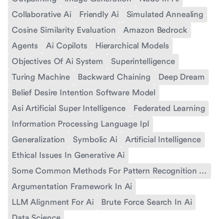
Collaborative Ai
Friendly Ai
Simulated Annealing
Cosine Similarity Evaluation
Amazon Bedrock
Agents
Ai Copilots
Hierarchical Models
Objectives Of Ai System
Superintelligence
Turing Machine
Backward Chaining
Deep Dream
Belief Desire Intention Software Model
Asi Artificial Super Intelligence
Federated Learning
Information Processing Language Ipl
Generalization
Symbolic Ai
Artificial Intelligence
Ethical Issues In Generative Ai
Some Common Methods For Pattern Recognition In Ai
Argumentation Framework In Ai
LLM Alignment For Ai
Brute Force Search In Ai
Data Science