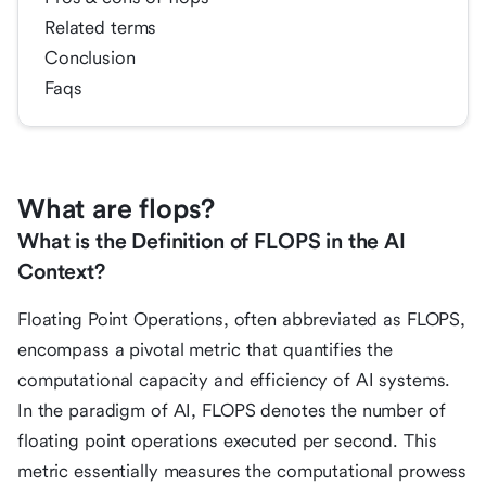
Related terms
Conclusion
Faqs
What are flops?
What is the Definition of FLOPS in the AI
Context?
Floating Point Operations, often abbreviated as FLOPS,
encompass a pivotal metric that quantifies the
computational capacity and efficiency of AI systems.
In the paradigm of AI, FLOPS denotes the number of
floating point operations executed per second. This
metric essentially measures the computational prowess