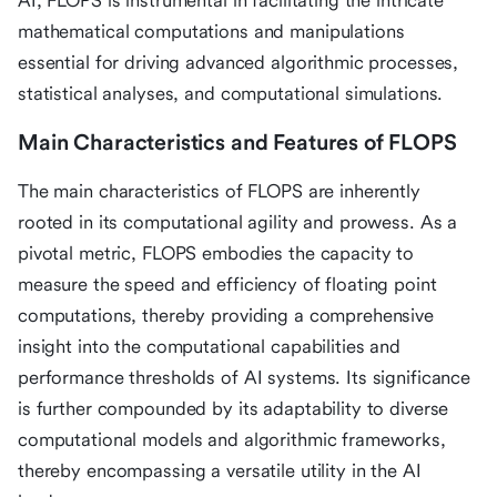
AI, FLOPS is instrumental in facilitating the intricate
mathematical computations and manipulations
essential for driving advanced algorithmic processes,
statistical analyses, and computational simulations.
Main Characteristics and Features of FLOPS
The main characteristics of FLOPS are inherently
rooted in its computational agility and prowess. As a
pivotal metric, FLOPS embodies the capacity to
measure the speed and efficiency of floating point
computations, thereby providing a comprehensive
insight into the computational capabilities and
performance thresholds of AI systems. Its significance
is further compounded by its adaptability to diverse
computational models and algorithmic frameworks,
thereby encompassing a versatile utility in the AI