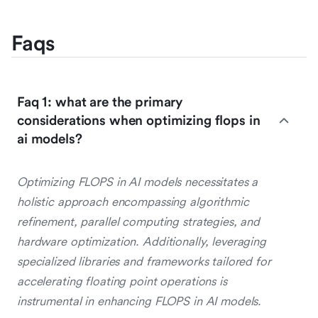
Faqs
Faq 1: what are the primary
considerations when optimizing flops in
ai models?
Optimizing FLOPS in AI models necessitates a
holistic approach encompassing algorithmic
refinement, parallel computing strategies, and
hardware optimization. Additionally, leveraging
specialized libraries and frameworks tailored for
accelerating floating point operations is
instrumental in enhancing FLOPS in AI models.