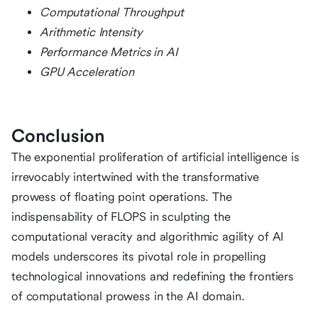
Computational Throughput
Arithmetic Intensity
Performance Metrics in AI
GPU Acceleration
Conclusion
The exponential proliferation of artificial intelligence is
irrevocably intertwined with the transformative
prowess of floating point operations. The
indispensability of FLOPS in sculpting the
computational veracity and algorithmic agility of AI
models underscores its pivotal role in propelling
technological innovations and redefining the frontiers
of computational prowess in the AI domain.