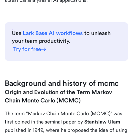
statistical analyses in AI applications.
Use
Lark Base AI workflows
to unleash
your team productivity.
Try for free
Background and history of mcmc
Origin and Evolution of the Term Markov
Chain Monte Carlo (MCMC)
The term "Markov Chain Monte Carlo (MCMC)" was
first coined in the seminal paper by
Stanislaw Ulam
published in 1949, where he proposed the idea of using