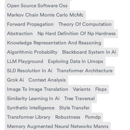
Open Source Software Oss
Markov Chain Monte Carlo McMc
Forward Propagation
Theory Of Computation
Abstraction
Np Hard Definition Of Np Hardness
Knowledge Representation And Reasoning
Algorithmic Probability
Blackboard System In Ai
LLM Playground
Exploring Data In Llmops
SLD Resolution In Ai
Transformer Architecture
Grok Ai
Context Analysis
Image To Image Translation
Variants
Flops
Similarity Learning In Ai
Tree Traversal
Synthetic Intelligence
Style Transfer
Transformer Library
Robustness
Pomdp
Memory Augmented Neural Networks Manns