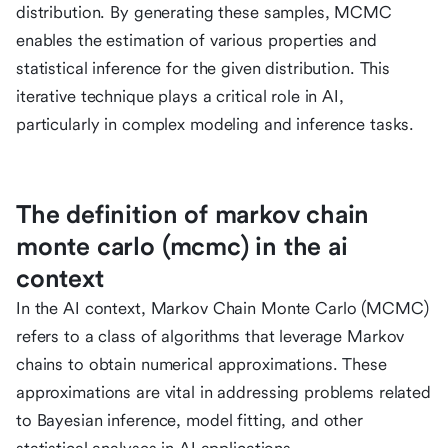
distribution. By generating these samples, MCMC
enables the estimation of various properties and
statistical inference for the given distribution. This
iterative technique plays a critical role in AI,
particularly in complex modeling and inference tasks.
The definition of markov chain
monte carlo (mcmc) in the ai
context
In the AI context, Markov Chain Monte Carlo (MCMC)
refers to a class of algorithms that leverage Markov
chains to obtain numerical approximations. These
approximations are vital in addressing problems related
to Bayesian inference, model fitting, and other