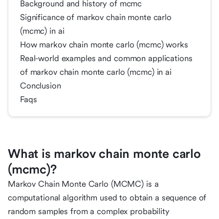
Background and history of mcmc
Significance of markov chain monte carlo
(mcmc) in ai
How markov chain monte carlo (mcmc) works
Real-world examples and common applications
of markov chain monte carlo (mcmc) in ai
Conclusion
Faqs
What is markov chain monte carlo
(mcmc)?
Markov Chain Monte Carlo (MCMC) is a
computational algorithm used to obtain a sequence of
random samples from a complex probability