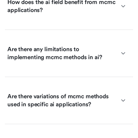
How does the ai field benefit from mcmc
applications?
Are there any limitations to
implementing mcmc methods in ai?
Are there variations of mcmc methods
used in specific ai applications?