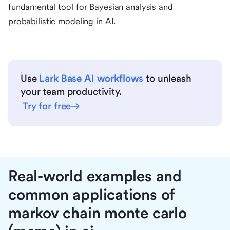
fundamental tool for Bayesian analysis and
probabilistic modeling in AI.
Use
Lark Base AI workflows
to unleash
your team productivity.
Try for free
Real-world examples and
common applications of
markov chain monte carlo