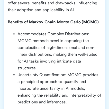
offer several benefits and drawbacks, influencing
their adoption and applicability in AI.
Benefits of Markov Chain Monte Carlo (MCMC)
Accommodates Complex Distributions:
MCMC methods excel in capturing the
complexities of high-dimensional and non-
linear distributions, making them well-suited
for AI tasks involving intricate data
structures.
Uncertainty Quantification: MCMC provides
a principled approach to quantify and
incorporate uncertainty in AI models,
enhancing the reliability and interpretability of
predictions and inferences.