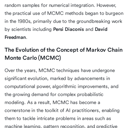
random samples for numerical integration. However,
the practical use of MCMC methods began to burgeon
in the 1980s, primarily due to the groundbreaking work
by scientists including
Persi Diaconis
and
David
Freedman
.
The Evolution of the Concept of Markov Chain
Monte Carlo (MCMC)
Over the years, MCMC techniques have undergone
significant evolution, marked by advancements in
computational power, algorithmic improvements, and
the growing demand for complex probabilistic
modeling. As a result, MCMC has become a
cornerstone in the toolkit of AI practitioners, enabling
them to tackle intricate problems in areas such as
machine learning, pattern recognition, and predictive