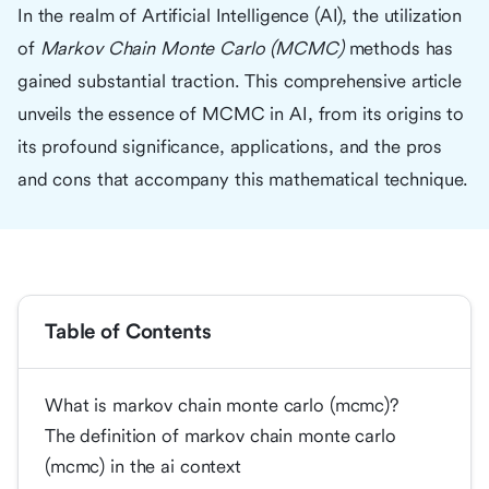
In the realm of Artificial Intelligence (AI), the utilization
of
Markov Chain Monte Carlo (MCMC)
methods has
gained substantial traction. This comprehensive article
unveils the essence of MCMC in AI, from its origins to
its profound significance, applications, and the pros
and cons that accompany this mathematical technique.
Table of Contents
What is markov chain monte carlo (mcmc)?
The definition of markov chain monte carlo
(mcmc) in the ai context