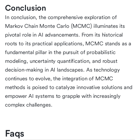
Conclusion
In conclusion, the comprehensive exploration of
Markov Chain Monte Carlo (MCMC) illuminates its
pivotal role in AI advancements. From its historical
roots to its practical applications, MCMC stands as a
fundamental pillar in the pursuit of probabilistic
modeling, uncertainty quantification, and robust
decision-making in AI landscapes. As technology
continues to evolve, the integration of MCMC
methods is poised to catalyze innovative solutions and
empower AI systems to grapple with increasingly
complex challenges.
Faqs