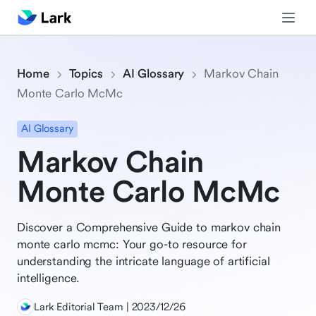
Home
Topics
AI Glossary
Markov Chain
Monte Carlo McMc
AI Glossary
Markov Chain
Monte Carlo McMc
Discover a Comprehensive Guide to markov chain
monte carlo mcmc: Your go-to resource for
understanding the intricate language of artificial
intelligence.
Lark Editorial Team | 2023/12/26