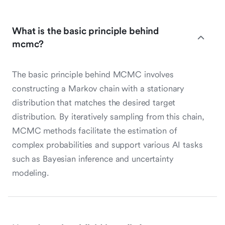
What is the basic principle behind
mcmc?
The basic principle behind MCMC involves
constructing a Markov chain with a stationary
distribution that matches the desired target
distribution. By iteratively sampling from this chain,
MCMC methods facilitate the estimation of
complex probabilities and support various AI tasks
such as Bayesian inference and uncertainty
modeling.