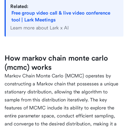
Related:
Free group video call & live video conference
tool | Lark Meetings
Learn more about Lark x AI
How markov chain monte carlo
(mcmc) works
Markov Chain Monte Carlo (MCMC) operates by
constructing a Markov chain that possesses a unique
stationary distribution, allowing the algorithm to
sample from this distribution iteratively. The key
features of MCMC include its ability to explore the
entire parameter space, conduct efficient sampling,
and converge to the desired distribution, making it a