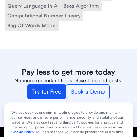
Query Language In Ai
Bees Algorithm
Computational Number Theory
Bag Of Words Model
Pay less to get more today
No more redundant tools. Save time and costs.
Try for Free
Book a Demo
We use cookies and similar technologies to provide and maintain
our services and ensure performance, security, and stability of our
website. We also use first and third party cookies for analytics and
marketing purposes. Learn more about how we use cookies in our
Cookie Policy
. You can manage your cookie preference at any time.
Cookie Policy
Privacy Policy
User Terms of Service
Product