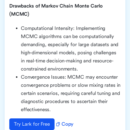
Drawbacks of Markov Chain Monte Carlo
(MCMC)
Computational Intensity: Implementing
MCMC algorithms can be computationally
demanding, especially for large datasets and
high-dimensional models, posing challenges
in real-time decision-making and resource-
constrained environments.
Convergence Issues: MCMC may encounter
convergence problems or slow mixing rates in
certain scenarios, requiring careful tuning and
diagnostic procedures to ascertain their
effectiveness.
Try Lark for Free
Copy