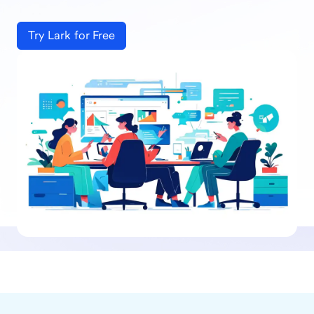
Try Lark for Free