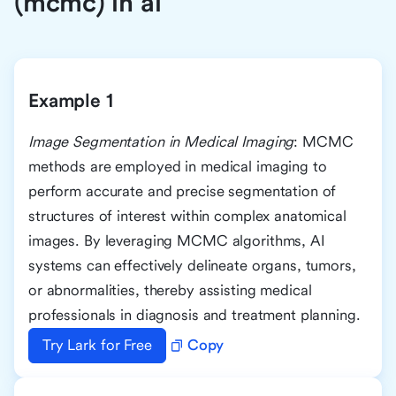
(mcmc) in ai
Example 1
Image Segmentation in Medical Imaging
: MCMC
methods are employed in medical imaging to
perform accurate and precise segmentation of
structures of interest within complex anatomical
images. By leveraging MCMC algorithms, AI
systems can effectively delineate organs, tumors,
or abnormalities, thereby assisting medical
professionals in diagnosis and treatment planning.
Try Lark for Free
Copy