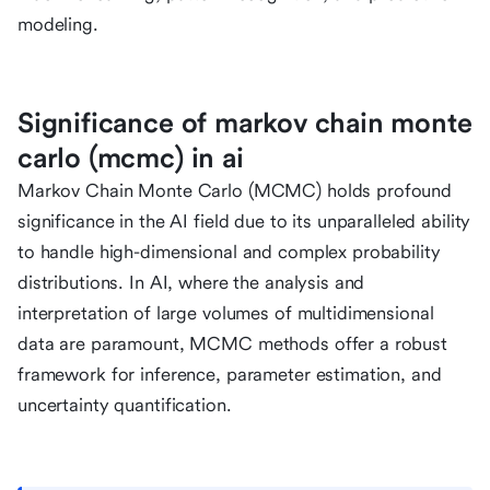
modeling.
Significance of markov chain monte
carlo (mcmc) in ai
Markov Chain Monte Carlo (MCMC) holds profound
significance in the AI field due to its unparalleled ability
to handle high-dimensional and complex probability
distributions. In AI, where the analysis and
interpretation of large volumes of multidimensional
data are paramount, MCMC methods offer a robust
framework for inference, parameter estimation, and
uncertainty quantification.