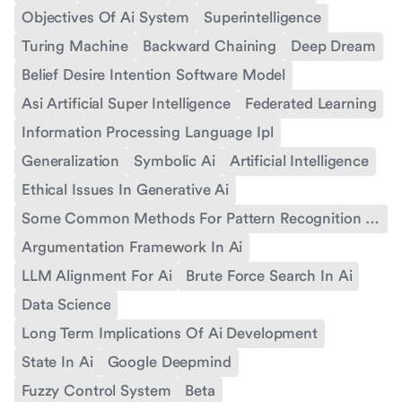
Objectives Of Ai System
Superintelligence
Turing Machine
Backward Chaining
Deep Dream
Belief Desire Intention Software Model
Asi Artificial Super Intelligence
Federated Learning
Information Processing Language Ipl
Generalization
Symbolic Ai
Artificial Intelligence
Ethical Issues In Generative Ai
Some Common Methods For Pattern Recognition In Ai
Argumentation Framework In Ai
LLM Alignment For Ai
Brute Force Search In Ai
Data Science
Long Term Implications Of Ai Development
State In Ai
Google Deepmind
Fuzzy Control System
Beta