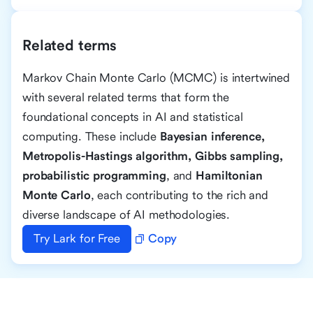
Related terms
Markov Chain Monte Carlo (MCMC) is intertwined
with several related terms that form the
foundational concepts in AI and statistical
computing. These include
Bayesian inference,
Metropolis-Hastings algorithm, Gibbs sampling,
probabilistic programming
, and
Hamiltonian
Monte Carlo
, each contributing to the rich and
diverse landscape of AI methodologies.
Try Lark for Free
Copy