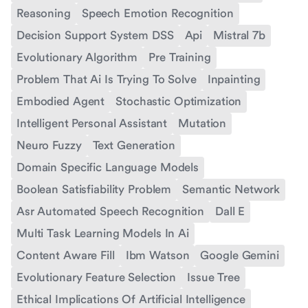
Reasoning
Speech Emotion Recognition
Decision Support System DSS
Api
Mistral 7b
Evolutionary Algorithm
Pre Training
Problem That Ai Is Trying To Solve
Inpainting
Embodied Agent
Stochastic Optimization
Intelligent Personal Assistant
Mutation
Neuro Fuzzy
Text Generation
Domain Specific Language Models
Boolean Satisfiability Problem
Semantic Network
Asr Automated Speech Recognition
Dall E
Multi Task Learning Models In Ai
Content Aware Fill
Ibm Watson
Google Gemini
Evolutionary Feature Selection
Issue Tree
Ethical Implications Of Artificial Intelligence