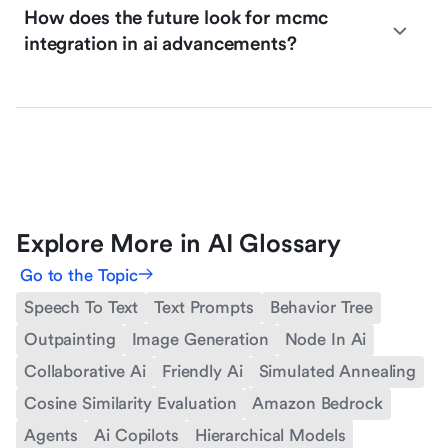
How does the future look for mcmc
integration in ai advancements?
Explore More in AI Glossary
Go to the Topic
Speech To Text
Text Prompts
Behavior Tree
Outpainting
Image Generation
Node In Ai
Collaborative Ai
Friendly Ai
Simulated Annealing
Cosine Similarity Evaluation
Amazon Bedrock
Agents
Ai Copilots
Hierarchical Models