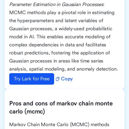
Parameter Estimation in Gaussian Processes
:
MCMC methods play a pivotal role in estimating
the hyperparameters and latent variables of
Gaussian processes, a widely-used probabilistic
model in AI. This enables accurate modeling of
complex dependencies in data and facilitates
robust predictions, fostering the application of
Gaussian processes in areas like time series
analysis, spatial modeling, and anomaly detection.
Try Lark for Free
Copy
Pros and cons of markov chain monte
carlo (mcmc)
Markov Chain Monte Carlo (MCMC) methods