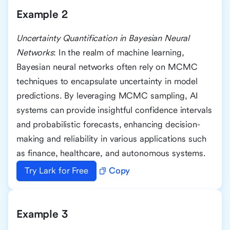
Example 2
Uncertainty Quantification in Bayesian Neural
Networks
: In the realm of machine learning,
Bayesian neural networks often rely on MCMC
techniques to encapsulate uncertainty in model
predictions. By leveraging MCMC sampling, AI
systems can provide insightful confidence intervals
and probabilistic forecasts, enhancing decision-
making and reliability in various applications such
as finance, healthcare, and autonomous systems.
Try Lark for Free
Copy
Example 3